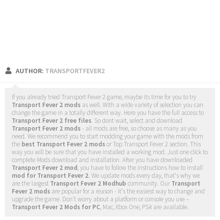
AUTHOR:
TRANSPORTFEVER2
If you already tried Transport Fever 2 game, maybe its time for you to try
Transport Fever 2 mods
as well. With a wide variety of selection you can
change the game in a totally different way. Here you have the full access to
Transport Fever 2 free files
. So dont wait, select and download
Transport Fever 2 mods
- all mods are free, so choose as many as you
need. We recommend you to start modding your game with the mods from
the
best Transport Fever 2 mods
or Top Transport Fever 2 section. This
way you will be sure that you have installed a working mod. Just one click to
complete Mods download and installation. After you have downloaded
Transport Fever 2 mod
, you have to follow the instructions how to install
mod for Transport Fever 2
. We update mods every day, that's why we
are the largest
Transport Fever 2 Modhub
community. Our
Transport
Fever 2 mods
are popular for a reason - it's the easiest way to change and
upgrade the game. Don't worry about a platform or console you use –
Transport Fever 2 Mods for PC
, Mac, Xbox One, PS4 are available.