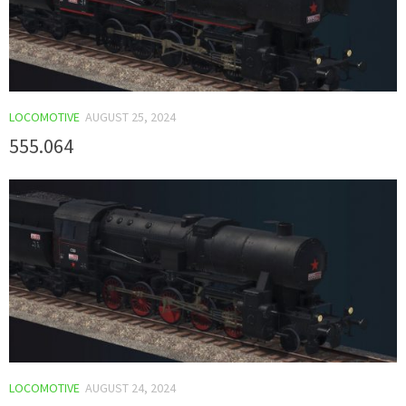
LOCOMOTIVE
AUGUST 25, 2024
555.064
LOCOMOTIVE
AUGUST 24, 2024