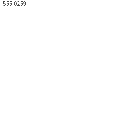
555.0259