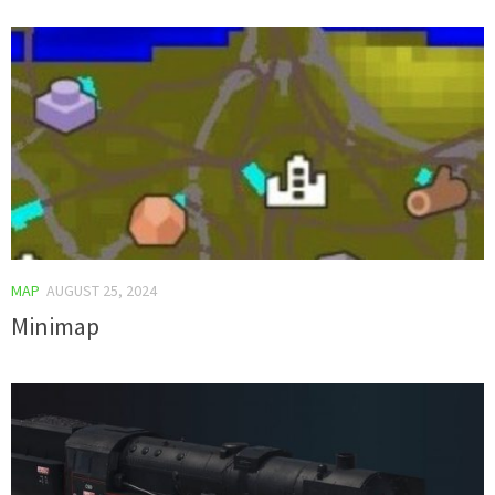
MAP
AUGUST 25, 2024
Minimap