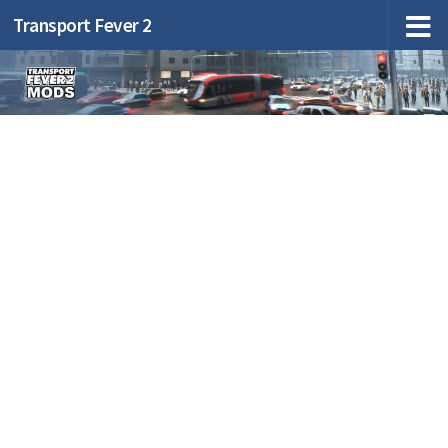
Transport Fever 2