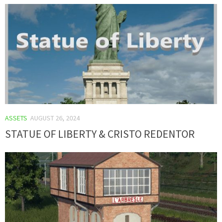
ASSETS
AUGUST 26, 2024
STATUE OF LIBERTY & CRISTO REDENTOR