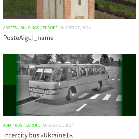
ASSETS
/
BUILDINGS
/
EUROPE
AUGUST 25, 2024
PosteAigui_name
ASIA
/
BUS
/
EUROPE
AUGUST 25, 2024
Intercity bus «Ukraine1».