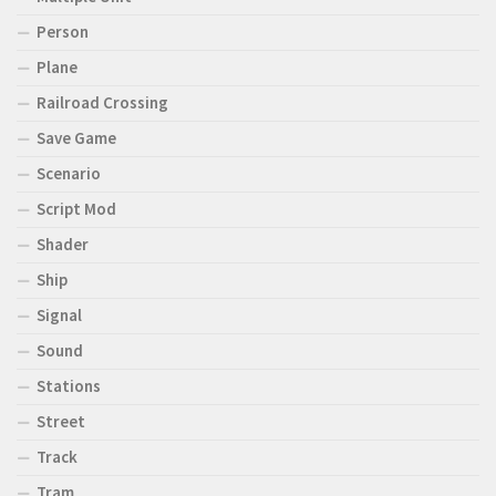
Person
Plane
Railroad Crossing
Save Game
Scenario
Script Mod
Shader
Ship
Signal
Sound
Stations
Street
Track
Tram