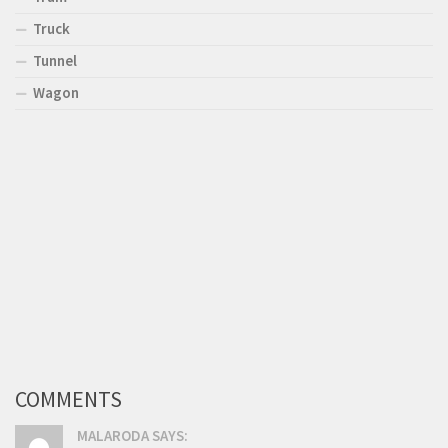
Truck
Tunnel
Wagon
COMMENTS
MALARODA SAYS: