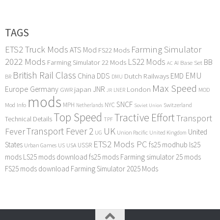
TAGS
ETS2 Truck Mods
Farming Simulator
ATS Mod
FS22 Mods
2022 Mods
LS22 Mods
BB
Farming Simulator 22 Mods
Base Set
AI
AC
British Rail Class
EMU
DDS
China
Dutch Railways
EMD
BR
DMU
Max Speed
Europe
Germany
japan
JNR
London
GWR
MOD
LNER
JR
mods
SNCF
MPH
NYC
Mod Info
Switzerland
Netherlands
Soviet Union
Top Speed
Tractive Effort
Transport
Technical Details
TPF
Transport Fever 2
UK
Fever
United
UG
Union Pacific
United Kingdom
ETS2 Mods PC
States
fs25 modhub
ls25
USSR
Urban Games
US
USA
mods
LS25 mods download
fs25 mods
Farming simulator 25 mods
FS25 mods download
Farming Simulator 2025 Mods