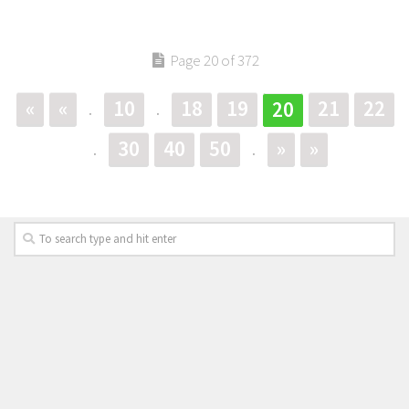
Page 20 of 372
«
«
10
18
19
21
22
20
.
.
30
40
50
»
»
.
.