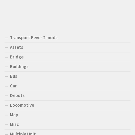
Transport Fever 2 mods
Assets
Bridge
Buildings
Bus
Car
Depots
Locomotive
Map
Misc
Multiple Unit