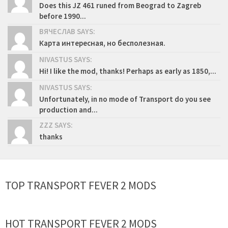
Does this JZ 461 runed from Beograd to Zagreb
before 1990...
ВЯЧЕСЛАВ SAYS:
Карта интересная, но бесполезная.
NIVASTUS SAYS:
Hi! I like the mod, thanks! Perhaps as early as 1850,...
NIVASTUS SAYS:
Unfortunately, in no mode of Transport do you see
production and...
ZZZ SAYS:
thanks
TOP TRANSPORT FEVER 2 MODS
HOT TRANSPORT FEVER 2 MODS