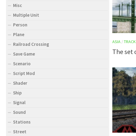
Misc
Multiple Unit
Person
Plane
ASIA
/
TRACK
Railroad Crossing
The set 
Save Game
Scenario
Script Mod
Shader
Ship
Signal
Sound
Stations
Street