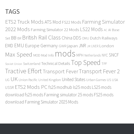
TAGS
ETS2 Truck Mods
Farming Simulator
ATS Mod
FS22 Mods
2022 Mods
LS22 Mods
Farming Simulator 22 Mods
Base
AI
AC
British Rail Class
BB
DDS
China
Dutch Railways
Set
BR
DMU
EMU
Europe
EMD
Germany
japan
JNR
London
GWR
LNER
JR
mods
Max Speed
SNCF
MPH
NYC
MOD
Mod Info
Netherlands
Top Speed
Technical Details
Switzerland
TPF
Soviet Union
Tractive Effort
Transport Fever 2
Transport Fever
UK
United States
UG
Union Pacific
Urban Games
US
USA
United Kingdom
ETS2 Mods PC
fs25 modhub
ls25 mods
LS25 mods
USSR
download
fs25 mods
Farming simulator 25 mods
FS25 mods
download
Farming Simulator 2025 Mods