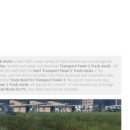
ck mods
as well. With a wide variety of Track selection you can change the
iles
. So dont wait, select and download
Transport Fever 2 Track mods
- all
ith the mods from the
best Transport Fever 2 Track mods
or Top
 mod. Just one click to complete Track Mods download and installation. After
install
Track mod for Transport Fever 2
. We update mods every day,
ver 2 Track mods
are popular for a reason - it's the easiest way to change
ack Mods for PC
, Mac, Xbox One, PS4 are available.