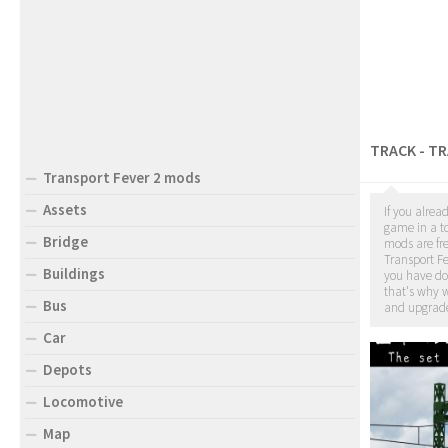
TRACK - T
Transport Fever 2 mods
Assets
If you alrea
game in a to
Bridge
mods are fr
Transport Fe
Buildings
you have d
that's why w
Bus
and upgrade
Car
Depots
Locomotive
Map