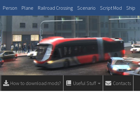
Person
Plane
Railroad Crossing
Scenario
Script Mod
Ship
How to download mods?
Useful Stuff
Contacts