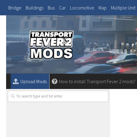
Bridge
Buildings
Bus
Car
Locomotive
Map
Multiple Unit
Upload Mods
How to install Transport Fever 2 mods?