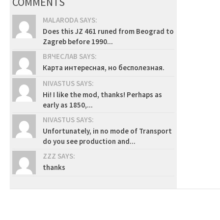
COMMENTS
MALARODA SAYS:
Does this JZ 461 runed from Beograd to
Zagreb before 1990...
ВЯЧЕСЛАВ SAYS:
Карта интересная, но бесполезная.
NIVASTUS SAYS:
Hi! I like the mod, thanks! Perhaps as
early as 1850,...
NIVASTUS SAYS:
Unfortunately, in no mode of Transport
do you see production and...
ZZZ SAYS:
thanks