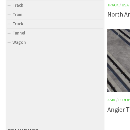
TRACK
/
USA
Track
North Am
Tram
Truck
Tunnel
Wagon
ASIA
/
EUROP
Angier T