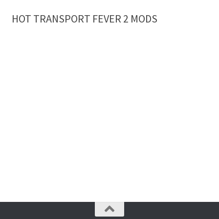
HOT TRANSPORT FEVER 2 MODS