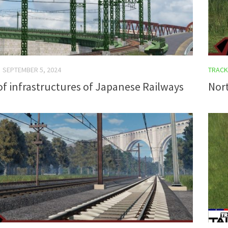
SEPTEMBER 5, 2024
TRACK
of infrastructures of Japanese Railways
Nort