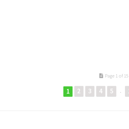
Page 1 of 15
2
3
4
5
1
.