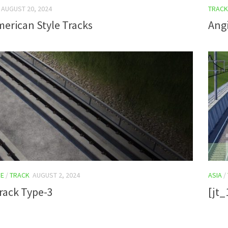
AUGUST 20, 2024
TRACK
erican Style Tracks
Angi
E
/
TRACK
AUGUST 2, 2024
ASIA
/
rack Type-3
[jt