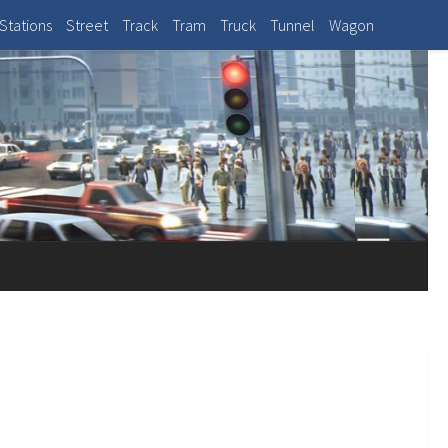
Stations
Street
Track
Tram
Truck
Tunnel
Wagon