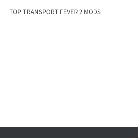
TOP TRANSPORT FEVER 2 MODS