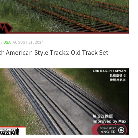
/
USA
AUGUST 21, 2024
h American Style Tracks: Old Track Set