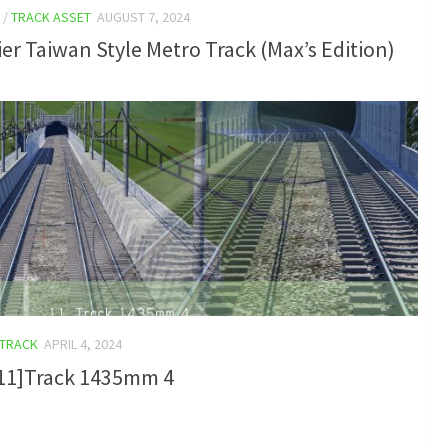
/
TRACK ASSET
AUGUST 7, 2024
er Taiwan Style Metro Track (Max’s Edition)
TRACK
APRIL 4, 2024
_11]Track 1435mm 4