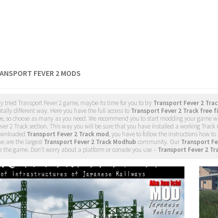
RANSPORT FEVER 2 MODS
dy tried Transport Fever 2 game, maybe its time for you to try
Transport Fever 2 Tra
tally different way. Here you have the full access to
Transport Fever 2 Track free f
ee, so choose as many as you need. We recommend you to start modding your game w
ver 2 Track section. This way you will be sure that you have installed a working Track
ownloaded
Transport Fever 2 Track mod
, you have to follow the instructions how to 
e are the largest
Transport Fever 2 Track Modhub
community. Our
Transport Fe
 the game. Don't worry about a platform or console you use –
Transport Fever 2 Tr