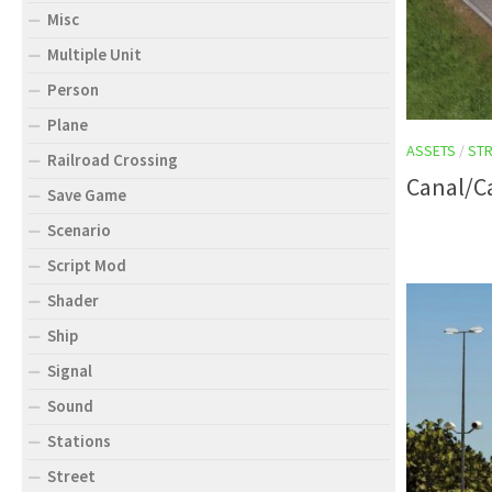
Misc
Multiple Unit
Person
Plane
ASSETS
/
STR
Railroad Crossing
Canal/C
Save Game
Scenario
Script Mod
Shader
Ship
Signal
Sound
Stations
Street