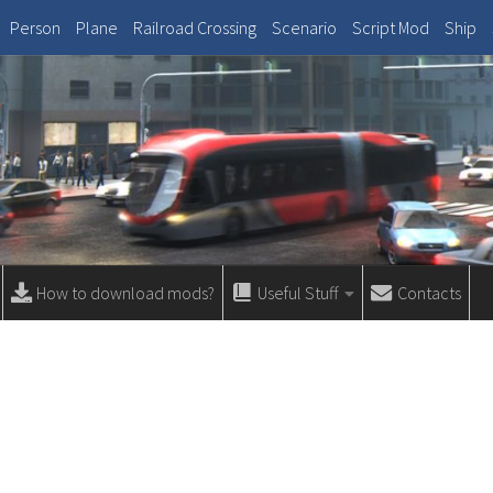
Person
Plane
Railroad Crossing
Scenario
Script Mod
Ship
How to download mods?
Useful Stuff
Contacts