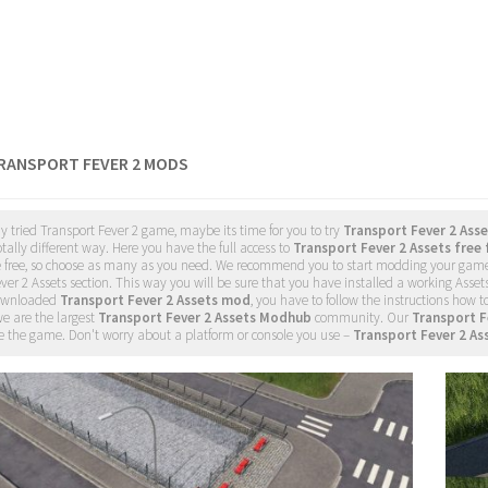
TRANSPORT FEVER 2 MODS
dy tried Transport Fever 2 game, maybe its time for you to try
Transport Fever 2 Ass
tally different way. Here you have the full access to
Transport Fever 2 Assets free 
e free, so choose as many as you need. We recommend you to start modding your gam
ver 2 Assets section. This way you will be sure that you have installed a working Asse
ownloaded
Transport Fever 2 Assets mod
, you have to follow the instructions how t
e are the largest
Transport Fever 2 Assets Modhub
community. Our
Transport F
 the game. Don't worry about a platform or console you use –
Transport Fever 2 As