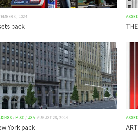
TEMBER 6, 2024
ASSET
sets pack
THE
LDINGS
/
MISC
/
USA
AUGUST 29, 2024
ASSET
ew York pack
ART