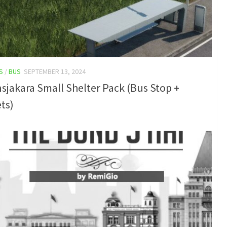
S
/
BUS
SEPTEMBER 13, 2024
sjakara Small Shelter Pack (Bus Stop +
ts)