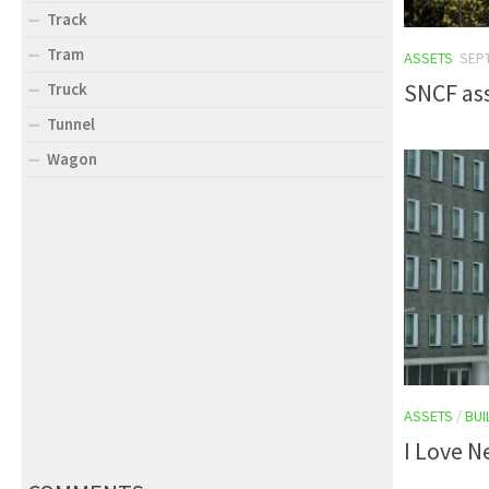
Track
Tram
ASSETS
SEP
SNCF as
Truck
Tunnel
Wagon
ASSETS
/
BUI
I Love N