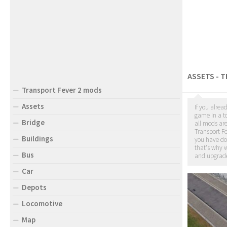
ASSETS - 
Transport Fever 2 mods
Assets
If you alrea
game in a to
Bridge
all mods ar
Transport Fe
Buildings
you have d
that's why w
Bus
and upgrade
Car
Depots
Locomotive
Map