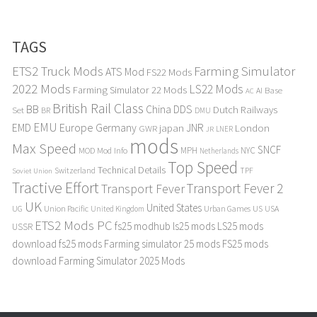
TAGS
ETS2 Truck Mods
Farming Simulator
ATS Mod
FS22 Mods
2022 Mods
LS22 Mods
Farming Simulator 22 Mods
Base
AI
AC
British Rail Class
BB
DDS
China
Dutch Railways
Set
BR
DMU
EMU
Europe
EMD
Germany
japan
JNR
London
GWR
LNER
JR
mods
Max Speed
SNCF
MPH
NYC
MOD
Mod Info
Netherlands
Top Speed
Technical Details
Switzerland
TPF
Soviet Union
Tractive Effort
Transport Fever 2
Transport Fever
UK
United States
UG
Union Pacific
Urban Games
US
USA
United Kingdom
ETS2 Mods PC
fs25 modhub
ls25 mods
LS25 mods
USSR
download
fs25 mods
Farming simulator 25 mods
FS25 mods
download
Farming Simulator 2025 Mods