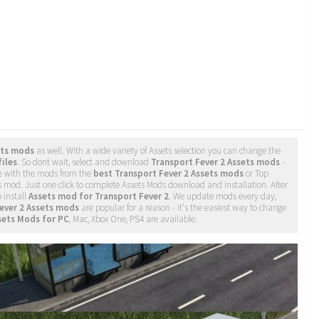
ets mods
as well. With a wide variety of Assets selection you can change the
files
. So dont wait, select and download
Transport Fever 2 Assets mods
-
e with the mods from the
best Transport Fever 2 Assets mods
or Top
ts mod. Just one click to complete Assets Mods download and installation. After
o install
Assets mod for Transport Fever 2
. We update mods every day,
ever 2 Assets mods
are popular for a reason - it's the easiest way to change
sets Mods for PC
, Mac, Xbox One, PS4 are available.