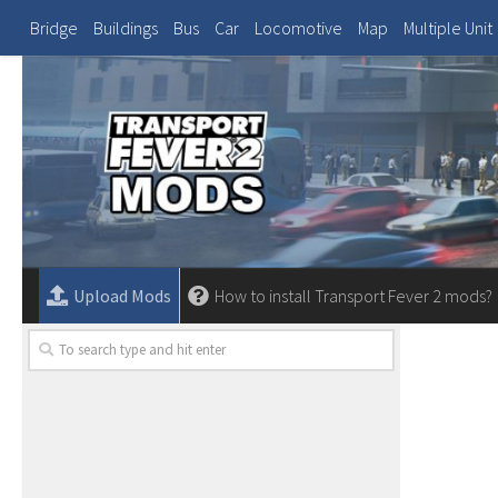
Bridge
Buildings
Bus
Car
Locomotive
Map
Multiple Unit
Upload Mods
How to install Transport Fever 2 mods?