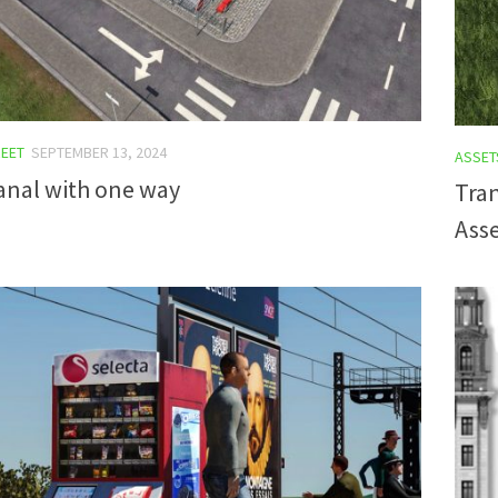
EET
SEPTEMBER 13, 2024
ASSET
anal with one way
Tran
Asse