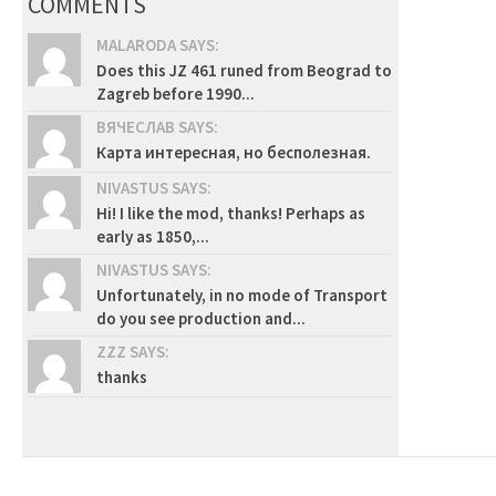
COMMENTS
MALARODA SAYS:
Does this JZ 461 runed from Beograd to
Zagreb before 1990...
ВЯЧЕСЛАВ SAYS:
Карта интересная, но бесполезная.
NIVASTUS SAYS:
Hi! I like the mod, thanks! Perhaps as
early as 1850,...
NIVASTUS SAYS:
Unfortunately, in no mode of Transport
do you see production and...
ZZZ SAYS:
thanks