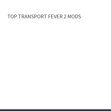
TOP TRANSPORT FEVER 2 MODS