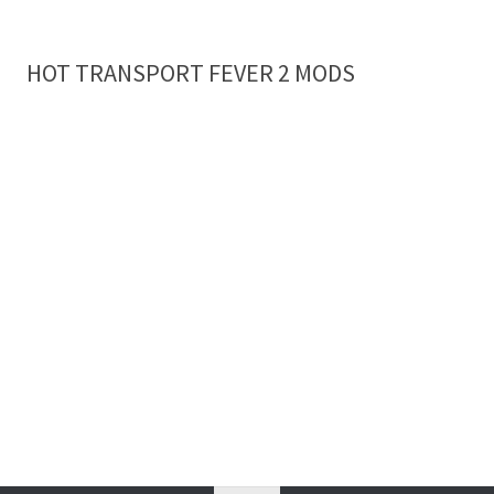
HOT TRANSPORT FEVER 2 MODS