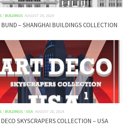
S
/
BUILDINGS
AUGUST 29, 2024
 BUND – SHANGHAI BUILDINGS COLLECTION
S
/
BUILDINGS
/
USA
AUGUST 28, 2024
 DECO SKYSCRAPERS COLLECTION – USA