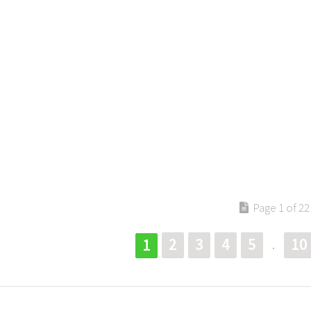
Page 1 of 22
2
3
4
5
10
1
.