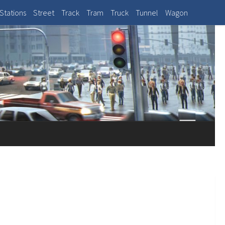
Stations
Street
Track
Tram
Truck
Tunnel
Wagon