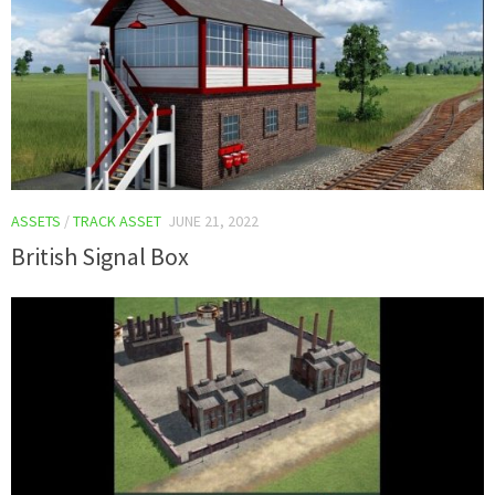
ASSETS
/
TRACK ASSET
JUNE 21, 2022
British Signal Box