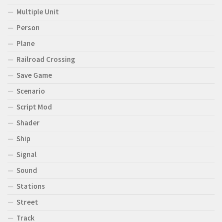
Multiple Unit
Person
Plane
Railroad Crossing
Save Game
Scenario
Script Mod
Shader
Ship
Signal
Sound
Stations
Street
Track