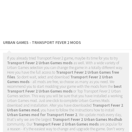
URBAN GAMES - TRANSPORT FEVER 2 MODS
If you already tried Transport Fever 2 game, maybe its time for you to try
Transport Fever 2 Urban Games mods
as well. With a wide variety of
Urban Games selection you can change the game in a totally different way.
Here you have the full access to
Transport Fever 2 Urban Games free
files
. So dont wait, select and download
Transport Fever 2 Urban
Games mods
- all mods are free, so choose as many as you need. We
recommend you to start modding your game with the mods from the
best
Transport Fever 2 Urban Games mods
or Top Transport Fever 2 Urban
Games section. This way you will be sure that you have installed a working
Urban Games mod. Just one click to complete Urban Games Mods
download and installation. After you have downloaded
Transport Fever 2
Urban Games mod
, you have to follow the instructions how to install
Urban Games mod for Transport Fever 2
. We update mods every day,
that's why we are the largest
Transport Fever 2 Urban Games Modhub
community. Our
Transport Fever 2 Urban Games mods
are popular for
a reason - it's the easiest way to change and upgrade the game. Don't worry