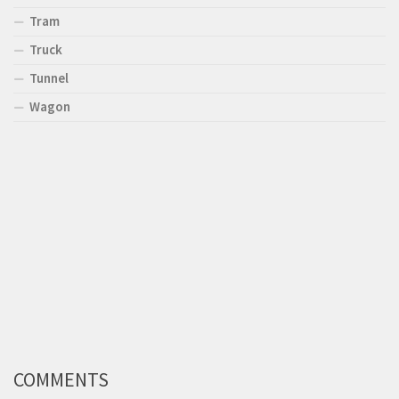
Tram
Truck
Tunnel
Wagon
COMMENTS