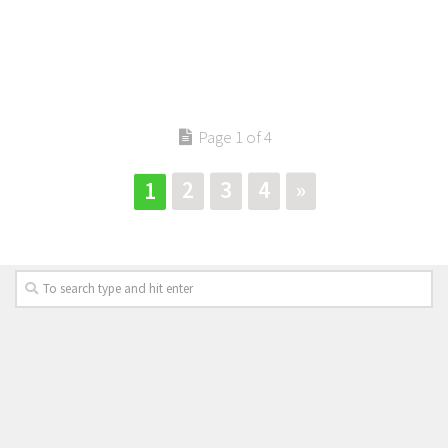
Page 1 of 4
2
3
4
»
1