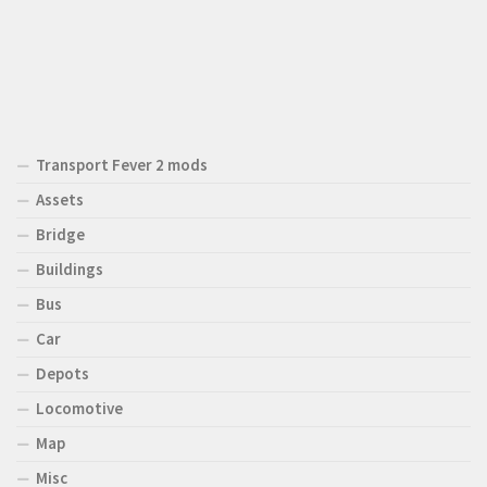
Transport Fever 2 mods
Assets
Bridge
Buildings
Bus
Car
Depots
Locomotive
Map
Misc