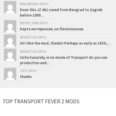
MALARODA SAYS:
Does this JZ 461 runed from Beograd to Zagreb
before 1990...
ВЯЧЕСЛАВ SAYS:
Карта интересная, но бесполезная.
NIVASTUS SAYS:
Hi! I like the mod, thanks! Perhaps as early as 1850,...
NIVASTUS SAYS:
Unfortunately, in no mode of Transport do you see
production and...
ZZZ SAYS:
thanks
TOP TRANSPORT FEVER 2 MODS