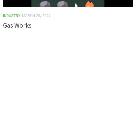
INDUSTRY
MARCH 29, 2022
Gas Works