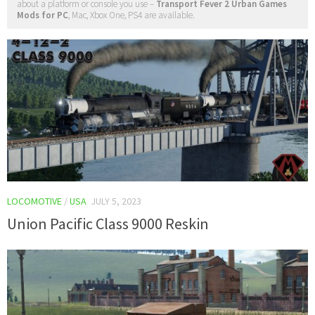
about a platform or console you use –
Transport Fever 2 Urban Games
Mods for PC
, Mac, Xbox One, PS4 are available.
LOCOMOTIVE
/
USA
JULY 5, 2023
Union Pacific Class 9000 Reskin