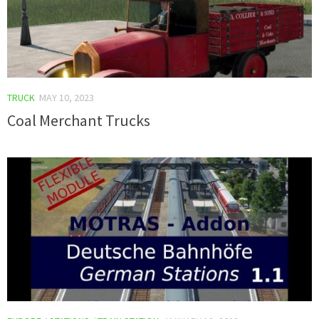
TRUCK
MAY 10, 2023
Coal Merchant Trucks