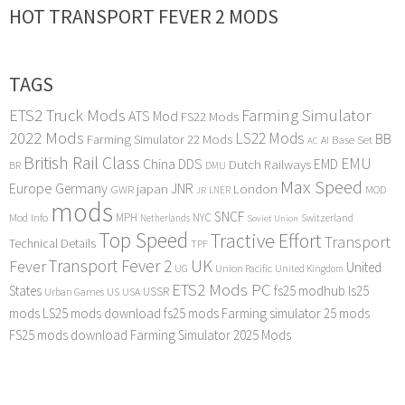
HOT TRANSPORT FEVER 2 MODS
TAGS
ETS2 Truck Mods
Farming Simulator
ATS Mod
FS22 Mods
2022 Mods
LS22 Mods
BB
Farming Simulator 22 Mods
Base Set
AI
AC
British Rail Class
EMU
DDS
China
Dutch Railways
EMD
BR
DMU
Max Speed
Europe
Germany
japan
JNR
London
GWR
MOD
LNER
JR
mods
SNCF
MPH
NYC
Mod Info
Switzerland
Netherlands
Soviet Union
Top Speed
Tractive Effort
Transport
Technical Details
TPF
Transport Fever 2
UK
Fever
United
UG
Union Pacific
United Kingdom
ETS2 Mods PC
States
fs25 modhub
ls25
USSR
Urban Games
US
USA
mods
LS25 mods download
fs25 mods
Farming simulator 25 mods
FS25 mods download
Farming Simulator 2025 Mods