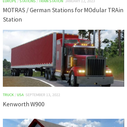
EUROPE
/
STATIONS
/
TRAIN STATION
JANUARY 12, 2023
MOTRAS / German Stations for MOdular TRAin
Station
TRUCK
/
USA
SEPTEMBER 13, 2022
Kenworth W900