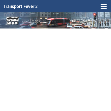
Transport Fever 2