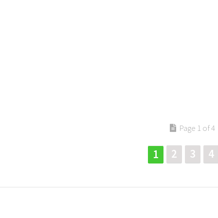
Page 1 of 4
2
3
4
1