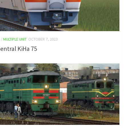
/
MULTIPLE UNIT
OCTOBER 7, 2023
entral KiHa 75