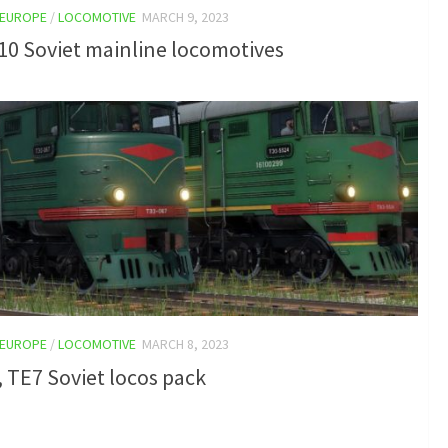
EUROPE
/
LOCOMOTIVE
MARCH 9, 2023
10 Soviet mainline locomotives
EUROPE
/
LOCOMOTIVE
MARCH 8, 2023
 TE7 Soviet locos pack