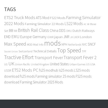
TAGS
ETS2 Truck Mods
Farming Simulator
ATS Mod
FS22 Mods
2022 Mods
LS22 Mods
Farming Simulator 22 Mods
Base
AI
AC
British Rail Class
BB
DDS
China
Dutch Railways
Set
BR
DMU
EMU
Europe
EMD
Germany
japan
JNR
London
GWR
LNER
JR
mods
Max Speed
SNCF
MPH
NYC
MOD
Mod Info
Netherlands
Top Speed
Technical Details
Switzerland
TPF
Soviet Union
Tractive Effort
Transport Fever 2
Transport Fever
UK
United States
UG
Union Pacific
Urban Games
US
USA
United Kingdom
ETS2 Mods PC
fs25 modhub
ls25 mods
LS25 mods
USSR
download
fs25 mods
Farming simulator 25 mods
FS25 mods
download
Farming Simulator 2025 Mods