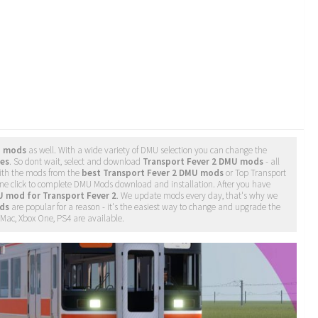
U mods
as well. With a wide variety of DMU selection you can change the
les
. So dont wait, select and download
Transport Fever 2 DMU mods
- all
ith the mods from the
best Transport Fever 2 DMU mods
or Top Transport
one click to complete DMU Mods download and installation. After you have
 mod for Transport Fever 2
. We update mods every day, that's why we
ds
are popular for a reason - it's the easiest way to change and upgrade the
, Mac, Xbox One, PS4 are available.