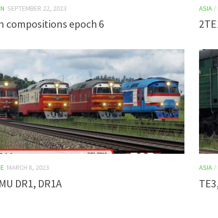
IN
SEPTEMBER 22, 2023
ASIA
/
an compositions epoch 6
2TE
E
MARCH 8, 2023
ASIA
/
DMU DR1, DR1A
TE3,