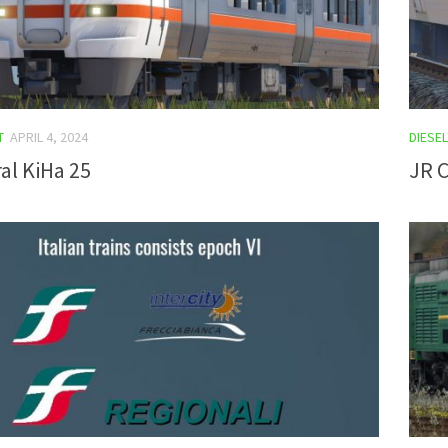
T
APRIL 4, 2024
DIESEL
al KiHa 25
JR C