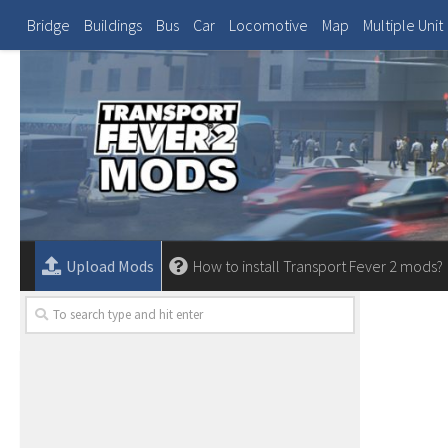
Bridge
Buildings
Bus
Car
Locomotive
Map
Multiple Unit
Upload Mods
How to install Transport Fever 2 mods?