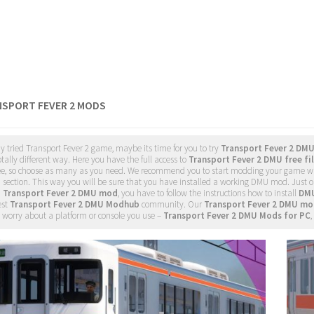
NSPORT FEVER 2 MODS
dy tried Transport Fever 2 game, maybe its time for you to try
Transport Fever 2 DM
tally different way. Here you have the full access to
Transport Fever 2 DMU free fi
ee, so choose as many as you need. We recommend you to start modding your game w
 section. This way you will be sure that you have installed a working DMU mod. Just 
d
Transport Fever 2 DMU mod
, you have to follow the instructions how to install
DMU
est
Transport Fever 2 DMU Modhub
community. Our
Transport Fever 2 DMU mo
 worry about a platform or console you use –
Transport Fever 2 DMU Mods for PC