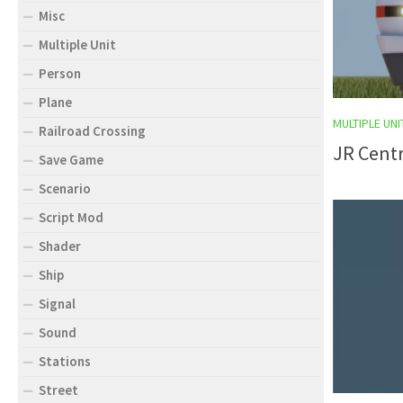
Misc
Multiple Unit
Person
Plane
MULTIPLE UNI
Railroad Crossing
JR Centr
Save Game
Scenario
Script Mod
Shader
Ship
Signal
Sound
Stations
Street