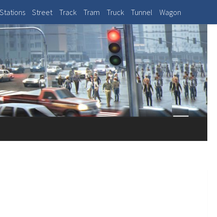
Stations
Street
Track
Tram
Truck
Tunnel
Wagon