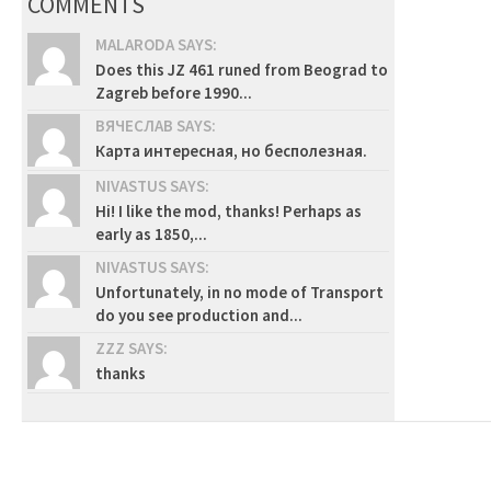
COMMENTS
MALARODA SAYS:
Does this JZ 461 runed from Beograd to
Zagreb before 1990...
ВЯЧЕСЛАВ SAYS:
Карта интересная, но бесполезная.
NIVASTUS SAYS:
Hi! I like the mod, thanks! Perhaps as
early as 1850,...
NIVASTUS SAYS:
Unfortunately, in no mode of Transport
do you see production and...
ZZZ SAYS:
thanks