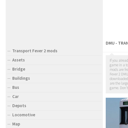
DMU - TRA
Transport Fever 2 mods
Assets
If you alrea
game in a to
Bridge
mods are fr
Fever 2 DMU
Buildings
downloade
are the larg
Bus
game. Don't
Car
Depots
Locomotive
Map