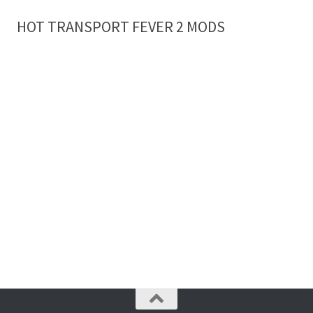
HOT TRANSPORT FEVER 2 MODS