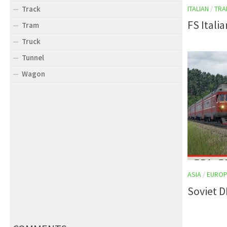
ITALIAN
/
TRA
Track
FS Itali
Tram
Truck
Tunnel
Wagon
ASIA
/
EUROP
Soviet 