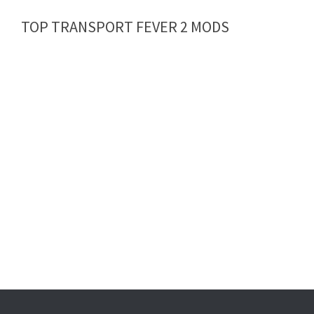
TOP TRANSPORT FEVER 2 MODS