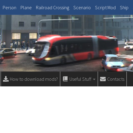
Person
Plane
Railroad Crossing
Scenario
Script Mod
Ship
How to download mods?
Useful Stuff
Contacts