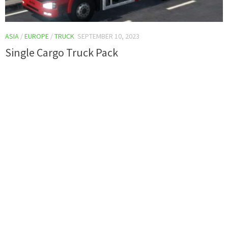
ASIA
/
EUROPE
/
TRUCK
SEPTEMBER 10, 2023
Single Cargo Truck Pack