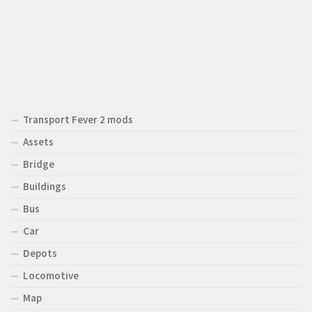
Transport Fever 2 mods
Assets
Bridge
Buildings
Bus
Car
Depots
Locomotive
Map