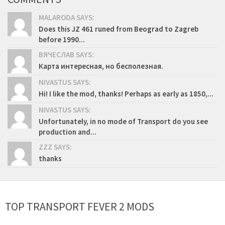
MALARODA SAYS:
Does this JZ 461 runed from Beograd to Zagreb
before 1990...
ВЯЧЕСЛАВ SAYS:
Карта интересная, но бесполезная.
NIVASTUS SAYS:
Hi! I like the mod, thanks! Perhaps as early as 1850,...
NIVASTUS SAYS:
Unfortunately, in no mode of Transport do you see
production and...
ZZZ SAYS:
thanks
TOP TRANSPORT FEVER 2 MODS