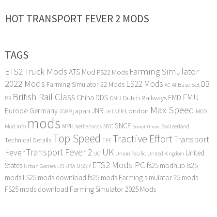
HOT TRANSPORT FEVER 2 MODS
TAGS
ETS2 Truck Mods
Farming Simulator
ATS Mod
FS22 Mods
2022 Mods
LS22 Mods
BB
Farming Simulator 22 Mods
Base Set
AI
AC
British Rail Class
EMU
DDS
China
Dutch Railways
EMD
BR
DMU
Max Speed
Europe
Germany
japan
JNR
London
GWR
MOD
LNER
JR
mods
SNCF
MPH
NYC
Mod Info
Switzerland
Netherlands
Soviet Union
Top Speed
Tractive Effort
Transport
Technical Details
TPF
Transport Fever 2
UK
Fever
United
UG
Union Pacific
United Kingdom
ETS2 Mods PC
States
fs25 modhub
ls25
USSR
Urban Games
US
USA
mods
LS25 mods download
fs25 mods
Farming simulator 25 mods
FS25 mods download
Farming Simulator 2025 Mods