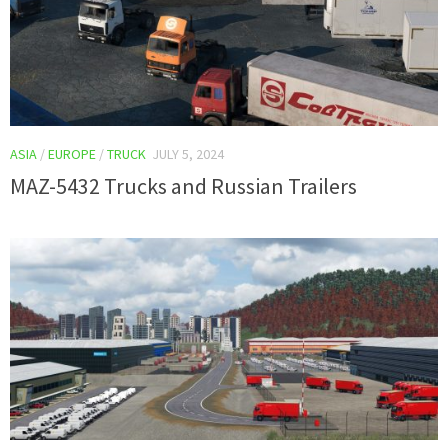
ASIA
/
EUROPE
/
TRUCK
JULY 5, 2024
MAZ-5432 Trucks and Russian Trailers