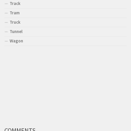
Track
Tram
Truck
Tunnel
Wagon
COMMENTS