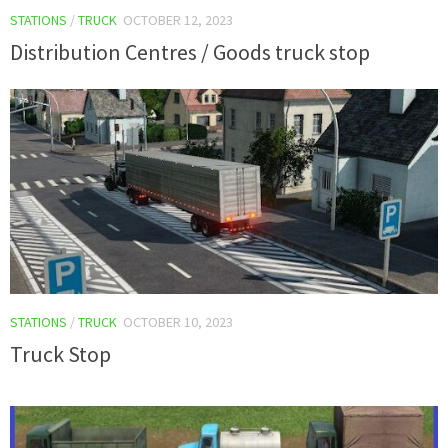
STATIONS
/
TRUCK
OCTOBER 12, 2023
Distribution Centres / Goods truck stop
STATIONS
/
TRUCK
OCTOBER 10, 2023
Truck Stop