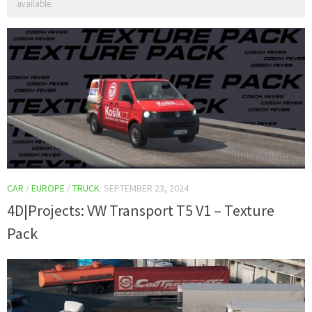
available.
CAR
/
EUROPE
/
TRUCK
SEPTEMBER 23, 2024
4D|Projects: VW Transport T5 V1 – Texture
Pack