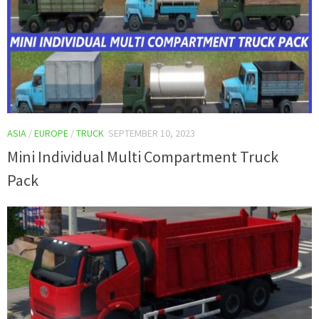
ASIA
/
EUROPE
/
TRUCK
SEPTEMBER 10, 2023
Mini Individual Multi Compartment Truck
Pack