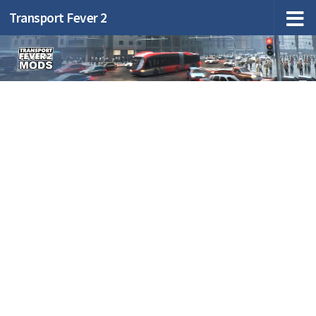
Transport Fever 2