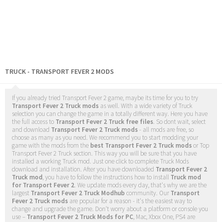
TRUCK - TRANSPORT FEVER 2 MODS
If you already tried Transport Fever 2 game, maybe its time for you to try
Transport Fever 2 Truck mods
as well. With a wide variety of Truck
selection you can change the game in a totally different way. Here you have
the full access to
Transport Fever 2 Truck free files
. So dont wait, select
and download
Transport Fever 2 Truck mods
- all mods are free, so
choose as many as you need. We recommend you to start modding your
game with the mods from the
best Transport Fever 2 Truck mods
or Top
Transport Fever 2 Truck section. This way you will be sure that you have
installed a working Truck mod. Just one click to complete Truck Mods
download and installation. After you have downloaded
Transport Fever 2
Truck mod
, you have to follow the instructions how to install
Truck mod
for Transport Fever 2
. We update mods every day, that's why we are the
largest
Transport Fever 2 Truck Modhub
community. Our
Transport
Fever 2 Truck mods
are popular for a reason - it's the easiest way to
change and upgrade the game. Don't worry about a platform or console you
use –
Transport Fever 2 Truck Mods for PC
, Mac, Xbox One, PS4 are