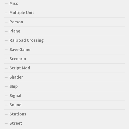
Misc
Multiple Unit
Person
Plane
Railroad Crossing
Save Game
Scenario
Script Mod
Shader
Ship
Signal
Sound
Stations
Street