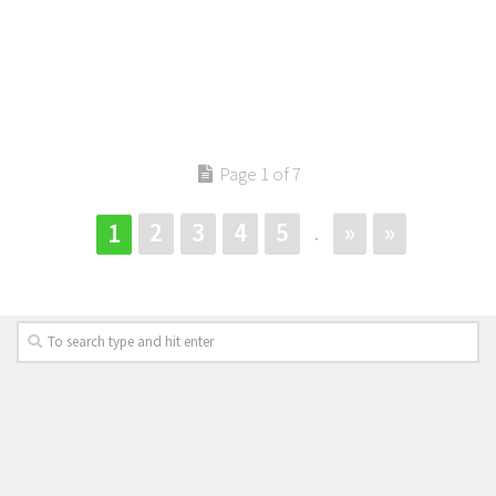
Page 1 of 7
2
3
4
5
»
»
1
.