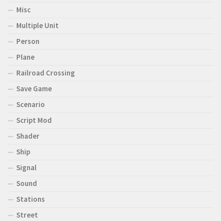
Misc
Multiple Unit
Person
Plane
Railroad Crossing
Save Game
Scenario
Script Mod
Shader
Ship
Signal
Sound
Stations
Street