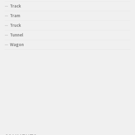
Track
Tram
Truck
Tunnel
Wagon