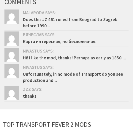
COMMENTS
MALARODA SAYS:
Does this JZ 461 runed from Beograd to Zagreb
before 1990...
ВЯЧЕСЛАВ SAYS:
Карта интересная, но бесполезная.
NIVASTUS SAYS:
Hi! I like the mod, thanks! Perhaps as early as 1850,...
NIVASTUS SAYS:
Unfortunately, in no mode of Transport do you see
production and...
ZZZ SAYS:
thanks
TOP TRANSPORT FEVER 2 MODS