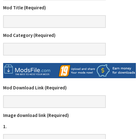
Mod Title (Required)
Mod Category (Required)
Mod Download Link (Required)
Image download link (Required)
1.