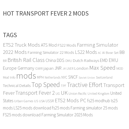
HOT TRANSPORT FEVER 2 MODS
TAGS
ETS2 Truck Mods
Farming Simulator
ATS Mod
FS22 Mods
2022 Mods
LS22 Mods
BB
Farming Simulator 22 Mods
Base Set
AI
AC
British Rail Class
EMU
DDS
China
Dutch Railways
EMD
BR
DMU
Max Speed
Europe
Germany
japan
JNR
London
GWR
MOD
LNER
JR
mods
SNCF
MPH
NYC
Mod Info
Switzerland
Netherlands
Soviet Union
Top Speed
Tractive Effort
Transport
Technical Details
TPF
Transport Fever 2
UK
Fever
United
UG
Union Pacific
United Kingdom
ETS2 Mods PC
States
fs25 modhub
ls25
USSR
Urban Games
US
USA
mods
LS25 mods download
fs25 mods
Farming simulator 25 mods
FS25 mods download
Farming Simulator 2025 Mods