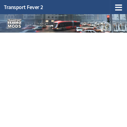
Transport Fever 2