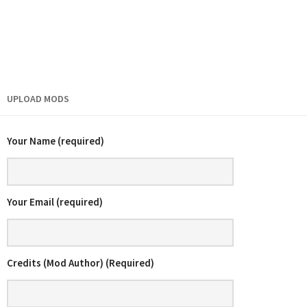
UPLOAD MODS
Your Name (required)
Your Email (required)
Credits (Mod Author) (Required)