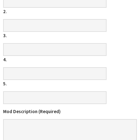
2.
3.
4.
5.
Mod Description (Required)