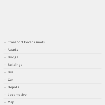
Transport Fever 2 mods
Assets
Bridge
Buildings
Bus
Car
Depots
Locomotive
Map