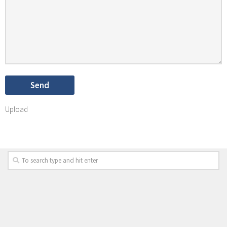
Upload