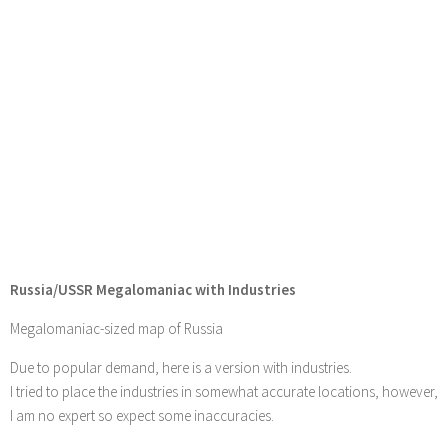
Russia/USSR Megalomaniac with Industries
Megalomaniac-sized map of Russia
Due to popular demand, here is a version with industries.
I tried to place the industries in somewhat accurate locations, however,
I am no expert so expect some inaccuracies.