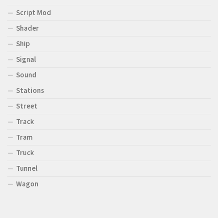
Script Mod
Shader
Ship
Signal
Sound
Stations
Street
Track
Tram
Truck
Tunnel
Wagon