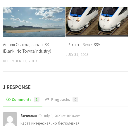
Amami Ōshima, Japan [8K]
JP train – Series 885
(Blank, No Towns/Industry)
JULY 31, 2023
DECEMBER 11, 2019
1 RESPONSE
Comments
1
Pingbacks
0
Вячеслав
July 9, 2023 at 10:34 am
Карта интересная, но бесполезная.