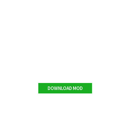
DOWNLOAD MOD