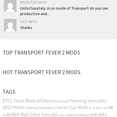
NIVASTUS SAYS:
Unfortunately, in no mode of Transport do you see
production and...
ZZZ SAYS:
thanks
TOP TRANSPORT FEVER 2 MODS
HOT TRANSPORT FEVER 2 MODS
TAGS
ETS2 Truck Mods
Farming Simulator
ATS Mod
FS22 Mods
2022 Mods
LS22 Mods
BB
Farming Simulator 22 Mods
Base Set
AI
AC
British Rail Class
EMU
DDS
China
Dutch Railways
EMD
BR
DMU