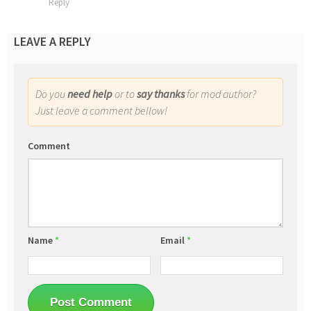
Reply
LEAVE A REPLY
Do you
need help
or to
say thanks
for mod author?
Just leave a comment bellow!
Comment
Name
*
Email
*