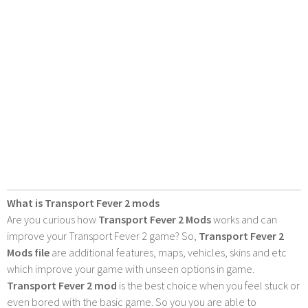
What is Transport Fever 2 mods
Are you curious how
Transport Fever 2 Mods
works and can
improve your Transport Fever 2 game? So,
Transport Fever 2
Mods file
are additional features, maps, vehicles, skins and etc
which improve your game with unseen options in game.
Transport Fever 2 mod
is the best choice when you feel stuck or
even bored with the basic game. So you you are able to