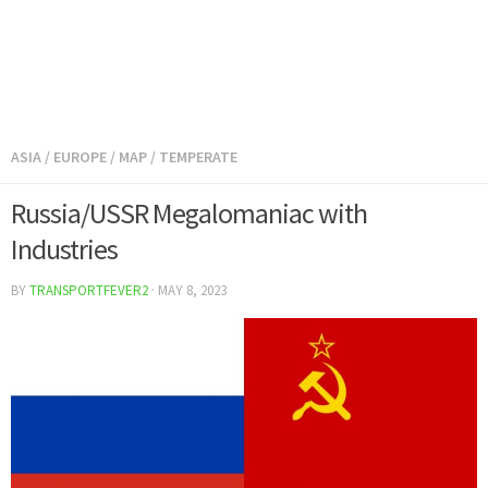
ASIA
/
EUROPE
/
MAP
/
TEMPERATE
Russia/USSR Megalomaniac with
Industries
BY
TRANSPORTFEVER2
·
MAY 8, 2023