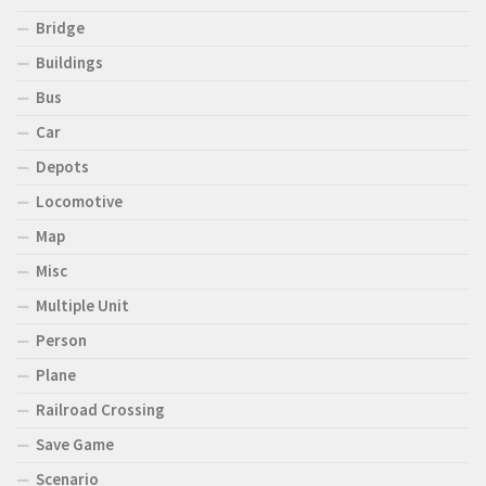
Bridge
Buildings
Bus
Car
Depots
Locomotive
Map
Misc
Multiple Unit
Person
Plane
Railroad Crossing
Save Game
Scenario