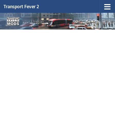
Transport Fever 2