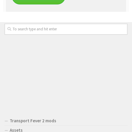
Transport Fever 2 mods
Assets