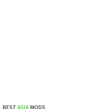
BEST
ASIA
MODS