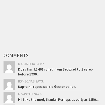
COMMENTS
MALARODA SAYS:
Does this JZ 461 runed from Beograd to Zagreb
before 1990...
ВЯЧЕСЛАВ SAYS:
Карта интересная, но бесполезная.
NIVASTUS SAYS:
Hi! I like the mod, thanks! Perhaps as early as 1850,...