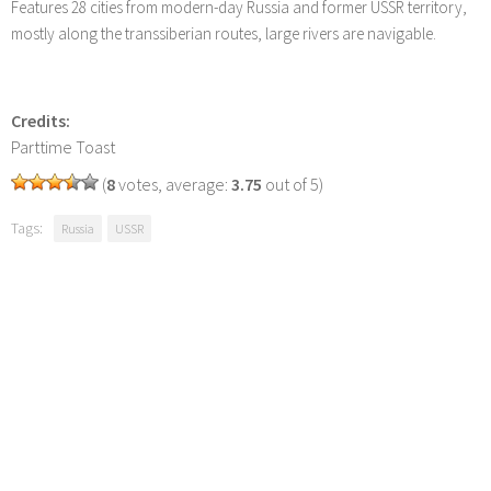
Features 28 cities from modern-day Russia and former USSR territory,
mostly along the transsiberian routes, large rivers are navigable.
Credits:
Parttime Toast
(
8
votes, average:
3.75
out of 5)
Tags:
Russia
USSR