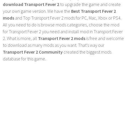
download Transport Fever 2
to upgrade the game and create
your own game version. We have the
Best Transport Fever 2
mods
and Top Transport Fever 2 mods for PC, Mac, Xbox or PS4.
All you need to do is browse mods categories, choose the mod
for Transport Fever 2 you need and install mod in Transport Fever
2. What is more, all
Transport Fever 2 mods
is free and welcome
to download as many mods as you want. That's way our
Transport Fever 2 Community
created the biggest mods
database for this game.