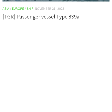
ASIA
/
EUROPE
/
SHIP
NOVEMBER 21, 2023
[TGR] Passenger vessel Type 839a