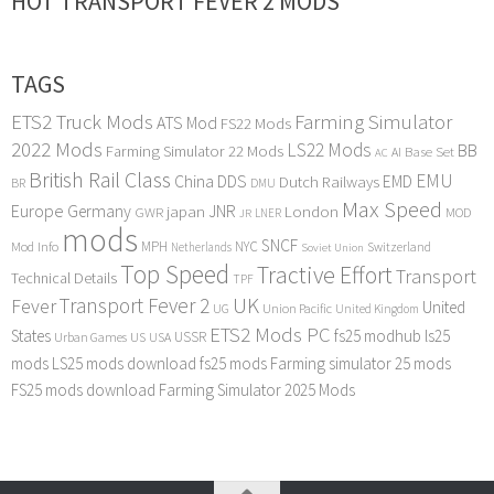
HOT TRANSPORT FEVER 2 MODS
TAGS
ETS2 Truck Mods
Farming Simulator
ATS Mod
FS22 Mods
2022 Mods
LS22 Mods
BB
Farming Simulator 22 Mods
Base Set
AI
AC
British Rail Class
EMU
DDS
China
Dutch Railways
EMD
BR
DMU
Max Speed
Europe
Germany
japan
JNR
London
GWR
MOD
LNER
JR
mods
SNCF
MPH
NYC
Mod Info
Switzerland
Netherlands
Soviet Union
Top Speed
Tractive Effort
Transport
Technical Details
TPF
Transport Fever 2
UK
Fever
United
UG
Union Pacific
United Kingdom
ETS2 Mods PC
States
fs25 modhub
ls25
USSR
Urban Games
US
USA
mods
LS25 mods download
fs25 mods
Farming simulator 25 mods
FS25 mods download
Farming Simulator 2025 Mods