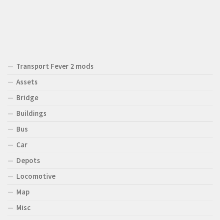
Transport Fever 2 mods
Assets
Bridge
Buildings
Bus
Car
Depots
Locomotive
Map
Misc