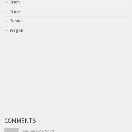
Tram
Truck
Tunnel
Wagon
COMMENTS
MALARODA SAYS: