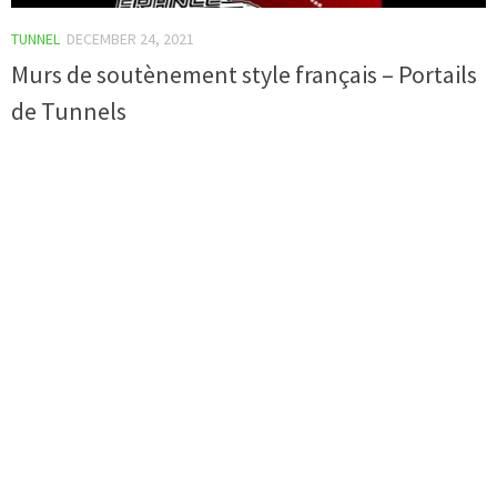
TUNNEL
DECEMBER 24, 2021
Murs de soutènement style français – Portails
de Tunnels