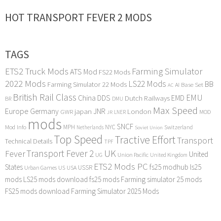
HOT TRANSPORT FEVER 2 MODS
TAGS
ETS2 Truck Mods
Farming Simulator
ATS Mod
FS22 Mods
2022 Mods
LS22 Mods
BB
Farming Simulator 22 Mods
Base Set
AI
AC
British Rail Class
EMU
DDS
China
Dutch Railways
EMD
BR
DMU
Max Speed
Europe
Germany
japan
JNR
London
GWR
MOD
LNER
JR
mods
SNCF
MPH
NYC
Mod Info
Switzerland
Netherlands
Soviet Union
Top Speed
Tractive Effort
Transport
Technical Details
TPF
Transport Fever 2
UK
Fever
United
UG
Union Pacific
United Kingdom
ETS2 Mods PC
States
fs25 modhub
ls25
USSR
Urban Games
US
USA
mods
LS25 mods download
fs25 mods
Farming simulator 25 mods
FS25 mods download
Farming Simulator 2025 Mods