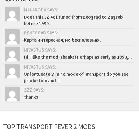
MALARODA SAYS:
Does this JZ 461 runed from Beograd to Zagreb
before 1990...
ВЯЧЕСЛАВ SAYS:
Карта интересная, но бесполезная.
NIVASTUS SAYS:
Hi! I like the mod, thanks! Perhaps as early as 1850,...
NIVASTUS SAYS:
Unfortunately, in no mode of Transport do you see
production and...
ZZZ SAYS:
thanks
TOP TRANSPORT FEVER 2 MODS