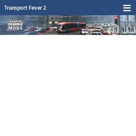
Transport Fever 2