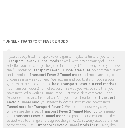
TUNNEL - TRANSPORT FEVER 2 MODS
If you already tried Transport Fever 2 game, maybe its time for you to try
Transport Fever 2 Tunnel mods
as well. With a wide variety of Tunnel
selection you can change the game in a totally different way. Here you have
the full access to
Transport Fever 2 Tunnel free files
. So dont wait, select
and download
Transport Fever 2 Tunnel mods
- all mods are free, so
choose as many as you need. We recommend you to start modding your
game with the mods from the
best Transport Fever 2 Tunnel mods
or
Top Transport Fever 2 Tunnel section. This way you will be sure that you
have installed a working Tunnel mod. Just one click to complete Tunnel
Mods download and installation. After you have downloaded
Transport
Fever 2 Tunnel mod
, you have to follow the instructions how to install
Tunnel mod for Transport Fever 2
. We update mods every day, that's
why we are the largest
Transport Fever 2 Tunnel Modhub
community.
Our
Transport Fever 2 Tunnel mods
are popular for a reason - it's the
easiest way to change and upgrade the game. Don't worry about a platform
or console you use –
Transport Fever 2 Tunnel Mods for PC
, Mac, Xbox