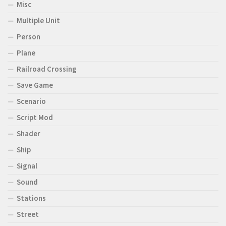
Misc
Multiple Unit
Person
Plane
Railroad Crossing
Save Game
Scenario
Script Mod
Shader
Ship
Signal
Sound
Stations
Street