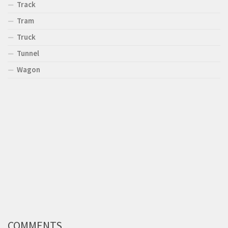
Track
Tram
Truck
Tunnel
Wagon
COMMENTS