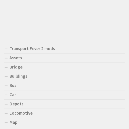
Transport Fever 2 mods
Assets
Bridge
Buildings
Bus
Car
Depots
Locomotive
Map