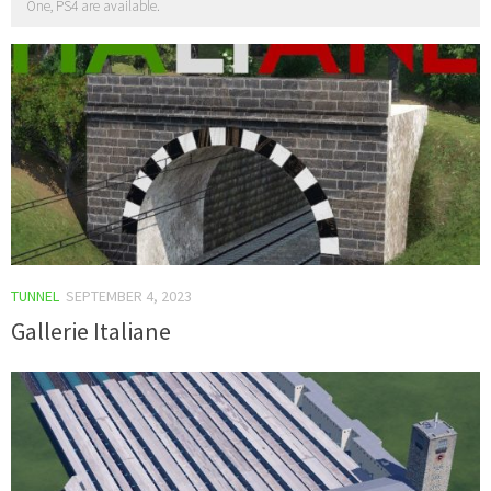
One, PS4 are available.
TUNNEL
SEPTEMBER 4, 2023
Gallerie Italiane