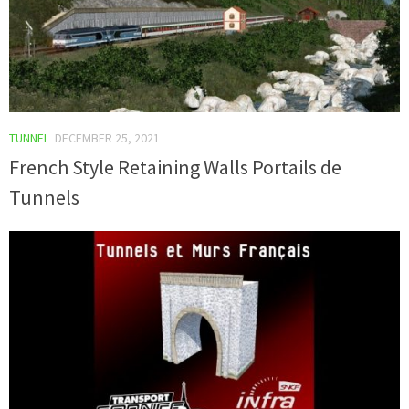
TUNNEL
DECEMBER 25, 2021
French Style Retaining Walls Portails de
Tunnels