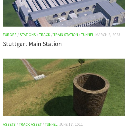
EUROPE
/
STATIONS
/
TRACK
/
TRAIN STATION
/
TUNNEL
MARCH 2, 2023
Stuttgart Main Station
ASSETS
/
TRACK ASSET
/
TUNNEL
JUNE 17, 2022