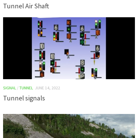
Tunnel Air Shaft
SIGNAL
/
TUNNEL
JUNE 14, 2022
Tunnel signals