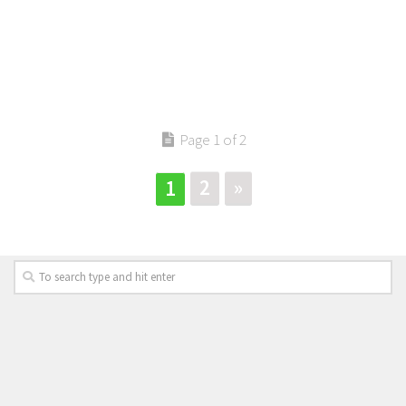
Page 1 of 2
2
»
1