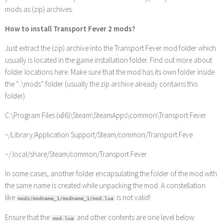
mods as (zip) archives.
How to install Transport Fever 2 mods?
Just extract the (zip) archive into the Transport Fever mod folder which
usually is located in the game installation folder. Find out more about
folder locations here. Make sure that the mod has its own folder inside
the “..\mods” folder (usually the zip archive already contains this
folder).
C:\Program Files (x86)\Steam\SteamApps\common\Transport Fever
~/Library/Application Support/Steam/common/Transport Feve
~/.local/share/Steam/common/Transport Fever
In some cases, another folder encapsulating the folder of the mod with
the same name is created while unpacking the mod. A constellation
like
is not valid!
mods/modname_1/modname_1/mod.lua
Ensure that the
and other contents are one level below
mod.lua