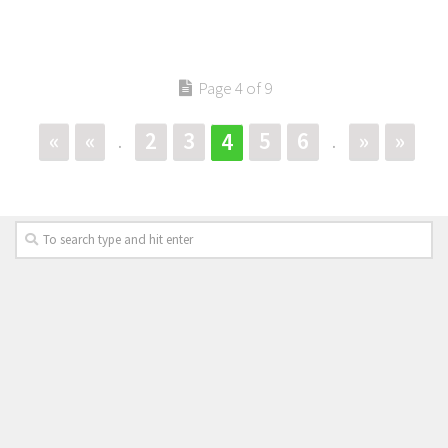
Page 4 of 9
«
«
2
3
5
6
»
»
4
.
.