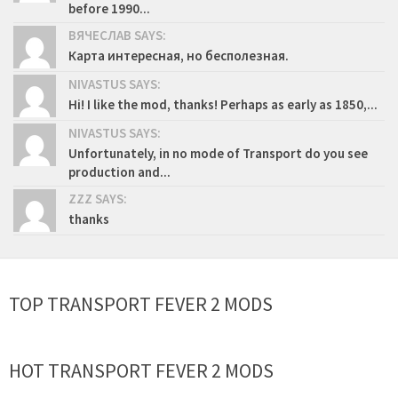
before 1990...
ВЯЧЕСЛАВ SAYS:
Карта интересная, но бесполезная.
NIVASTUS SAYS:
Hi! I like the mod, thanks! Perhaps as early as 1850,...
NIVASTUS SAYS:
Unfortunately, in no mode of Transport do you see
production and...
ZZZ SAYS:
thanks
TOP TRANSPORT FEVER 2 MODS
HOT TRANSPORT FEVER 2 MODS