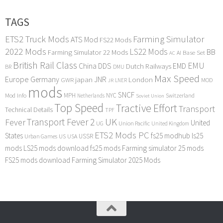
TAGS
ETS2 Truck Mods
Farming Simulator
ATS Mod
FS22 Mods
2022 Mods
LS22 Mods
BB
Farming Simulator 22 Mods
Base Set
AI
AC
British Rail Class
EMU
DDS
China
Dutch Railways
EMD
BR
DMU
Max Speed
Europe
Germany
japan
JNR
London
GWR
MOD
LNER
JR
mods
SNCF
MPH
NYC
Mod Info
Switzerland
Netherlands
Soviet Union
Top Speed
Tractive Effort
Transport
Technical Details
TPF
Transport Fever 2
UK
Fever
United
UG
Union Pacific
United Kingdom
ETS2 Mods PC
States
fs25 modhub
ls25
USSR
Urban Games
US
USA
mods
LS25 mods download
fs25 mods
Farming simulator 25 mods
FS25 mods download
Farming Simulator 2025 Mods