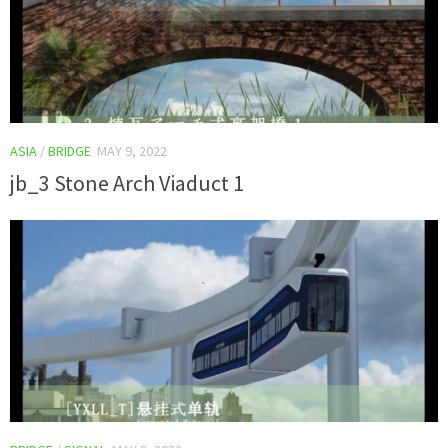
ASIA
/
BRIDGE
MAY 9, 2022
jb_3 Stone Arch Viaduct 1