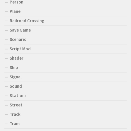
Person
Plane
Railroad Crossing
Save Game
Scenario
Script Mod
Shader
Ship
Signal
Sound
Stations
Street
Track
Tram