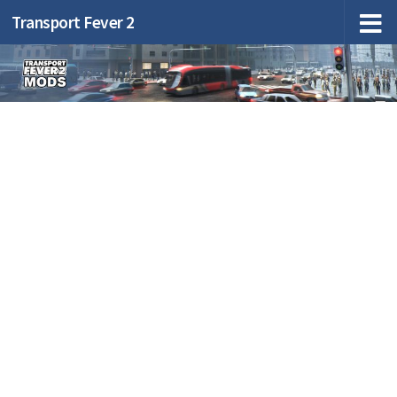
Transport Fever 2