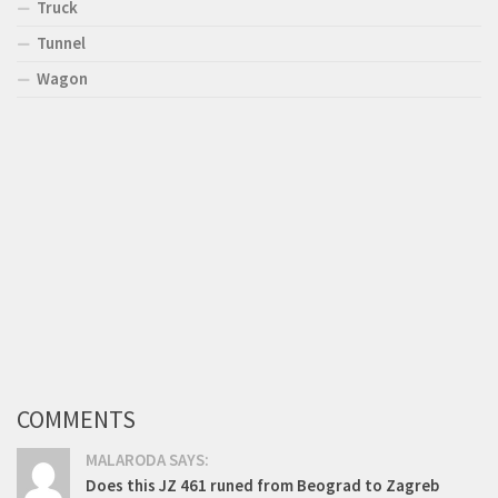
Truck
Tunnel
Wagon
COMMENTS
MALARODA SAYS:
Does this JZ 461 runed from Beograd to Zagreb