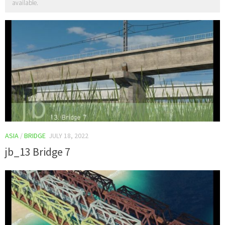
available.
ASIA
/
BRIDGE
JULY 18, 2022
jb_13 Bridge 7