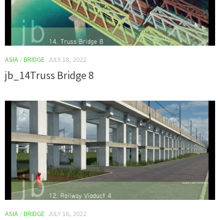
ASIA
/
BRIDGE
JULY 18, 2022
jb_14Truss Bridge 8
ASIA
/
BRIDGE
JULY 16, 2022