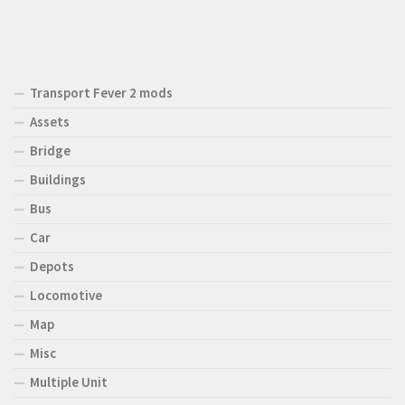
Transport Fever 2 mods
Assets
Bridge
Buildings
Bus
Car
Depots
Locomotive
Map
Misc
Multiple Unit