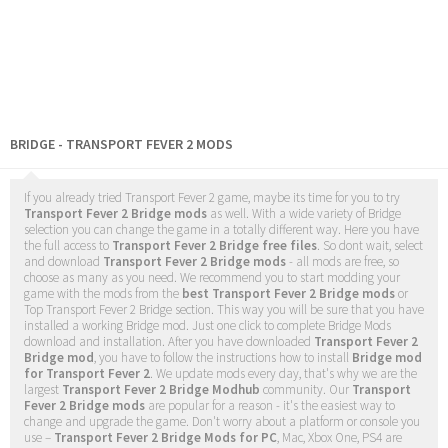
BRIDGE - TRANSPORT FEVER 2 MODS
If you already tried Transport Fever 2 game, maybe its time for you to try
Transport Fever 2 Bridge mods
as well. With a wide variety of Bridge
selection you can change the game in a totally different way. Here you have
the full access to
Transport Fever 2 Bridge free files
. So dont wait, select
and download
Transport Fever 2 Bridge mods
- all mods are free, so
choose as many as you need. We recommend you to start modding your
game with the mods from the
best Transport Fever 2 Bridge mods
or
Top Transport Fever 2 Bridge section. This way you will be sure that you have
installed a working Bridge mod. Just one click to complete Bridge Mods
download and installation. After you have downloaded
Transport Fever 2
Bridge mod
, you have to follow the instructions how to install
Bridge mod
for Transport Fever 2
. We update mods every day, that's why we are the
largest
Transport Fever 2 Bridge Modhub
community. Our
Transport
Fever 2 Bridge mods
are popular for a reason - it's the easiest way to
change and upgrade the game. Don't worry about a platform or console you
use –
Transport Fever 2 Bridge Mods for PC
, Mac, Xbox One, PS4 are