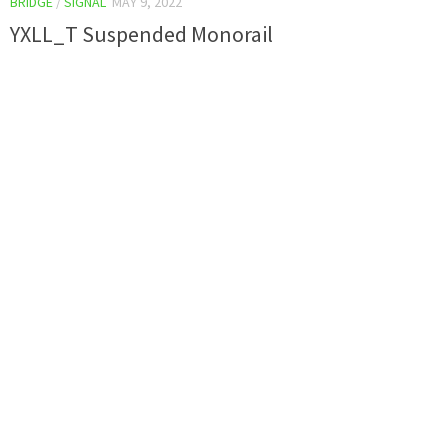
BRIDGE
/
SIGNAL
MAY 9, 2022
YXLL_T Suspended Monorail