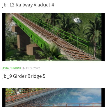
jb_12 Railway Viaduct 4
ASIA
/
BRIDGE
MAY 9, 2022
jb_9 Girder Bridge 5