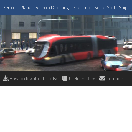
Person
Plane
Railroad Crossing
Scenario
Script Mod
Ship
How to download mods?
Useful Stuff
Contacts