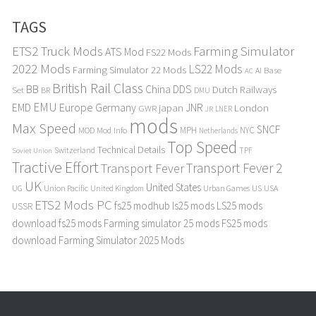
TAGS
ETS2 Truck Mods
Farming Simulator
ATS Mod
FS22 Mods
2022 Mods
LS22 Mods
Farming Simulator 22 Mods
Base
AI
AC
British Rail Class
BB
DDS
China
Dutch Railways
Set
BR
DMU
EMU
Europe
EMD
Germany
japan
JNR
London
GWR
LNER
JR
mods
Max Speed
SNCF
MPH
NYC
MOD
Mod Info
Netherlands
Top Speed
Technical Details
Switzerland
TPF
Soviet Union
Tractive Effort
Transport Fever 2
Transport Fever
UK
United States
UG
Union Pacific
Urban Games
US
USA
United Kingdom
ETS2 Mods PC
fs25 modhub
ls25 mods
LS25 mods
USSR
download
fs25 mods
Farming simulator 25 mods
FS25 mods
download
Farming Simulator 2025 Mods