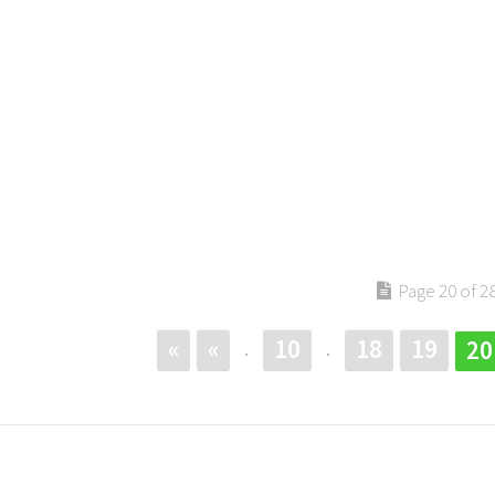
Page 20 of 2
«
«
10
18
19
20
.
.