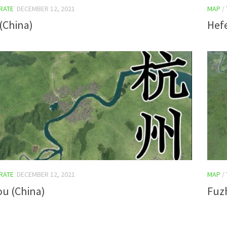
RATE
DECEMBER 12, 2021
MAP
/
(China)
Hefe
RATE
DECEMBER 12, 2021
MAP
/
u (China)
Fuz