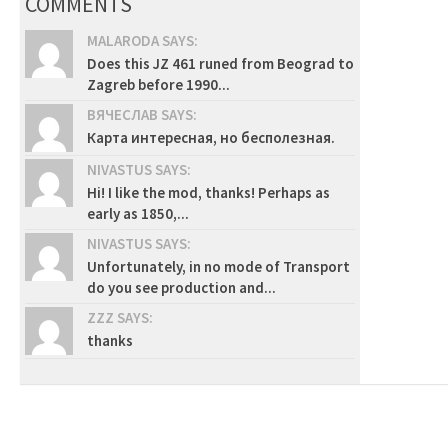
COMMENTS
MALARODA SAYS:
Does this JZ 461 runed from Beograd to
Zagreb before 1990...
ВЯЧЕСЛАВ SAYS:
Карта интересная, но бесполезная.
NIVASTUS SAYS:
Hi! I like the mod, thanks! Perhaps as
early as 1850,...
NIVASTUS SAYS:
Unfortunately, in no mode of Transport
do you see production and...
ZZZ SAYS:
thanks