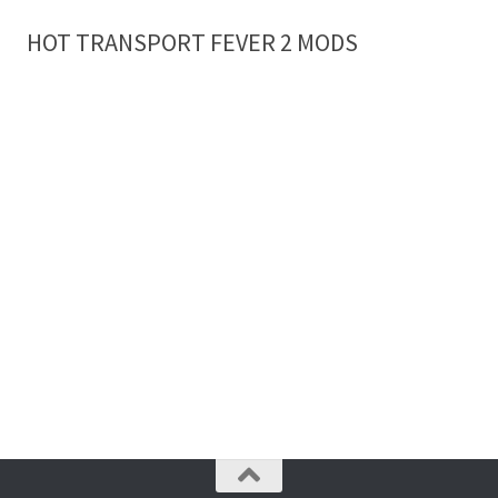
HOT TRANSPORT FEVER 2 MODS