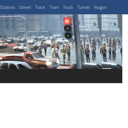
Stations
Street
Track
Tram
Truck
Tunnel
Wagon