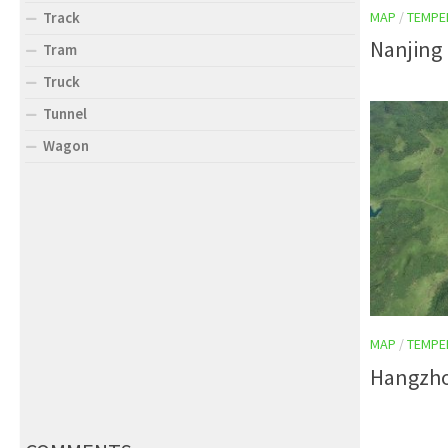
MAP
/
TEMPE
Track
Nanjing 
Tram
Truck
Tunnel
Wagon
MAP
/
TEMPE
Hangzho