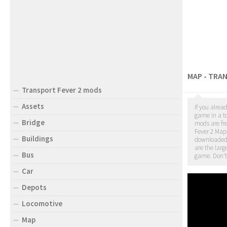
MAP - TRA
Transport Fever 2 mods
Assets
If you alrea
game in a to
Bridge
mods are fr
Fever 2 Map 
Buildings
downloade
are the larg
Bus
game. Don't
Car
Depots
Locomotive
Map