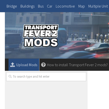
Bridge
Buildings
Bus
Car
Locomotive
Map
Multiple Unit
Upload Mods
How to install Transport Fever 2 mods?