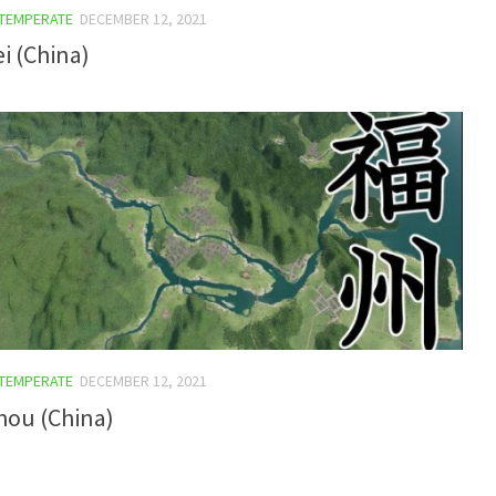
TEMPERATE
DECEMBER 12, 2021
i (China)
TEMPERATE
DECEMBER 12, 2021
hou (China)