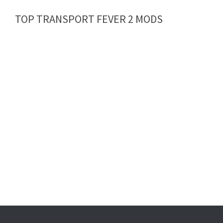
TOP TRANSPORT FEVER 2 MODS