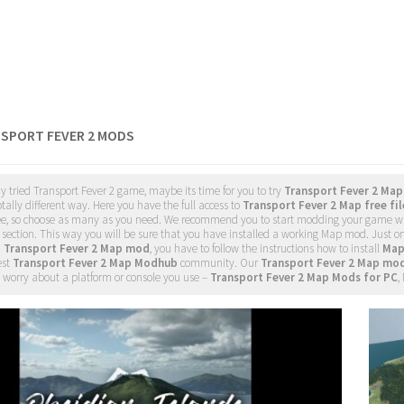
NSPORT FEVER 2 MODS
dy tried Transport Fever 2 game, maybe its time for you to try
Transport Fever 2 Ma
tally different way. Here you have the full access to
Transport Fever 2 Map free fil
ee, so choose as many as you need. We recommend you to start modding your game w
section. This way you will be sure that you have installed a working Map mod. Just o
d
Transport Fever 2 Map mod
, you have to follow the instructions how to install
Map
est
Transport Fever 2 Map Modhub
community. Our
Transport Fever 2 Map mo
 worry about a platform or console you use –
Transport Fever 2 Map Mods for PC
,