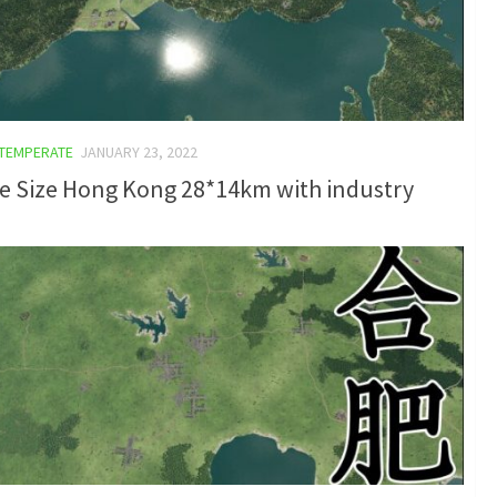
TEMPERATE
JANUARY 23, 2022
e Size Hong Kong 28*14km with industry