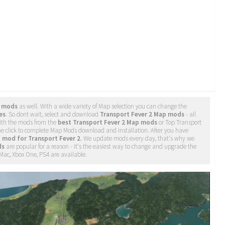
p mods
as well. With a wide variety of Map selection you can change the
es
. So dont wait, select and download
Transport Fever 2 Map mods
- all
ith the mods from the
best Transport Fever 2 Map mods
or Top Transport
ne click to complete Map Mods download and installation. After you have
 mod for Transport Fever 2
. We update mods every day, that's why we
ds
are popular for a reason - it's the easiest way to change and upgrade the
 Mac, Xbox One, PS4 are available.