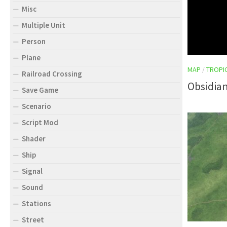
Misc
Multiple Unit
Person
Plane
MAP
/
TROPI
Railroad Crossing
Obsidian
Save Game
Scenario
Script Mod
Shader
Ship
Signal
Sound
Stations
Street