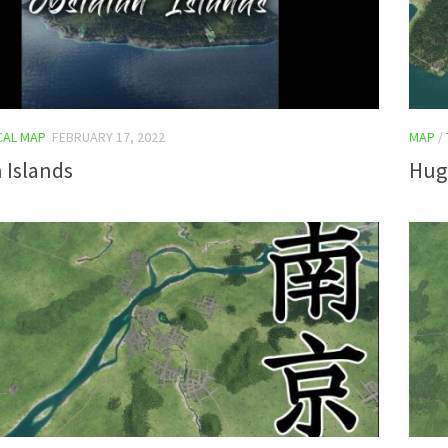
CAL MAP
FEBRUARY 17, 2022
MAP
/
 Islands
Hug