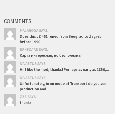
COMMENTS
MALARODA SAYS:
Does this JZ 461 runed from Beograd to Zagreb
before 1990...
ВЯЧЕСЛАВ SAYS:
Карта интересная, но бесполезная.
NIVASTUS SAYS:
Hi! I like the mod, thanks! Perhaps as early as 1850,...
NIVASTUS SAYS:
Unfortunately, in no mode of Transport do you see
production and...
ZZZ SAYS:
thanks