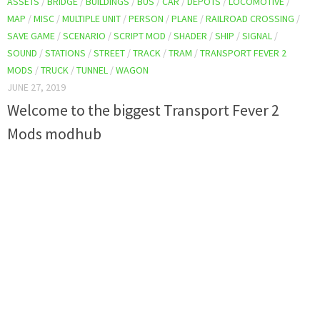
ASSETS
/
BRIDGE
/
BUILDINGS
/
BUS
/
CAR
/
DEPOTS
/
LOCOMOTIVE
/
MAP
/
MISC
/
MULTIPLE UNIT
/
PERSON
/
PLANE
/
RAILROAD CROSSING
/
SAVE GAME
/
SCENARIO
/
SCRIPT MOD
/
SHADER
/
SHIP
/
SIGNAL
/
SOUND
/
STATIONS
/
STREET
/
TRACK
/
TRAM
/
TRANSPORT FEVER 2
MODS
/
TRUCK
/
TUNNEL
/
WAGON
JUNE 27, 2019
Welcome to the biggest Transport Fever 2
Mods modhub