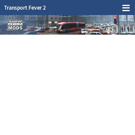
Transport Fever 2