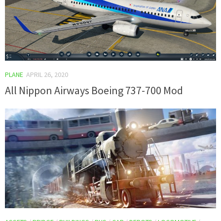
PLANE
APRIL 26, 2020
All Nippon Airways Boeing 737-700 Mod