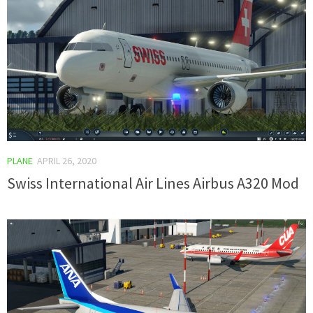
PLANE
APRIL 26, 2020
Swiss International Air Lines Airbus A320 Mod