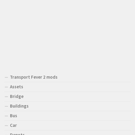
Transport Fever 2 mods
Assets
Bridge
Buildings
Bus
Car
Depots