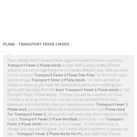
PLANE - TRANSPORT FEVER 2 MODS
If you already tried Transport Fever 2 game, maybe its time for you to try
Transport Fever 2 Plane mods
as well. With a wide variety of Plane
selection you can change the game in a totally different way. Here you have
the full access to
Transport Fever 2 Plane free files
. So dont wait, select
and download
Transport Fever 2 Plane mods
- all mods are free, so
choose as many as you need. We recommend you to start modding your
game with the mods from the
best Transport Fever 2 Plane mods
or Top
Transport Fever 2 Plane section. This way you will be sure that you have
installed a working Plane mod. Just one click to complete Plane Mods
download and installation. After you have downloaded
Transport Fever 2
Plane mod
, you have to follow the instructions how to install
Plane mod
for Transport Fever 2
. We update mods every day, that's why we are the
largest
Transport Fever 2 Plane Modhub
community. Our
Transport
Fever 2 Plane mods
are popular for a reason - it's the easiest way to
change and upgrade the game. Don't worry about a platform or console you
use –
Transport Fever 2 Plane Mods for PC
, Mac, Xbox One, PS4 are