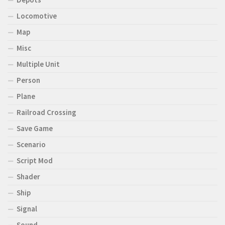
Locomotive
Map
Misc
Multiple Unit
Person
Plane
Railroad Crossing
Save Game
Scenario
Script Mod
Shader
Ship
Signal
Sound