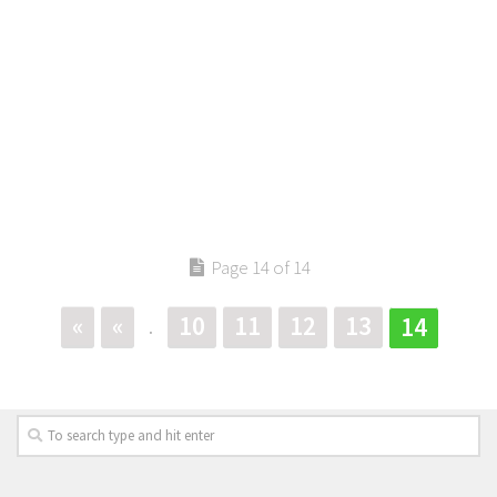
Page 14 of 14
«
«
10
11
12
13
14
.