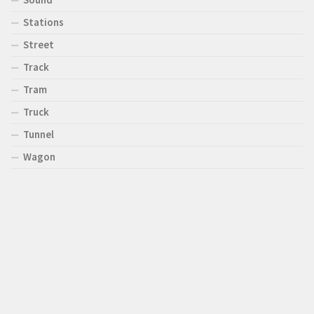
Stations
Street
Track
Tram
Truck
Tunnel
Wagon