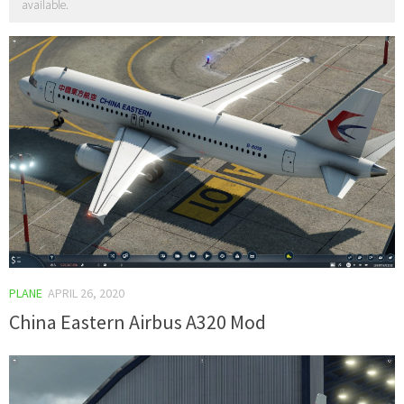
available.
PLANE
APRIL 26, 2020
China Eastern Airbus A320 Mod