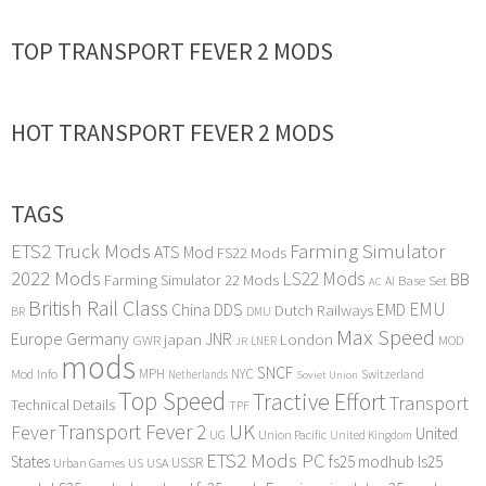
TOP TRANSPORT FEVER 2 MODS
HOT TRANSPORT FEVER 2 MODS
TAGS
ETS2 Truck Mods
Farming Simulator
ATS Mod
FS22 Mods
2022 Mods
LS22 Mods
BB
Farming Simulator 22 Mods
Base Set
AI
AC
British Rail Class
EMU
DDS
China
Dutch Railways
EMD
BR
DMU
Max Speed
Europe
Germany
japan
JNR
London
GWR
MOD
LNER
JR
mods
SNCF
MPH
NYC
Mod Info
Switzerland
Netherlands
Soviet Union
Top Speed
Tractive Effort
Transport
Technical Details
TPF
Transport Fever 2
UK
Fever
United
UG
Union Pacific
United Kingdom
ETS2 Mods PC
States
fs25 modhub
ls25
USSR
Urban Games
US
USA