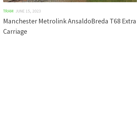
TRAM
JUNE 15, 2023
Manchester Metrolink AnsaldoBreda T68 Extra
Carriage