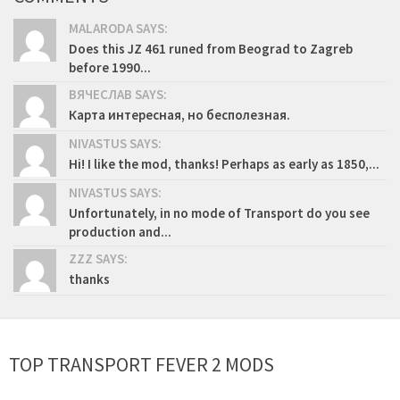
MALARODA SAYS:
Does this JZ 461 runed from Beograd to Zagreb
before 1990...
ВЯЧЕСЛАВ SAYS:
Карта интересная, но бесполезная.
NIVASTUS SAYS:
Hi! I like the mod, thanks! Perhaps as early as 1850,...
NIVASTUS SAYS:
Unfortunately, in no mode of Transport do you see
production and...
ZZZ SAYS:
thanks
TOP TRANSPORT FEVER 2 MODS