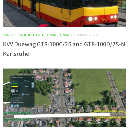
EUROPE
/
MULTIPLE UNIT
/
TRAIN
/
TRAM
OCTOBER 7, 2023
KVV Duewag GT8-100C/2S and GT8-100D/2S-M
Karlsruhe