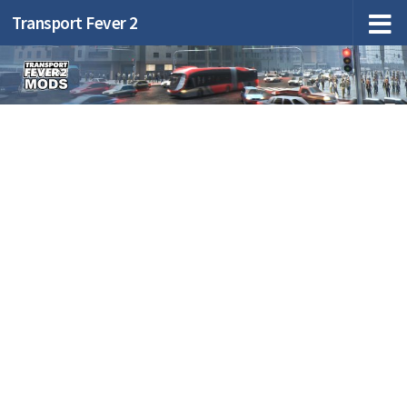
Transport Fever 2