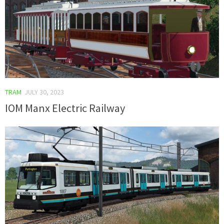
TRAM
JULY 30, 2023
IOM Manx Electric Railway