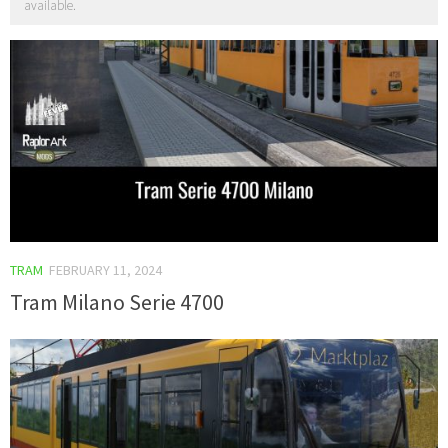
available.
TRAM
FEBRUARY 11, 2024
Tram Milano Serie 4700