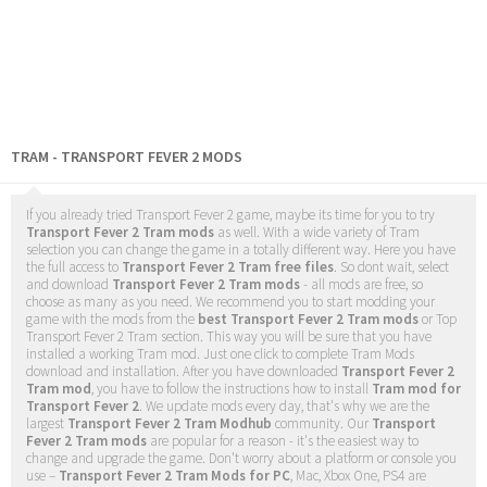
TRAM - TRANSPORT FEVER 2 MODS
If you already tried Transport Fever 2 game, maybe its time for you to try
Transport Fever 2 Tram mods
as well. With a wide variety of Tram
selection you can change the game in a totally different way. Here you have
the full access to
Transport Fever 2 Tram free files
. So dont wait, select
and download
Transport Fever 2 Tram mods
- all mods are free, so
choose as many as you need. We recommend you to start modding your
game with the mods from the
best Transport Fever 2 Tram mods
or Top
Transport Fever 2 Tram section. This way you will be sure that you have
installed a working Tram mod. Just one click to complete Tram Mods
download and installation. After you have downloaded
Transport Fever 2
Tram mod
, you have to follow the instructions how to install
Tram mod for
Transport Fever 2
. We update mods every day, that's why we are the
largest
Transport Fever 2 Tram Modhub
community. Our
Transport
Fever 2 Tram mods
are popular for a reason - it's the easiest way to
change and upgrade the game. Don't worry about a platform or console you
use –
Transport Fever 2 Tram Mods for PC
, Mac, Xbox One, PS4 are