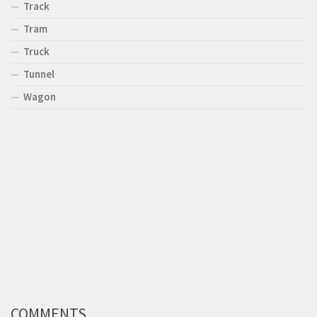
Track
Tram
Truck
Tunnel
Wagon
COMMENTS