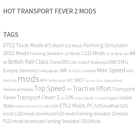
HOT TRANSPORT FEVER 2 MODS
TAGS
ETS2 Truck Mods
Farming Simulator
ATS Mod
FS22 Mods
2022 Mods
LS22 Mods
BB
Farming Simulator 22 Mods
Base Set
AI
AC
British Rail Class
EMU
DDS
China
Dutch Railways
EMD
BR
DMU
Max Speed
Europe
Germany
japan
JNR
London
GWR
MOD
LNER
JR
mods
SNCF
MPH
NYC
Mod Info
Switzerland
Netherlands
Soviet Union
Top Speed
Tractive Effort
Transport
Technical Details
TPF
Transport Fever 2
UK
Fever
United
UG
Union Pacific
United Kingdom
ETS2 Mods PC
States
fs25 modhub
ls25
USSR
Urban Games
US
USA
mods
LS25 mods download
fs25 mods
Farming simulator 25 mods
FS25 mods download
Farming Simulator 2025 Mods