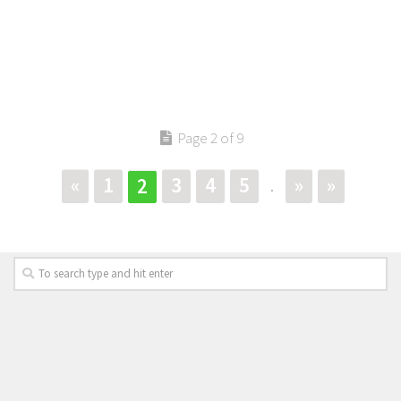
Page 2 of 9
«
1
3
4
5
»
»
2
.