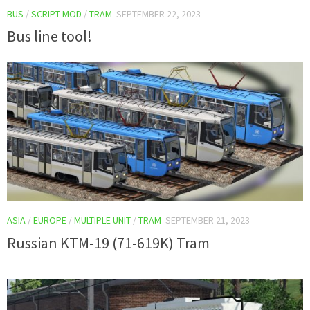
BUS
/
SCRIPT MOD
/
TRAM
SEPTEMBER 22, 2023
Bus line tool!
ASIA
/
EUROPE
/
MULTIPLE UNIT
/
TRAM
SEPTEMBER 21, 2023
Russian KTM-19 (71-619K) Tram