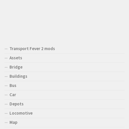
Transport Fever 2 mods
Assets
Bridge
Buildings
Bus
Car
Depots
Locomotive
Map