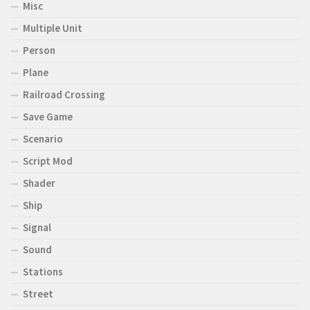
Misc
Multiple Unit
Person
Plane
Railroad Crossing
Save Game
Scenario
Script Mod
Shader
Ship
Signal
Sound
Stations
Street