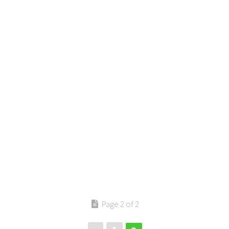
Page 2 of 2