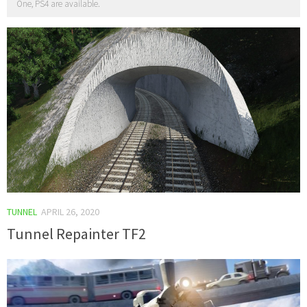
One, PS4 are available.
TUNNEL
APRIL 26, 2020
Tunnel Repainter TF2