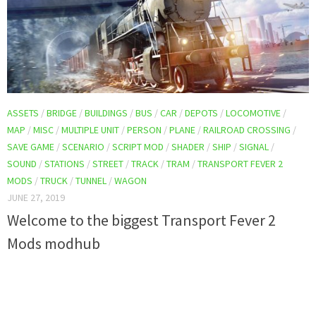
ASSETS
/
BRIDGE
/
BUILDINGS
/
BUS
/
CAR
/
DEPOTS
/
LOCOMOTIVE
/
MAP
/
MISC
/
MULTIPLE UNIT
/
PERSON
/
PLANE
/
RAILROAD CROSSING
/
SAVE GAME
/
SCENARIO
/
SCRIPT MOD
/
SHADER
/
SHIP
/
SIGNAL
/
SOUND
/
STATIONS
/
STREET
/
TRACK
/
TRAM
/
TRANSPORT FEVER 2
MODS
/
TRUCK
/
TUNNEL
/
WAGON
JUNE 27, 2019
Welcome to the biggest Transport Fever 2
Mods modhub