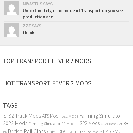
NIVASTUS SAYS:
Unfortunately, in no mode of Transport do you see
production and...
ZZZ SAYS:
thanks
TOP TRANSPORT FEVER 2 MODS
HOT TRANSPORT FEVER 2 MODS
TAGS
ETS2 Truck Mods
Farming Simulator
ATS Mod
FS22 Mods
2022 Mods
LS22 Mods
BB
Farming Simulator 22 Mods
Base Set
AI
AC
British Rail Class
EMU
DDS
China
Dutch Railways
EMD
BR
DMU