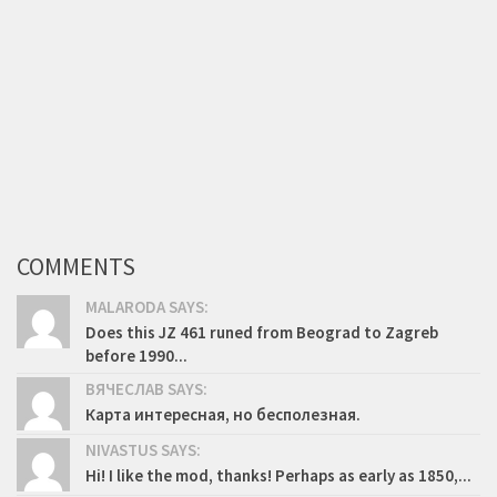
COMMENTS
MALARODA SAYS:
Does this JZ 461 runed from Beograd to Zagreb
before 1990...
ВЯЧЕСЛАВ SAYS:
Карта интересная, но бесполезная.
NIVASTUS SAYS:
Hi! I like the mod, thanks! Perhaps as early as 1850,...