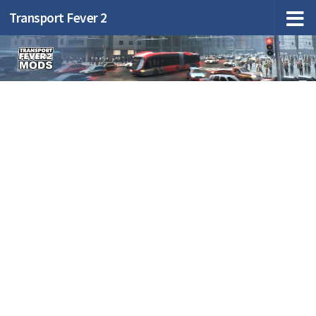
Transport Fever 2