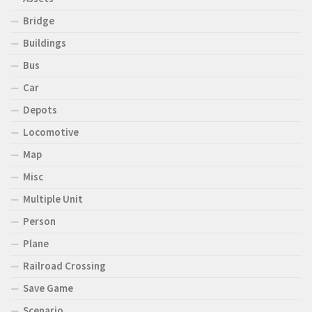
Bridge
Buildings
Bus
Car
Depots
Locomotive
Map
Misc
Multiple Unit
Person
Plane
Railroad Crossing
Save Game
Scenario