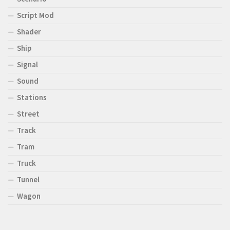
Script Mod
Shader
Ship
Signal
Sound
Stations
Street
Track
Tram
Truck
Tunnel
Wagon