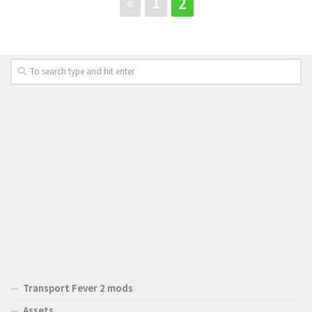
«
1
2
Transport Fever 2 mods
Assets