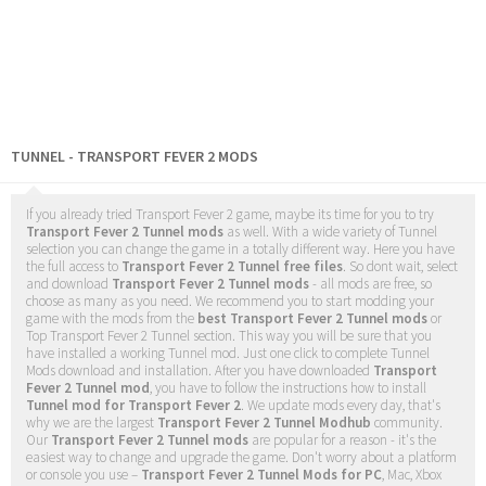
TUNNEL - TRANSPORT FEVER 2 MODS
If you already tried Transport Fever 2 game, maybe its time for you to try
Transport Fever 2 Tunnel mods
as well. With a wide variety of Tunnel
selection you can change the game in a totally different way. Here you have
the full access to
Transport Fever 2 Tunnel free files
. So dont wait, select
and download
Transport Fever 2 Tunnel mods
- all mods are free, so
choose as many as you need. We recommend you to start modding your
game with the mods from the
best Transport Fever 2 Tunnel mods
or
Top Transport Fever 2 Tunnel section. This way you will be sure that you
have installed a working Tunnel mod. Just one click to complete Tunnel
Mods download and installation. After you have downloaded
Transport
Fever 2 Tunnel mod
, you have to follow the instructions how to install
Tunnel mod for Transport Fever 2
. We update mods every day, that's
why we are the largest
Transport Fever 2 Tunnel Modhub
community.
Our
Transport Fever 2 Tunnel mods
are popular for a reason - it's the
easiest way to change and upgrade the game. Don't worry about a platform
or console you use –
Transport Fever 2 Tunnel Mods for PC
, Mac, Xbox