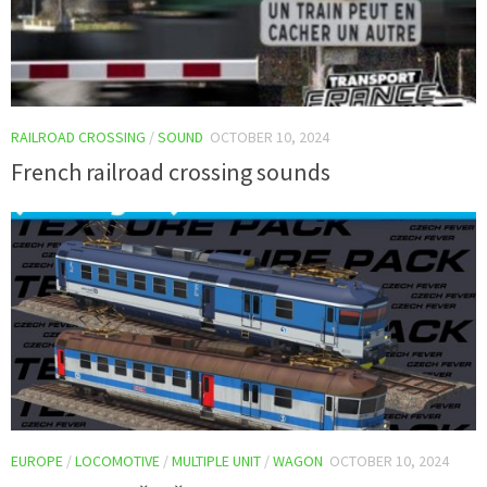
RAILROAD CROSSING
/
SOUND
OCTOBER 10, 2024
French railroad crossing sounds
EUROPE
/
LOCOMOTIVE
/
MULTIPLE UNIT
/
WAGON
OCTOBER 10, 2024