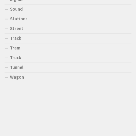
Sound
Stations
Street
Track
Tram
Truck
Tunnel
Wagon