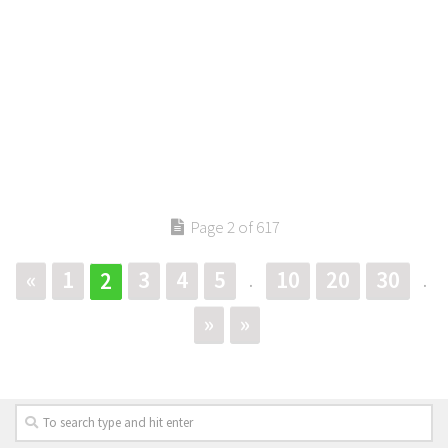
Page 2 of 617
«
1
3
4
5
10
20
30
2
.
.
»
»