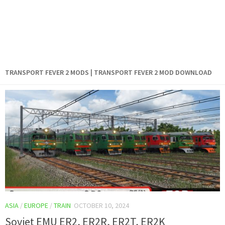
TRANSPORT FEVER 2 MODS | TRANSPORT FEVER 2 MOD DOWNLOAD
ASIA
/
EUROPE
/
TRAIN
OCTOBER 10, 2024
Soviet EMU ER2, ER2R, ER2T, ER2K