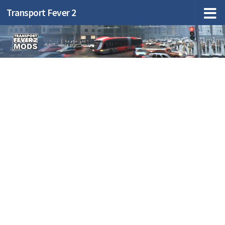
Transport Fever 2