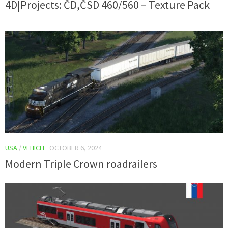
4D|Projects: ČD,ČSD 460/560 – Texture Pack
USA
/
VEHICLE
OCTOBER 6, 2024
Modern Triple Crown roadrailers