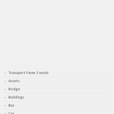
Transport Fever 2 mods
Assets
Bridge
Buildings
Bus
Car