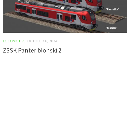
LOCOMOTIVE
OCTOBER 6, 2024
ZSSK Panter blonski 2