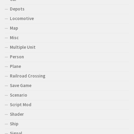
Depots
Locomotive
Map
Misc
Multiple Unit
Person
Plane
Railroad Crossing
Save Game
Scenario
Script Mod
Shader
Ship
Signal