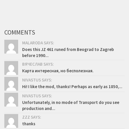
COMMENTS
MALARODA SAYS:
Does this JZ 461 runed from Beograd to Zagreb
before 1990...
ВЯЧЕСЛАВ SAYS:
Карта интересная, но бесполезная.
NIVASTUS SAYS:
Hi! I like the mod, thanks! Perhaps as early as 1850,...
NIVASTUS SAYS:
Unfortunately, in no mode of Transport do you see
production and...
ZZZ SAYS:
thanks