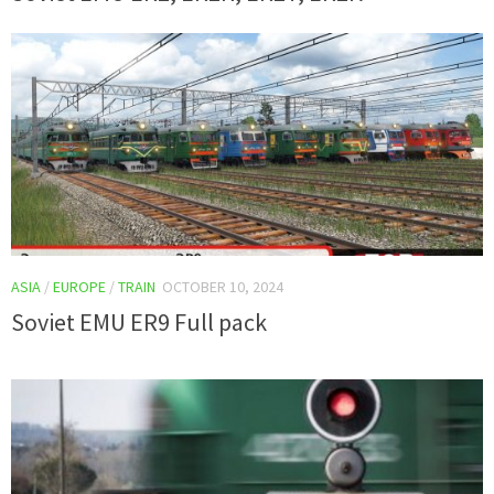
ASIA
/
EUROPE
/
TRAIN
OCTOBER 10, 2024
Soviet EMU ER9 Full pack