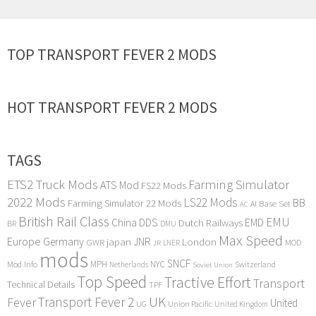
TOP TRANSPORT FEVER 2 MODS
HOT TRANSPORT FEVER 2 MODS
TAGS
ETS2 Truck Mods
Farming Simulator
ATS Mod
FS22 Mods
2022 Mods
LS22 Mods
BB
Farming Simulator 22 Mods
Base Set
AI
AC
British Rail Class
EMU
DDS
China
Dutch Railways
EMD
BR
DMU
Max Speed
Europe
Germany
japan
JNR
London
GWR
MOD
LNER
JR
mods
SNCF
MPH
NYC
Mod Info
Switzerland
Netherlands
Soviet Union
Top Speed
Tractive Effort
Transport
Technical Details
TPF
Transport Fever 2
UK
Fever
United
UG
Union Pacific
United Kingdom