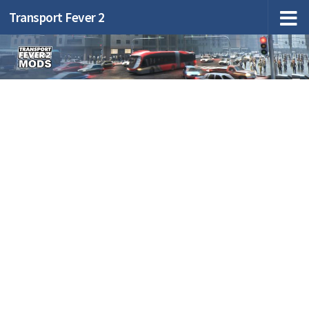
Transport Fever 2