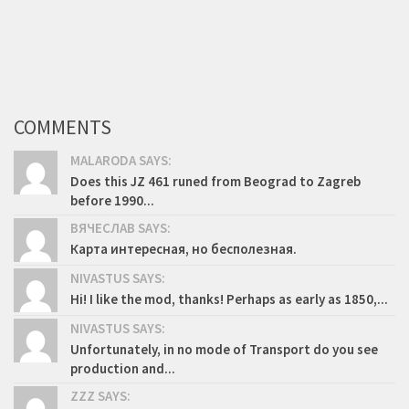
COMMENTS
MALARODA SAYS:
Does this JZ 461 runed from Beograd to Zagreb
before 1990...
ВЯЧЕСЛАВ SAYS:
Карта интересная, но бесполезная.
NIVASTUS SAYS:
Hi! I like the mod, thanks! Perhaps as early as 1850,...
NIVASTUS SAYS:
Unfortunately, in no mode of Transport do you see
production and...
ZZZ SAYS: