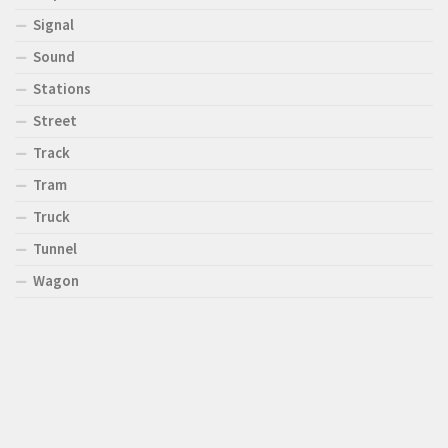
Signal
Sound
Stations
Street
Track
Tram
Truck
Tunnel
Wagon