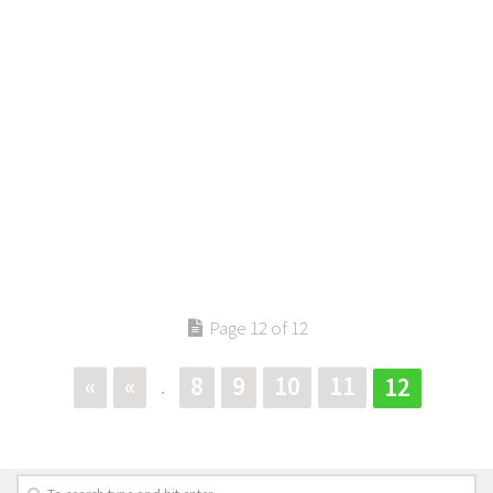
Page 12 of 12
«
«
8
9
10
11
12
.