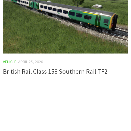
VEHICLE
APRIL 25, 2020
British Rail Class 158 Southern Rail TF2