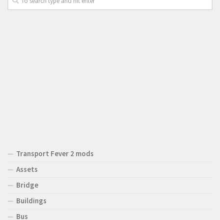
Transport Fever 2 mods
Assets
Bridge
Buildings
Bus