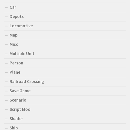
Car
Depots
Locomotive
Map
Misc
Multiple Unit
Person
Plane
Railroad Crossing
Save Game
Scenario
Script Mod
Shader
Ship