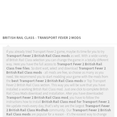
BRITISH RAIL CLASS - TRANSPORT FEVER 2 MODS
If you already tried Transport Fever 2 game, maybe its time for you to try
Transport Fever 2 British Rail Class mods
as well. With a wide variety
of British Rail Class selection you can change the game in a totally different
way. Here you have the full access to
Transport Fever 2 British Rail
Class free files
. So dont wait, select and download
Transport Fever 2
British Rail Class mods
- all mods are free, so choose as many as you
need. We recommend you to start modding your game with the mods from
the
best Transport Fever 2 British Rail Class mods
or Top Transport
Fever 2 British Rail Class section. This way you will be sure that you have
installed a working British Rail Class mod. Just one click to complete British
Rail Class Mods download and installation. After you have downloaded
Transport Fever 2 British Rail Class mod
, you have to follow the
instructions how to install
British Rail Class mod for Transport Fever 2
.
We update mods every day, that's why we are the largest
Transport Fever
2 British Rail Class Modhub
community. Our
Transport Fever 2 British
Rail Class mods
are popular for a reason - it's the easiest way to change