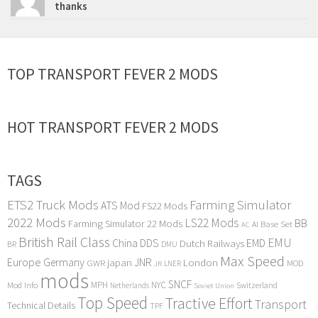
thanks
TOP TRANSPORT FEVER 2 MODS
HOT TRANSPORT FEVER 2 MODS
TAGS
ETS2 Truck Mods
Farming Simulator
ATS Mod
FS22 Mods
2022 Mods
LS22 Mods
BB
Farming Simulator 22 Mods
Base Set
AI
AC
British Rail Class
EMU
DDS
China
Dutch Railways
EMD
BR
DMU
Max Speed
Europe
Germany
japan
JNR
London
GWR
MOD
LNER
JR
mods
SNCF
MPH
NYC
Mod Info
Switzerland
Netherlands
Soviet Union
Top Speed
Tractive Effort
Transport
Technical Details
TPF