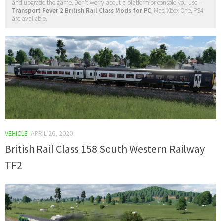
and upgrade the game. Don't worry about a platform or console you use –
Transport Fever 2 British Rail Class Mods for PC
, Mac, Xbox One, PS4
are available.
VEHICLE
APRIL 26, 2020
British Rail Class 158 South Western Railway
TF2