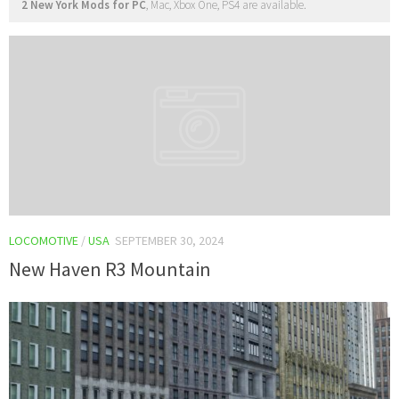
2 New York Mods for PC
, Mac, Xbox One, PS4 are available.
LOCOMOTIVE
/
USA
SEPTEMBER 30, 2024
New Haven R3 Mountain