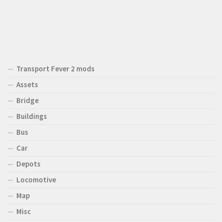
Transport Fever 2 mods
Assets
Bridge
Buildings
Bus
Car
Depots
Locomotive
Map
Misc