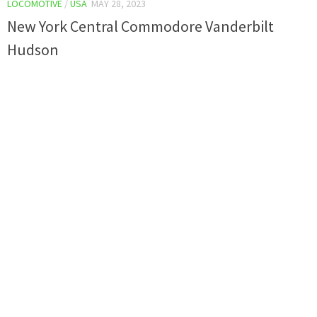
LOCOMOTIVE
/
USA
MAY 28, 2023
New York Central Commodore Vanderbilt
Hudson