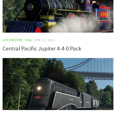
LOCOMOTIVE
/
USA
JUNE 22, 2023
Central Pacific Jupiter 4-4-0 Pack