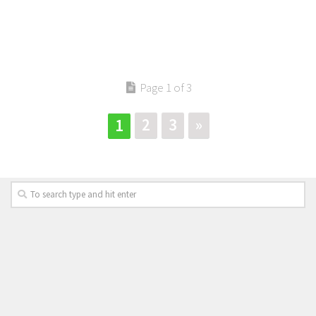
Page 1 of 3
2
3
»
1