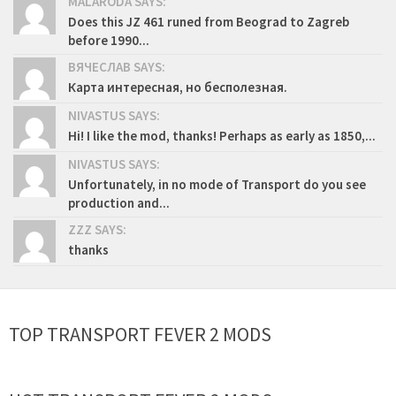
MALARODA SAYS:
Does this JZ 461 runed from Beograd to Zagreb
before 1990...
ВЯЧЕСЛАВ SAYS:
Карта интересная, но бесполезная.
NIVASTUS SAYS:
Hi! I like the mod, thanks! Perhaps as early as 1850,...
NIVASTUS SAYS:
Unfortunately, in no mode of Transport do you see
production and...
ZZZ SAYS:
thanks
TOP TRANSPORT FEVER 2 MODS