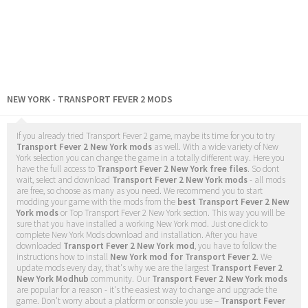
NEW YORK - TRANSPORT FEVER 2 MODS
If you already tried Transport Fever 2 game, maybe its time for you to try
Transport Fever 2 New York mods
as well. With a wide variety of New
York selection you can change the game in a totally different way. Here you
have the full access to
Transport Fever 2 New York free files
. So dont
wait, select and download
Transport Fever 2 New York mods
- all mods
are free, so choose as many as you need. We recommend you to start
modding your game with the mods from the
best Transport Fever 2 New
York mods
or Top Transport Fever 2 New York section. This way you will be
sure that you have installed a working New York mod. Just one click to
complete New York Mods download and installation. After you have
downloaded
Transport Fever 2 New York mod
, you have to follow the
instructions how to install
New York mod for Transport Fever 2
. We
update mods every day, that's why we are the largest
Transport Fever 2
New York Modhub
community. Our
Transport Fever 2 New York mods
are popular for a reason - it's the easiest way to change and upgrade the
game. Don't worry about a platform or console you use –
Transport Fever