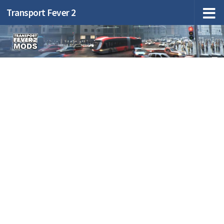
Transport Fever 2