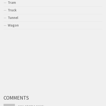
Tram
Truck
Tunnel
Wagon
COMMENTS