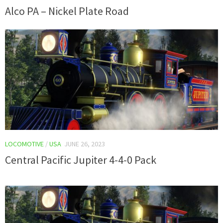
Alco PA – Nickel Plate Road
LOCOMOTIVE
/
USA
JUNE 26, 2023
Central Pacific Jupiter 4-4-0 Pack