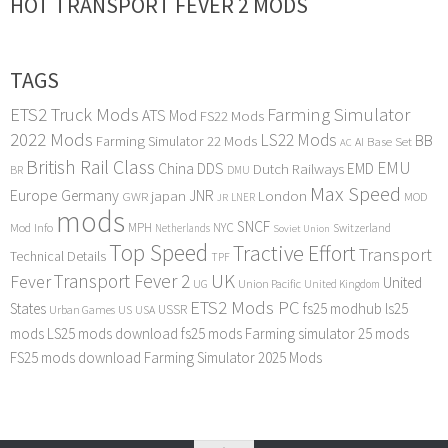
HOT TRANSPORT FEVER 2 MODS
TAGS
ETS2 Truck Mods
Farming Simulator
ATS Mod
FS22 Mods
2022 Mods
LS22 Mods
BB
Farming Simulator 22 Mods
Base Set
AI
AC
British Rail Class
EMU
DDS
China
Dutch Railways
EMD
BR
DMU
Max Speed
Europe
Germany
japan
JNR
London
GWR
MOD
LNER
JR
mods
SNCF
MPH
NYC
Mod Info
Switzerland
Netherlands
Soviet Union
Top Speed
Tractive Effort
Transport
Technical Details
TPF
Transport Fever 2
UK
Fever
United
UG
Union Pacific
United Kingdom
ETS2 Mods PC
States
fs25 modhub
ls25
USSR
Urban Games
US
USA
mods
LS25 mods download
fs25 mods
Farming simulator 25 mods
FS25 mods download
Farming Simulator 2025 Mods