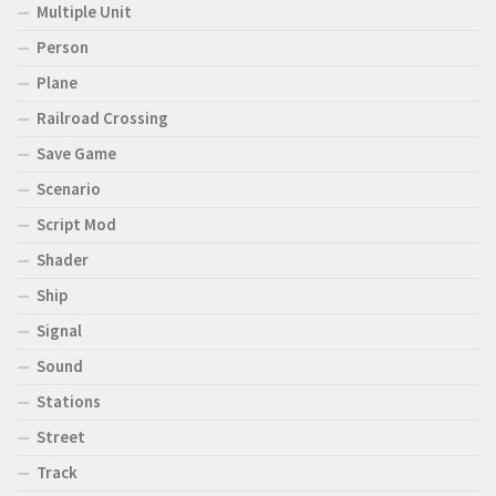
Multiple Unit
Person
Plane
Railroad Crossing
Save Game
Scenario
Script Mod
Shader
Ship
Signal
Sound
Stations
Street
Track