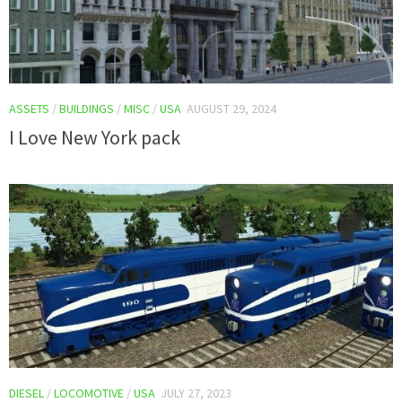
ASSETS
/
BUILDINGS
/
MISC
/
USA
AUGUST 29, 2024
I Love New York pack
DIESEL
/
LOCOMOTIVE
/
USA
JULY 27, 2023