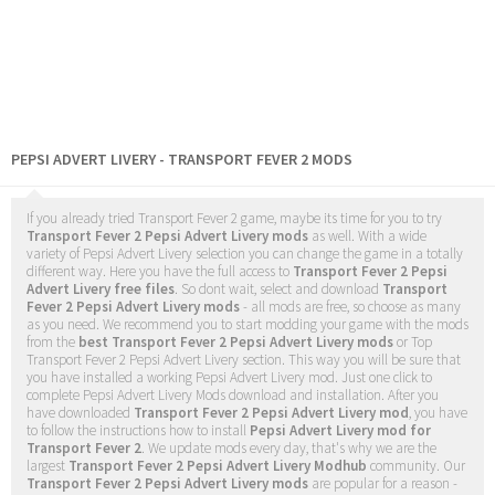
PEPSI ADVERT LIVERY - TRANSPORT FEVER 2 MODS
If you already tried Transport Fever 2 game, maybe its time for you to try
Transport Fever 2 Pepsi Advert Livery mods
as well. With a wide
variety of Pepsi Advert Livery selection you can change the game in a totally
different way. Here you have the full access to
Transport Fever 2 Pepsi
Advert Livery free files
. So dont wait, select and download
Transport
Fever 2 Pepsi Advert Livery mods
- all mods are free, so choose as many
as you need. We recommend you to start modding your game with the mods
from the
best Transport Fever 2 Pepsi Advert Livery mods
or Top
Transport Fever 2 Pepsi Advert Livery section. This way you will be sure that
you have installed a working Pepsi Advert Livery mod. Just one click to
complete Pepsi Advert Livery Mods download and installation. After you
have downloaded
Transport Fever 2 Pepsi Advert Livery mod
, you have
to follow the instructions how to install
Pepsi Advert Livery mod for
Transport Fever 2
. We update mods every day, that's why we are the
largest
Transport Fever 2 Pepsi Advert Livery Modhub
community. Our
Transport Fever 2 Pepsi Advert Livery mods
are popular for a reason -