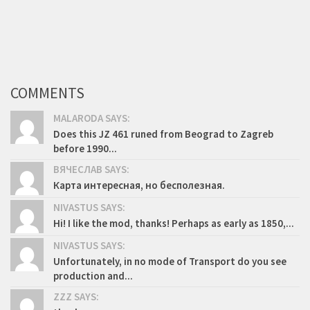
COMMENTS
MALARODA SAYS:
Does this JZ 461 runed from Beograd to Zagreb
before 1990...
ВЯЧЕСЛАВ SAYS:
Карта интересная, но бесполезная.
NIVASTUS SAYS:
Hi! I like the mod, thanks! Perhaps as early as 1850,...
NIVASTUS SAYS:
Unfortunately, in no mode of Transport do you see
production and...
ZZZ SAYS: