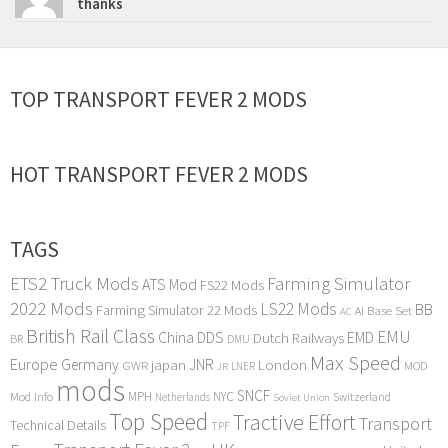
thanks
TOP TRANSPORT FEVER 2 MODS
HOT TRANSPORT FEVER 2 MODS
TAGS
ETS2 Truck Mods
Farming Simulator
ATS Mod
FS22 Mods
2022 Mods
LS22 Mods
BB
Farming Simulator 22 Mods
Base Set
AI
AC
British Rail Class
EMU
DDS
China
Dutch Railways
EMD
BR
DMU
Max Speed
Europe
Germany
japan
JNR
London
GWR
MOD
LNER
JR
mods
SNCF
MPH
NYC
Mod Info
Switzerland
Netherlands
Soviet Union
Top Speed
Tractive Effort
Transport
Technical Details
TPF