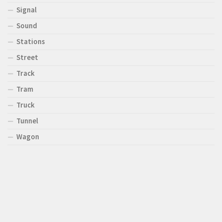
Signal
Sound
Stations
Street
Track
Tram
Truck
Tunnel
Wagon