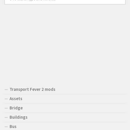
Transport Fever 2 mods
Assets
Bridge
Buildings
Bus