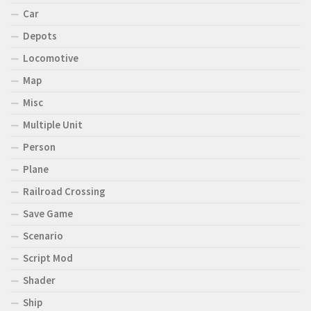
Car
Depots
Locomotive
Map
Misc
Multiple Unit
Person
Plane
Railroad Crossing
Save Game
Scenario
Script Mod
Shader
Ship