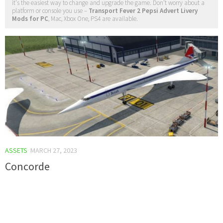
it's the easiest way to change and upgrade the game. Don't worry about a
platform or console you use –
Transport Fever 2 Pepsi Advert Livery
Mods for PC
, Mac, Xbox One, PS4 are available.
ASSETS
MARCH 27, 2023
Concorde