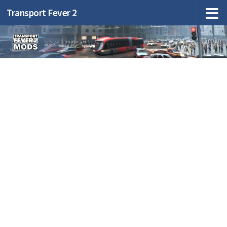
Transport Fever 2