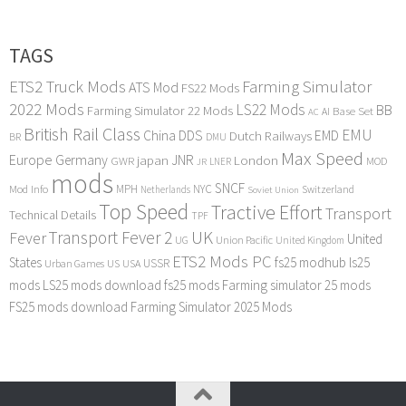
TAGS
ETS2 Truck Mods
Farming Simulator
ATS Mod
FS22 Mods
2022 Mods
LS22 Mods
BB
Farming Simulator 22 Mods
Base Set
AI
AC
British Rail Class
EMU
DDS
China
Dutch Railways
EMD
BR
DMU
Max Speed
Europe
Germany
japan
JNR
London
GWR
MOD
LNER
JR
mods
SNCF
MPH
NYC
Mod Info
Switzerland
Netherlands
Soviet Union
Top Speed
Tractive Effort
Transport
Technical Details
TPF
Transport Fever 2
UK
Fever
United
UG
Union Pacific
United Kingdom
ETS2 Mods PC
States
fs25 modhub
ls25
USSR
Urban Games
US
USA
mods
LS25 mods download
fs25 mods
Farming simulator 25 mods
FS25 mods download
Farming Simulator 2025 Mods