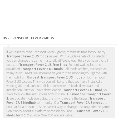
US - TRANSPORT FEVER 2 MODS
If you already tried Transport Fever 2 game, maybe its time for you to try
Transport Fever 2 US mods
as well. With a wide variety of US selection
you can change the game in a totally different way. Here you have the full
access to
Transport Fever 2 US free files
. So dont wait, select and
download
Transport Fever 2 US mods
- all mods are free, so choose as
many as you need. We recommend you to start modding your game with
the mods from the
best Transport Fever 2 US mods
or Top Transport
Fever 2 US section. This way you will be sure that you have installed a
working US mod. Just one click to complete US Mods download and
installation. After you have downloaded
Transport Fever 2 US mod
, you
have to follow the instructions how to install
US mod for Transport Fever
2
. We update mods every day, that's why we are the largest
Transport
Fever 2 US Modhub
community. Our
Transport Fever 2 US mods
are
popular for a reason - it's the easiest way to change and upgrade the game.
Don't worry about a platform or console you use –
Transport Fever 2 US
Mods for PC
, Mac, Xbox One, PS4 are available.