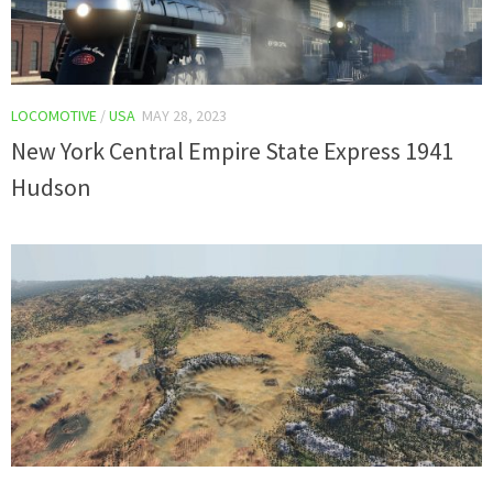
LOCOMOTIVE
/
USA
MAY 28, 2023
New York Central Empire State Express 1941
Hudson