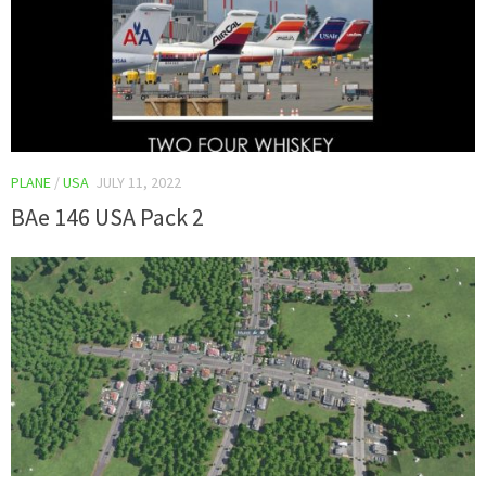
PLANE
/
USA
JULY 11, 2022
BAe 146 USA Pack 2