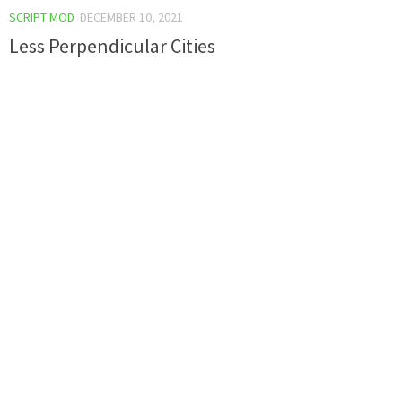
SCRIPT MOD
DECEMBER 10, 2021
Less Perpendicular Cities