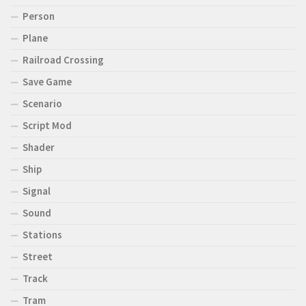
Person
Plane
Railroad Crossing
Save Game
Scenario
Script Mod
Shader
Ship
Signal
Sound
Stations
Street
Track
Tram