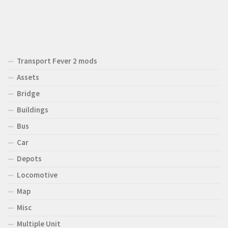
Transport Fever 2 mods
Assets
Bridge
Buildings
Bus
Car
Depots
Locomotive
Map
Misc
Multiple Unit