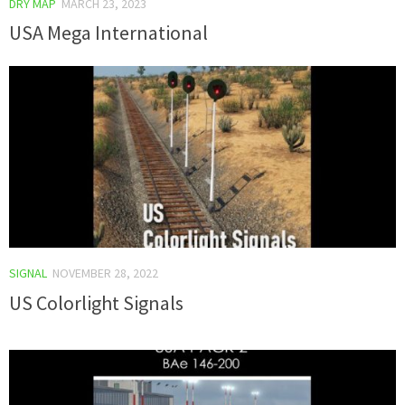
DRY MAP
MARCH 23, 2023
USA Mega International
SIGNAL
NOVEMBER 28, 2022
US Colorlight Signals