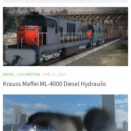
DIESEL
/
LOCOMOTIVE
JUNE 21, 2023
Krauss Maffei ML-4000 Diesel Hydraulic