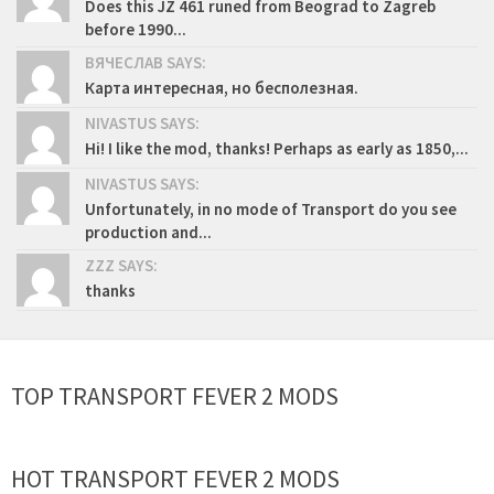
Does this JZ 461 runed from Beograd to Zagreb
before 1990...
ВЯЧЕСЛАВ SAYS:
Карта интересная, но бесполезная.
NIVASTUS SAYS:
Hi! I like the mod, thanks! Perhaps as early as 1850,...
NIVASTUS SAYS:
Unfortunately, in no mode of Transport do you see
production and...
ZZZ SAYS:
thanks
TOP TRANSPORT FEVER 2 MODS
HOT TRANSPORT FEVER 2 MODS