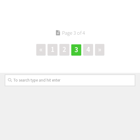
Page 3 of 4
«
1
2
4
»
3