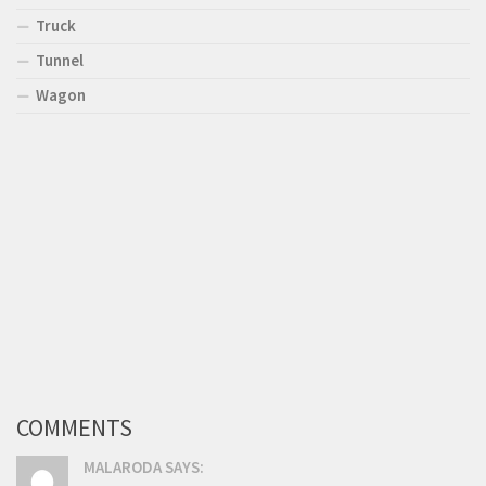
Truck
Tunnel
Wagon
COMMENTS
MALARODA SAYS: