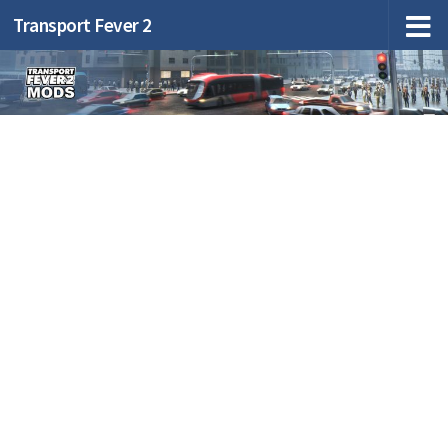
Transport Fever 2