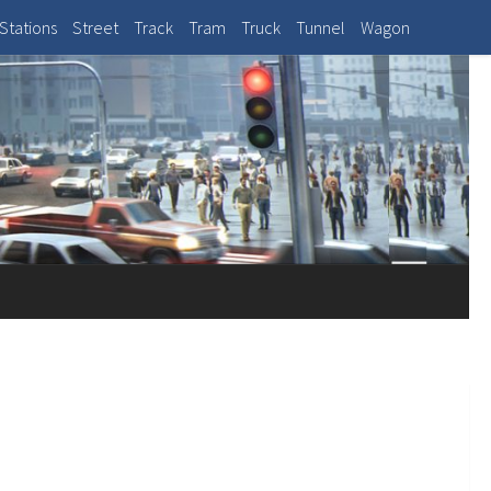
Stations
Street
Track
Tram
Truck
Tunnel
Wagon