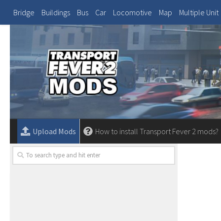
Bridge
Buildings
Bus
Car
Locomotive
Map
Multiple Unit
Upload Mods
How to install Transport Fever 2 mods?