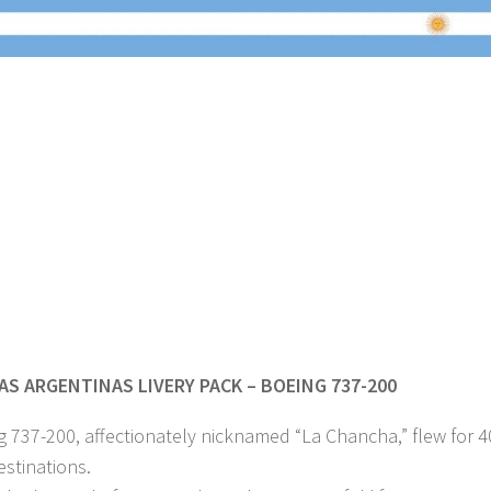
AS ARGENTINAS LIVERY PACK – BOEING 737-200
 737-200, affectionately nicknamed “La Chancha,” flew for 
estinations.