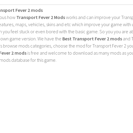
ansport Fever 2 mods
ious how
Transport Fever 2 Mods
works and can improve your Trans
features, maps, vehicles, skins and etc which improve your game with
 you feel stuck or even bored with the basic game. So you you are a
 own game version. We have the
Best Transport Fever 2 mods
and T
is browse mods categories, choose the mod for Transport Fever 2 you 
Fever 2 mods
is free and welcome to download as many mods as you
 mods database for this game.