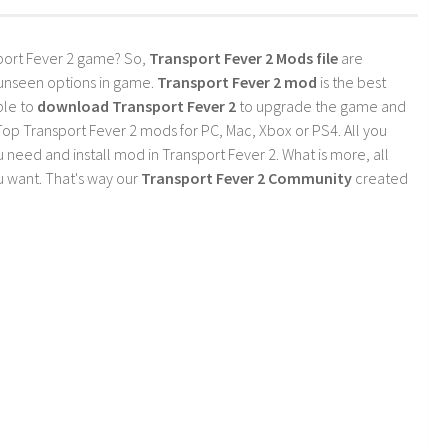
port Fever 2 game? So,
Transport Fever 2 Mods file
are
 unseen options in game.
Transport Fever 2 mod
is the best
ble to
download Transport Fever 2
to upgrade the game and
op Transport Fever 2 mods for PC, Mac, Xbox or PS4. All you
need and install mod in Transport Fever 2. What is more, all
 want. That's way our
Transport Fever 2 Community
created