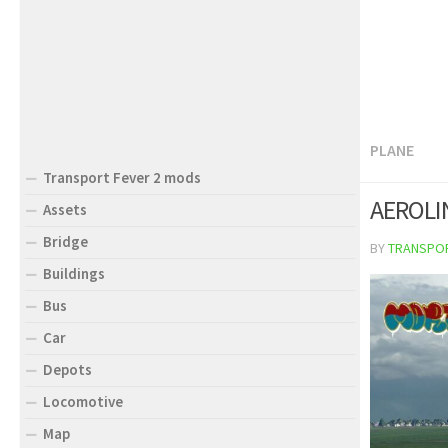
PLANE
Transport Fever 2 mods
AEROLI
Assets
Bridge
BY
TRANSPO
Buildings
Bus
Car
Depots
Locomotive
Map