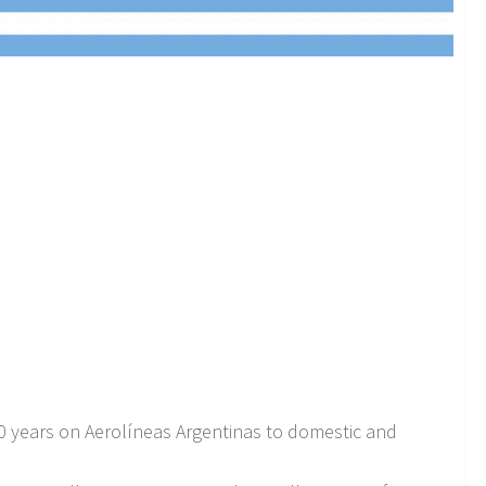
40 years on Aerolíneas Argentinas to domestic and