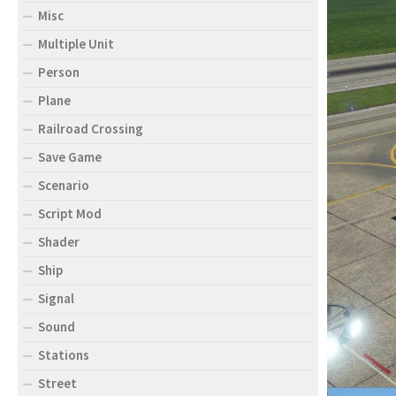
Misc
Multiple Unit
Person
Plane
Railroad Crossing
Save Game
Scenario
Script Mod
Shader
Ship
Signal
Sound
Stations
Street