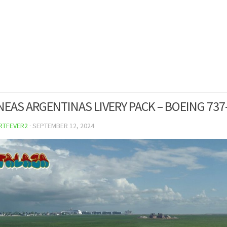
NEAS ARGENTINAS LIVERY PACK – BOEING 737
RTFEVER2
·
SEPTEMBER 12, 2024