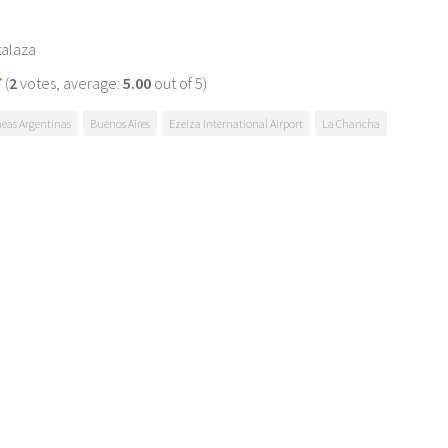
talaza
(
2
votes, average:
5.00
out of 5)
neas Argentinas
Buenos Aires
Ezeiza International Airport
La Chancha