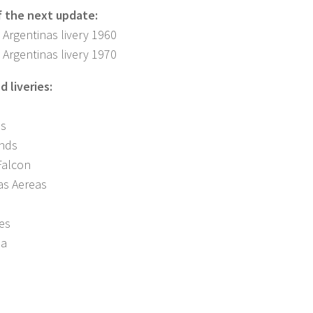
f the next update:
 Argentinas livery 1960
 Argentinas livery 1970
 liveries:
es
nds
Falcon
as Aereas
nes
na