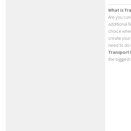
What is Tr
Are you cur
additional 
choice when
create your
need to do 
Transport 
the biggest