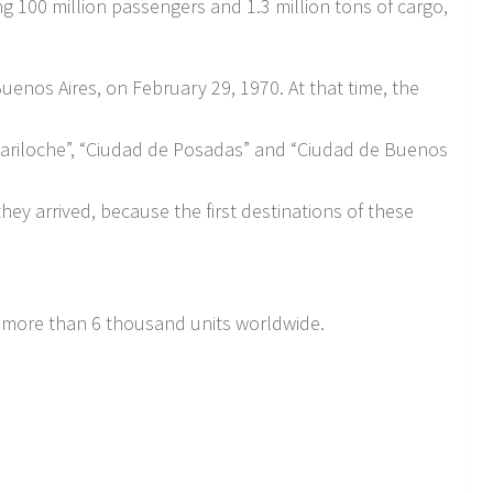
ing 100 million passengers and 1.3 million tons of cargo,
Buenos Aires, on February 29, 1970. At that time, the
e Bariloche”, “Ciudad de Posadas” and “Ciudad de Buenos
they arrived, because the first destinations of these
ith more than 6 thousand units worldwide.