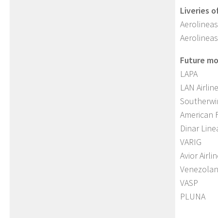
Liveries o
Aerolineas
Aerolineas
Future mod
LAPA
LAN Airlin
Southerwi
American 
Dinar Line
VARIG
Avior Airli
Venezola
VASP
PLUNA