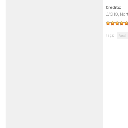
Credits:
LVCHO, Mor
Tags:
Aeroli