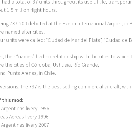
 had a total of 37 units throughout its useful life, transport
ut 1.5 million flight hours.
Boeing 737-200 debuted at the Ezeiza International Airport, in 
re named after cities.
four units were called: “Ciudad de Mar del Plata”, “Ciudad d
is, their “names” had no relationship with the cities to which 
ere the cities of Córdoba, Ushuaia, Río Grande,
nd Punta Arenas, in Chile.
 versions, the 737 is the best-selling commercial aircraft, w
f this mod:
 Argentinas livery 1996
neas Aereas livery 1996
 Argentinas livery 2007