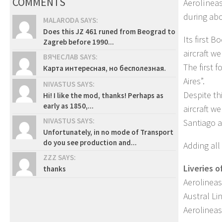
COMMENTS
Aerolíneas
during abo
MALARODA SAYS:
Does this JZ 461 runed from Beograd to
Its first 
Zagreb before 1990...
aircraft we
ВЯЧЕСЛАВ SAYS:
The first 
Карта интересная, но бесполезная.
Aires”.
NIVASTUS SAYS:
Despite th
Hi! I like the mod, thanks! Perhaps as
early as 1850,...
aircraft w
NIVASTUS SAYS:
Santiago a
Unfortunately, in no mode of Transport
do you see production and...
Adding all
ZZZ SAYS:
Liveries o
thanks
Aerolineas
Austral Li
Aerolineas