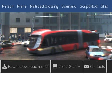
Person
Plane
Railroad Crossing
Scenario
Script Mod
Ship
How to download mods?
Useful Stuff
Contacts