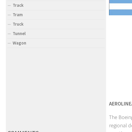
Track
Tram
Truck
Tunnel
Wagon
AEROLINE
The Boeing
regional d