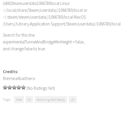
(x86)Steamuserdata1066780local Linux:
~/.local/share/Steam/userdata//1066780/local or:
~/.steam/steam/userdata//1066780/local MacOS:
/Users//Library/Application Support/Steam/userdata//1066780/local
Search for this line:
experimentalTunnelAndBridgeMinHeight = false,
and change false to true.
Credits:
themeatballhero
(No Ratings Yet)
Tags:
NAB
OS
Retaining Wall Ready
UG