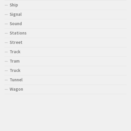
Ship
Signal
Sound
Stations
Street
Track
Tram
Truck
Tunnel
Wagon