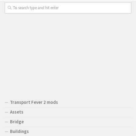
Transport Fever 2 mods
Assets
Bridge
Buildings