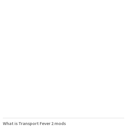
What is Transport Fever 2 mods