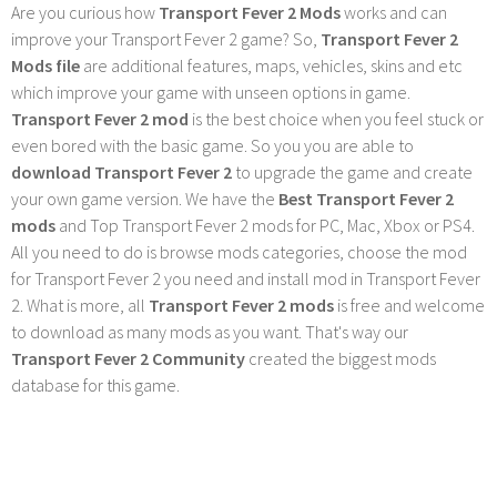
Are you curious how
Transport Fever 2 Mods
works and can
improve your Transport Fever 2 game? So,
Transport Fever 2
Mods file
are additional features, maps, vehicles, skins and etc
which improve your game with unseen options in game.
Transport Fever 2 mod
is the best choice when you feel stuck or
even bored with the basic game. So you you are able to
download Transport Fever 2
to upgrade the game and create
your own game version. We have the
Best Transport Fever 2
mods
and Top Transport Fever 2 mods for PC, Mac, Xbox or PS4.
All you need to do is browse mods categories, choose the mod
for Transport Fever 2 you need and install mod in Transport Fever
2. What is more, all
Transport Fever 2 mods
is free and welcome
to download as many mods as you want. That's way our
Transport Fever 2 Community
created the biggest mods
database for this game.