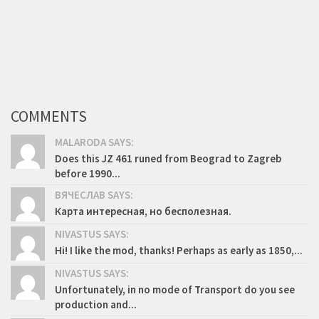
COMMENTS
MALARODA SAYS:
Does this JZ 461 runed from Beograd to Zagreb
before 1990...
ВЯЧЕСЛАВ SAYS:
Карта интересная, но бесполезная.
NIVASTUS SAYS:
Hi! I like the mod, thanks! Perhaps as early as 1850,...
NIVASTUS SAYS:
Unfortunately, in no mode of Transport do you see
production and...