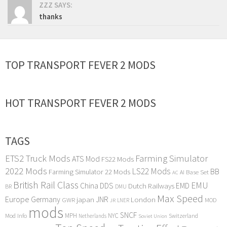
ZZZ SAYS:
thanks
TOP TRANSPORT FEVER 2 MODS
HOT TRANSPORT FEVER 2 MODS
TAGS
ETS2 Truck Mods
Farming Simulator
ATS Mod
FS22 Mods
2022 Mods
LS22 Mods
BB
Farming Simulator 22 Mods
Base Set
AI
AC
British Rail Class
EMU
DDS
China
Dutch Railways
EMD
BR
DMU
Max Speed
Europe
Germany
japan
JNR
London
GWR
MOD
LNER
JR
mods
SNCF
MPH
NYC
Mod Info
Switzerland
Netherlands
Soviet Union