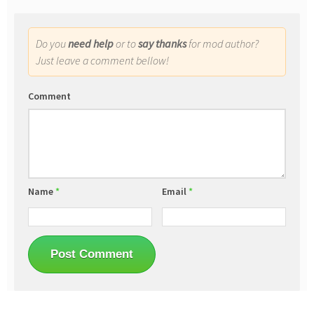
Do you
need help
or to
say thanks
for mod author?
Just leave a comment bellow!
Comment
Name
*
Email
*