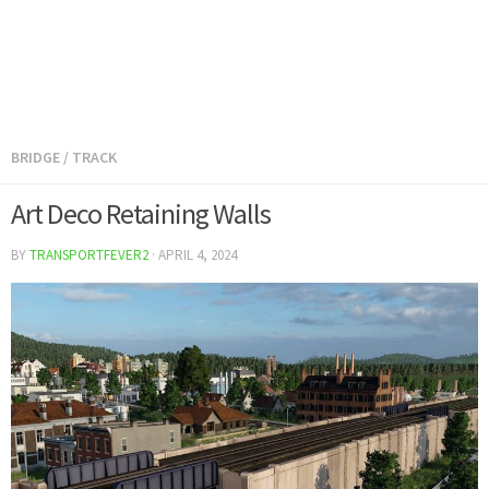
BRIDGE
/
TRACK
Art Deco Retaining Walls
BY
TRANSPORTFEVER2
·
APRIL 4, 2024