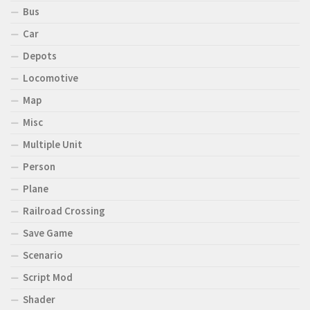
Bus
Car
Depots
Locomotive
Map
Misc
Multiple Unit
Person
Plane
Railroad Crossing
Save Game
Scenario
Script Mod
Shader