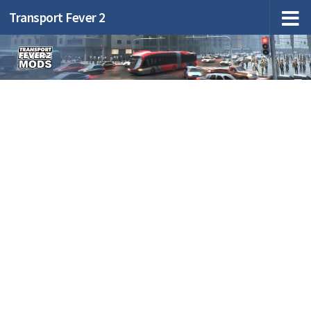
Transport Fever 2