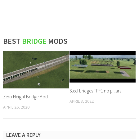
BEST
BRIDGE
MODS
Steel bridges TPF1 no pillars
Zero Height Bridge Mod
APRIL 3, 2022
APRIL 26, 2020
LEAVE A REPLY