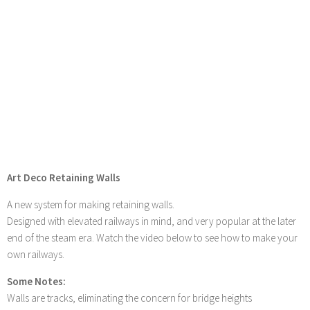
Art Deco Retaining Walls
A new system for making retaining walls.
Designed with elevated railways in mind, and very popular at the later
end of the steam era. Watch the video below to see how to make your
own railways.
Some Notes:
Walls are tracks, eliminating the concern for bridge heights