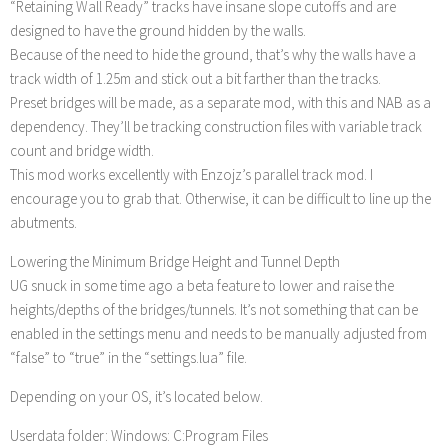
“Retaining Wall Ready” tracks have insane slope cutoffs and are
designed to have the ground hidden by the walls.
Because of the need to hide the ground, that’s why the walls have a
track width of 1.25m and stick out a bit farther than the tracks.
Preset bridges will be made, as a separate mod, with this and NAB as a
dependency. They’ll be tracking construction files with variable track
count and bridge width.
This mod works excellently with Enzojz’s parallel track mod. I
encourage you to grab that. Otherwise, it can be difficult to line up the
abutments.
Lowering the Minimum Bridge Height and Tunnel Depth
UG snuck in some time ago a beta feature to lower and raise the
heights/depths of the bridges/tunnels. It’s not something that can be
enabled in the settings menu and needs to be manually adjusted from
“false” to “true” in the “settings.lua” file.
Depending on your OS, it’s located below.
Userdata folder: Windows: C:Program Files