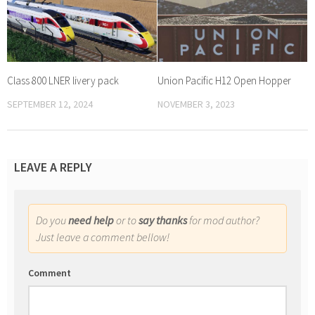
Class 800 LNER livery pack
Union Pacific H12 Open Hopper
SEPTEMBER 12, 2024
NOVEMBER 3, 2023
LEAVE A REPLY
Do you
need help
or to
say thanks
for mod author?
Just leave a comment bellow!
Comment