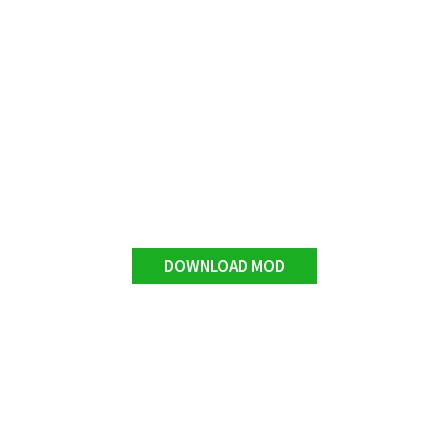
DOWNLOAD MOD