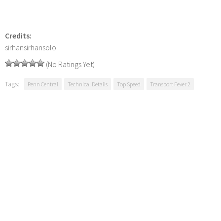
Credits:
sirhansirhansolo
(No Ratings Yet)
Tags:
Penn Central
Technical Details
Top Speed
Transport Fever 2