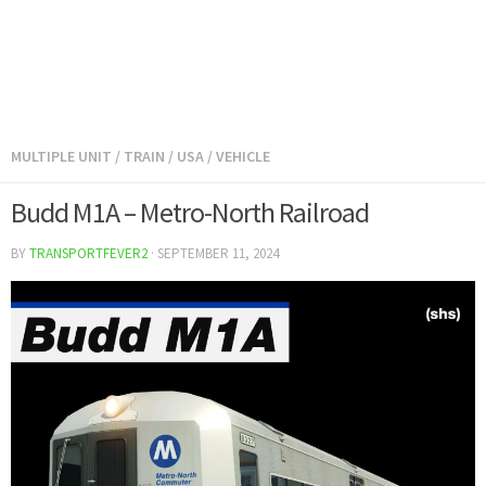
MULTIPLE UNIT
/
TRAIN
/
USA
/
VEHICLE
Budd M1A – Metro-North Railroad
BY
TRANSPORTFEVER2
·
SEPTEMBER 11, 2024