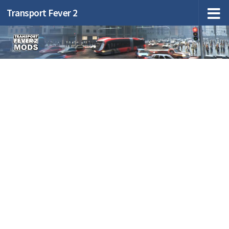
Transport Fever 2