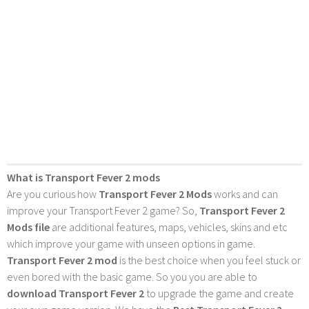
What is Transport Fever 2 mods
Are you curious how
Transport Fever 2 Mods
works and can
improve your Transport Fever 2 game? So,
Transport Fever 2
Mods file
are additional features, maps, vehicles, skins and etc
which improve your game with unseen options in game.
Transport Fever 2 mod
is the best choice when you feel stuck or
even bored with the basic game. So you you are able to
download Transport Fever 2
to upgrade the game and create