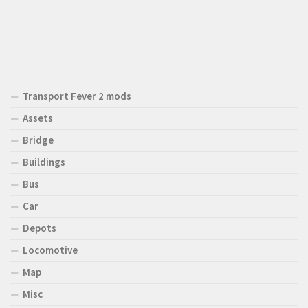
Transport Fever 2 mods
Assets
Bridge
Buildings
Bus
Car
Depots
Locomotive
Map
Misc