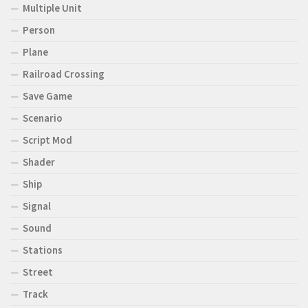
Multiple Unit
Person
Plane
Railroad Crossing
Save Game
Scenario
Script Mod
Shader
Ship
Signal
Sound
Stations
Street
Track