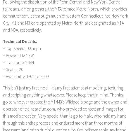
Following the dissolution of the Penn Central and New York Central
railroads, among others, the MTA formed Metro-North, which provides
commuter service through much of western Connecticut into New York
City. M1 and M3 cars operated by Metro-North are designated as M1A
and M3A, respectively.
Technical Details:
– Top Speed: 100 mph
– Power: 1184 kW
– Traction: 340 kN
– Seats: 120
– Availability: 1971 to 2009
This isn’t just my first mod – it’s my first attempt at modeling, texturing,
and scripting anything whatsoever. Please keep that in mind. Thanks
go to whoever created the M1/M3’s Wikipedia page and the owner and
operator of trainsarefun.com, who provided context and images for
this mod’s creation. Very special thanks go to Maik, who held my hand
through this entire process and endured more than three months of
incessant (and often dumb) questions. You’re indispensable, my friend.