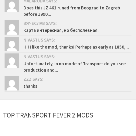
MALARODA SAYS:
Does this JZ 461 runed from Beograd to Zagreb
before 1990...
ВЯЧЕСЛАВ SAYS:
Карта интересная, но бесполезная.
NIVASTUS SAYS:
Hi! I like the mod, thanks! Perhaps as early as 1850,...
NIVASTUS SAYS:
Unfortunately, in no mode of Transport do you see
production and...
ZZZ SAYS:
thanks
TOP TRANSPORT FEVER 2 MODS