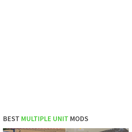
BEST
MULTIPLE UNIT
MODS