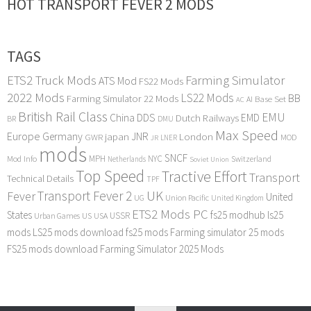
HOT TRANSPORT FEVER 2 MODS
TAGS
ETS2 Truck Mods
Farming Simulator
ATS Mod
FS22 Mods
2022 Mods
LS22 Mods
BB
Farming Simulator 22 Mods
Base Set
AI
AC
British Rail Class
EMU
DDS
China
Dutch Railways
EMD
BR
DMU
Max Speed
Europe
Germany
japan
JNR
London
GWR
MOD
LNER
JR
mods
SNCF
MPH
NYC
Mod Info
Switzerland
Netherlands
Soviet Union
Top Speed
Tractive Effort
Transport
Technical Details
TPF
Transport Fever 2
UK
Fever
United
UG
Union Pacific
United Kingdom
ETS2 Mods PC
States
fs25 modhub
ls25
USSR
Urban Games
US
USA
mods
LS25 mods download
fs25 mods
Farming simulator 25 mods
FS25 mods download
Farming Simulator 2025 Mods