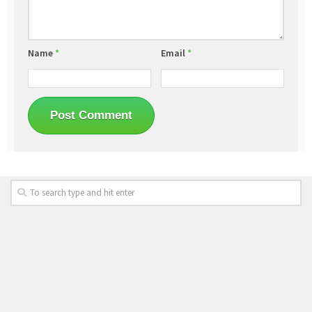
Name
*
Email
*