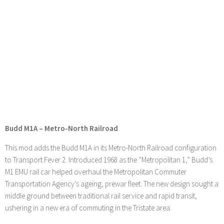
Budd M1A – Metro-North Railroad
This mod adds the Budd M1A in its Metro-North Railroad configuration
to Transport Fever 2. Introduced 1968 as the “Metropolitan 1,” Budd’s
M1 EMU rail car helped overhaul the Metropolitan Commuter
Transportation Agency’s ageing, prewar fleet. The new design sought a
middle ground between traditional rail service and rapid transit,
ushering in a new era of commuting in the Tristate area.