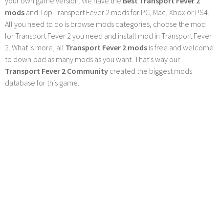
your own game version. We have the
Best Transport Fever 2
mods
and Top Transport Fever 2 mods for PC, Mac, Xbox or PS4.
All you need to do is browse mods categories, choose the mod
for Transport Fever 2 you need and install mod in Transport Fever
2. What is more, all
Transport Fever 2 mods
is free and welcome
to download as many mods as you want. That's way our
Transport Fever 2 Community
created the biggest mods
database for this game.