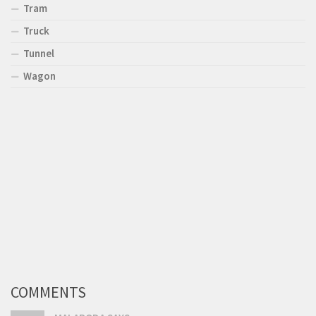
Tram
Truck
Tunnel
Wagon
COMMENTS