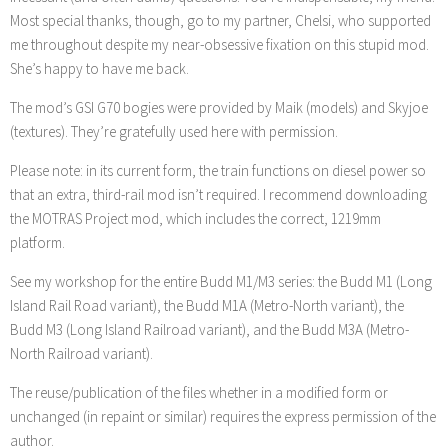
Most special thanks, though, go to my partner, Chelsi, who supported
me throughout despite my near-obsessive fixation on this stupid mod.
She’s happy to have me back.
The mod’s GSI G70 bogies were provided by Maik (models) and Skyjoe
(textures). They’re gratefully used here with permission.
Please note: in its current form, the train functions on diesel power so
that an extra, third-rail mod isn’t required. I recommend downloading
the MOTRAS Project mod, which includes the correct, 1219mm
platform.
See my workshop for the entire Budd M1/M3 series: the Budd M1 (Long
Island Rail Road variant), the Budd M1A (Metro-North variant), the
Budd M3 (Long Island Railroad variant), and the Budd M3A (Metro-
North Railroad variant).
The reuse/publication of the files whether in a modified form or
unchanged (in repaint or similar) requires the express permission of the
author.