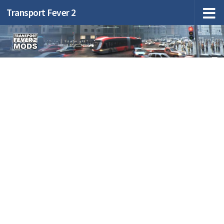
Transport Fever 2