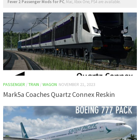
Fever 2 Passenger Mods for PC
, Mac, Xbox One, PS4 are available.
PASSENGER
/
TRAIN
/
WAGON
NOVEMBER 21, 2023
Mark5a Coaches Quartz Connex Reskin