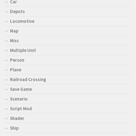
Car
Depots
Locomotive
Map
Misc
Multiple Unit
Person
Plane
Railroad Crossing
Save Game
Scenario
Script Mod
Shader
Ship