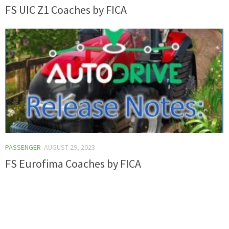
FS UIC Z1 Coaches by FICA
PASSENGER
AUGUST 29, 2023
FS Eurofima Coaches by FICA