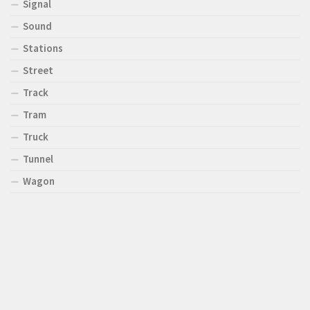
Signal
Sound
Stations
Street
Track
Tram
Truck
Tunnel
Wagon