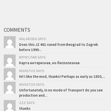
COMMENTS
MALARODA SAYS:
Does this JZ 461 runed from Beograd to Zagreb
before 1990...
ВЯЧЕСЛАВ SAYS:
Карта интересная, но бесполезная.
NIVASTUS SAYS:
Hi! I like the mod, thanks! Perhaps as early as 1850,...
NIVASTUS SAYS:
Unfortunately, in no mode of Transport do you see
production and...
ZZZ SAYS:
thanks