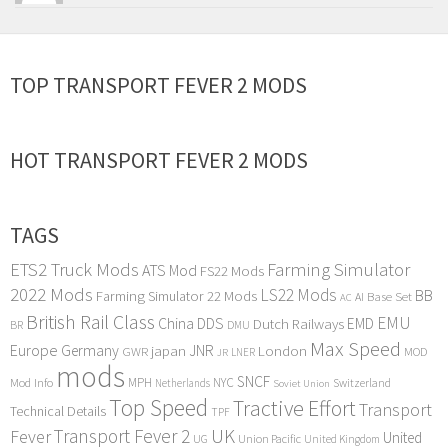
TOP TRANSPORT FEVER 2 MODS
HOT TRANSPORT FEVER 2 MODS
TAGS
ETS2 Truck Mods
Farming Simulator
ATS Mod
FS22 Mods
2022 Mods
LS22 Mods
BB
Farming Simulator 22 Mods
Base Set
AI
AC
British Rail Class
EMU
DDS
China
Dutch Railways
EMD
BR
DMU
Max Speed
Europe
Germany
japan
JNR
London
GWR
MOD
LNER
JR
mods
SNCF
MPH
NYC
Mod Info
Switzerland
Netherlands
Soviet Union
Top Speed
Tractive Effort
Transport
Technical Details
TPF
Transport Fever 2
UK
Fever
United
UG
Union Pacific
United Kingdom