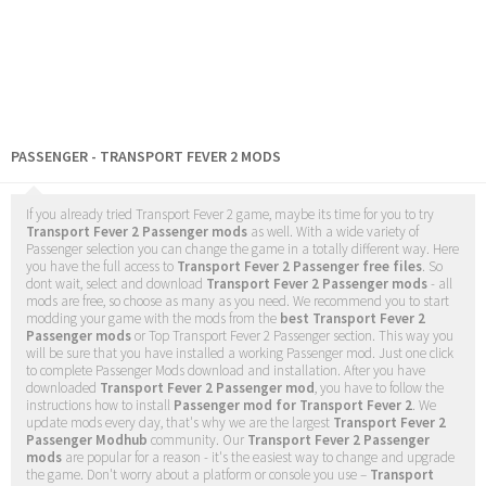
PASSENGER - TRANSPORT FEVER 2 MODS
If you already tried Transport Fever 2 game, maybe its time for you to try
Transport Fever 2 Passenger mods
as well. With a wide variety of
Passenger selection you can change the game in a totally different way. Here
you have the full access to
Transport Fever 2 Passenger free files
. So
dont wait, select and download
Transport Fever 2 Passenger mods
- all
mods are free, so choose as many as you need. We recommend you to start
modding your game with the mods from the
best Transport Fever 2
Passenger mods
or Top Transport Fever 2 Passenger section. This way you
will be sure that you have installed a working Passenger mod. Just one click
to complete Passenger Mods download and installation. After you have
downloaded
Transport Fever 2 Passenger mod
, you have to follow the
instructions how to install
Passenger mod for Transport Fever 2
. We
update mods every day, that's why we are the largest
Transport Fever 2
Passenger Modhub
community. Our
Transport Fever 2 Passenger
mods
are popular for a reason - it's the easiest way to change and upgrade
the game. Don't worry about a platform or console you use –
Transport