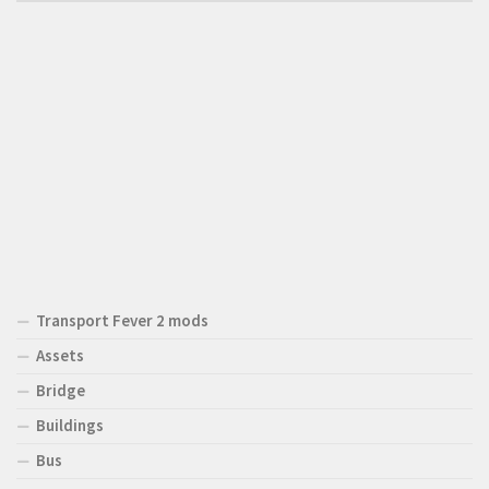
Transport Fever 2 mods
Assets
Bridge
Buildings
Bus