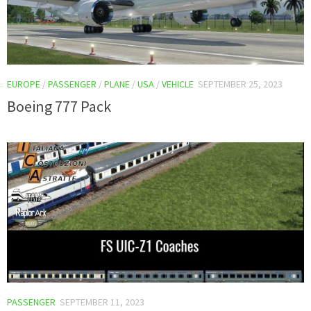
EUROPE
/
PASSENGER
/
PLANE
/
USA
/
VEHICLE
SEPTEMBER 25, 2023
Boeing 777 Pack
PASSENGER
SEPTEMBER 11, 2023