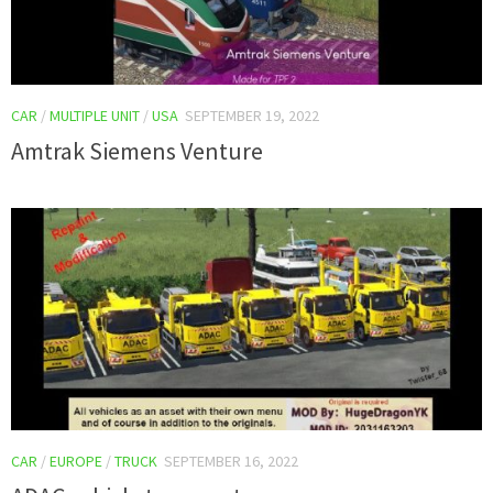
CAR
/
MULTIPLE UNIT
/
USA
SEPTEMBER 19, 2022
Amtrak Siemens Venture
CAR
/
EUROPE
/
TRUCK
SEPTEMBER 16, 2022