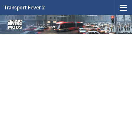
Transport Fever 2