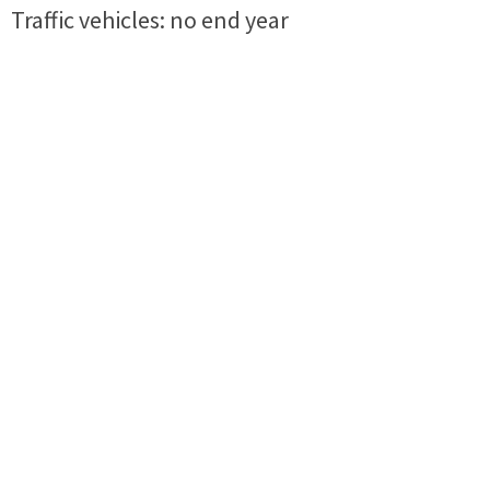
Traffic vehicles: no end year