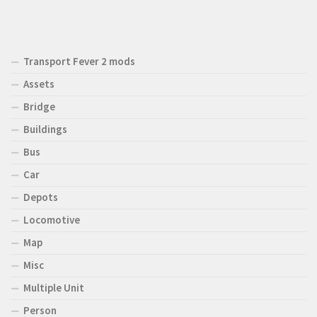
Transport Fever 2 mods
Assets
Bridge
Buildings
Bus
Car
Depots
Locomotive
Map
Misc
Multiple Unit
Person