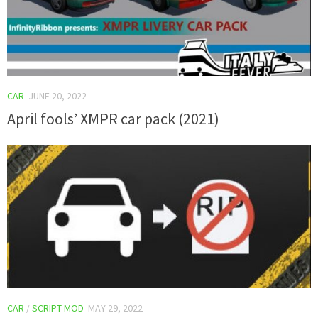
CAR
JUNE 20, 2022
April fools’ XMPR car pack (2021)
CAR
/
SCRIPT MOD
MAY 29, 2022