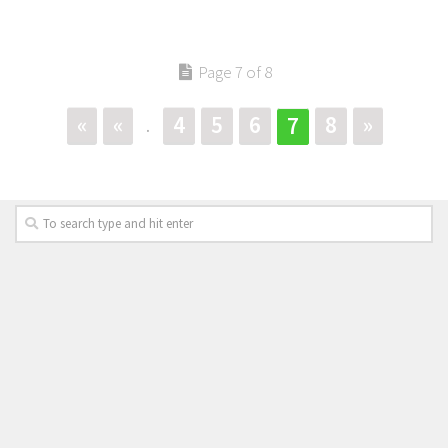
Page 7 of 8
«
«
4
5
6
8
»
7
.