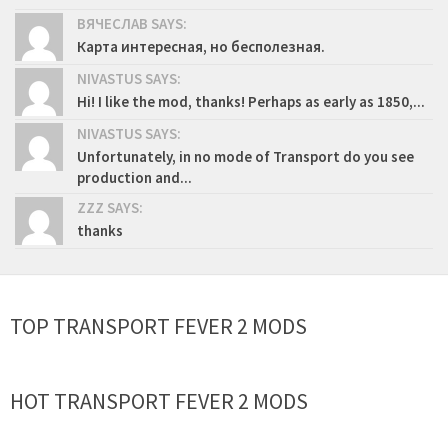
ВЯЧЕСЛАВ SAYS:
Карта интересная, но бесполезная.
NIVASTUS SAYS:
Hi! I like the mod, thanks! Perhaps as early as 1850,...
NIVASTUS SAYS:
Unfortunately, in no mode of Transport do you see
production and...
ZZZ SAYS:
thanks
TOP TRANSPORT FEVER 2 MODS
HOT TRANSPORT FEVER 2 MODS