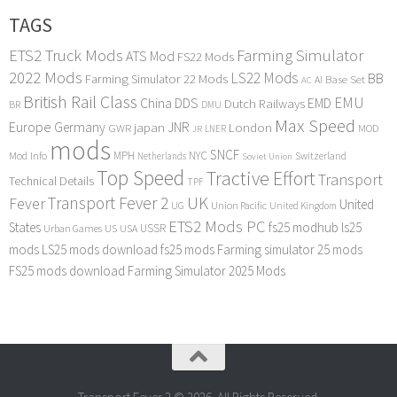
TAGS
ETS2 Truck Mods
Farming Simulator
ATS Mod
FS22 Mods
2022 Mods
LS22 Mods
BB
Farming Simulator 22 Mods
Base Set
AI
AC
British Rail Class
EMU
DDS
China
Dutch Railways
EMD
BR
DMU
Max Speed
Europe
Germany
japan
JNR
London
GWR
MOD
LNER
JR
mods
SNCF
MPH
NYC
Mod Info
Switzerland
Netherlands
Soviet Union
Top Speed
Tractive Effort
Transport
Technical Details
TPF
Transport Fever 2
UK
Fever
United
UG
Union Pacific
United Kingdom
ETS2 Mods PC
States
fs25 modhub
ls25
USSR
Urban Games
US
USA
mods
LS25 mods download
fs25 mods
Farming simulator 25 mods
FS25 mods download
Farming Simulator 2025 Mods