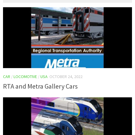
CAR
/
LOCOMOTIVE
/
USA
OCTOBER 24, 2022
RTA and Metra Gallery Cars