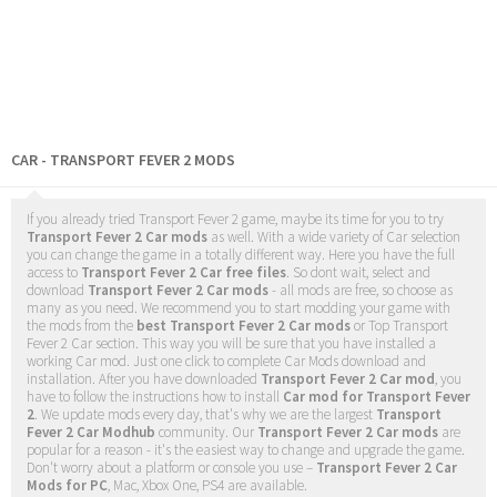
CAR - TRANSPORT FEVER 2 MODS
If you already tried Transport Fever 2 game, maybe its time for you to try
Transport Fever 2 Car mods
as well. With a wide variety of Car selection
you can change the game in a totally different way. Here you have the full
access to
Transport Fever 2 Car free files
. So dont wait, select and
download
Transport Fever 2 Car mods
- all mods are free, so choose as
many as you need. We recommend you to start modding your game with
the mods from the
best Transport Fever 2 Car mods
or Top Transport
Fever 2 Car section. This way you will be sure that you have installed a
working Car mod. Just one click to complete Car Mods download and
installation. After you have downloaded
Transport Fever 2 Car mod
, you
have to follow the instructions how to install
Car mod for Transport Fever
2
. We update mods every day, that's why we are the largest
Transport
Fever 2 Car Modhub
community. Our
Transport Fever 2 Car mods
are
popular for a reason - it's the easiest way to change and upgrade the game.
Don't worry about a platform or console you use –
Transport Fever 2 Car
Mods for PC
, Mac, Xbox One, PS4 are available.