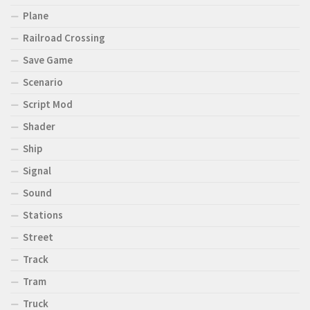
Plane
Railroad Crossing
Save Game
Scenario
Script Mod
Shader
Ship
Signal
Sound
Stations
Street
Track
Tram
Truck