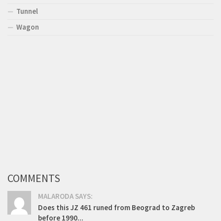
Tunnel
Wagon
COMMENTS
MALARODA SAYS:
Does this JZ 461 runed from Beograd to Zagreb
before 1990...