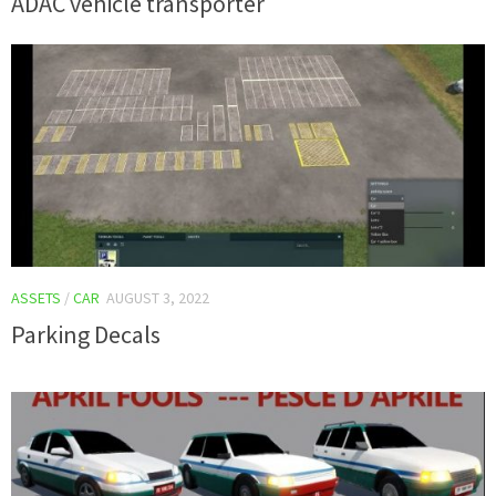
ADAC vehicle transporter
ASSETS
/
CAR
AUGUST 3, 2022
Parking Decals