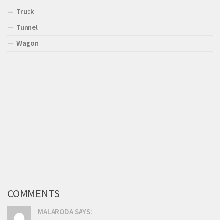
Truck
Tunnel
Wagon
COMMENTS
MALARODA SAYS: