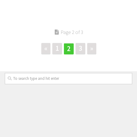
Page 2 of 3
«
1
3
»
2