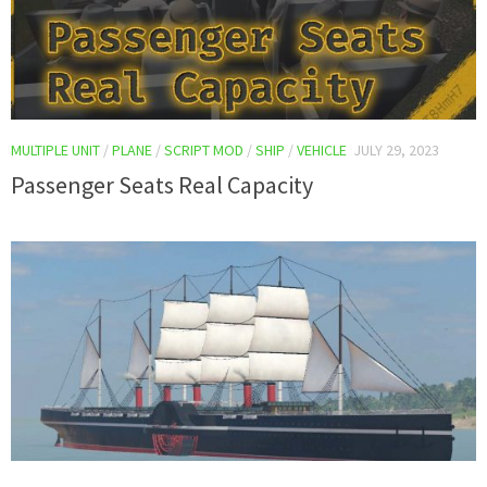
MULTIPLE UNIT
/
PLANE
/
SCRIPT MOD
/
SHIP
/
VEHICLE
JULY 29, 2023
Passenger Seats Real Capacity