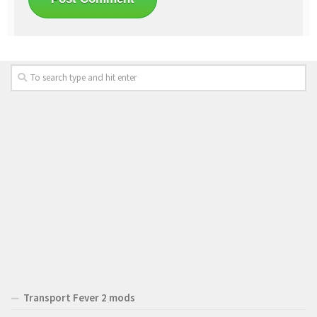
Transport Fever 2 mods