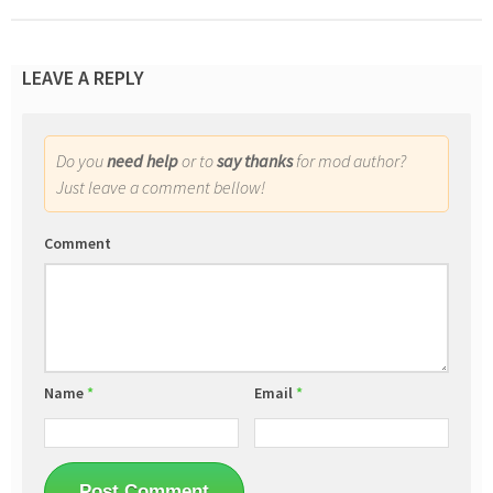
LEAVE A REPLY
Do you
need help
or to
say thanks
for mod author?
Just leave a comment bellow!
Comment
Name
*
Email
*