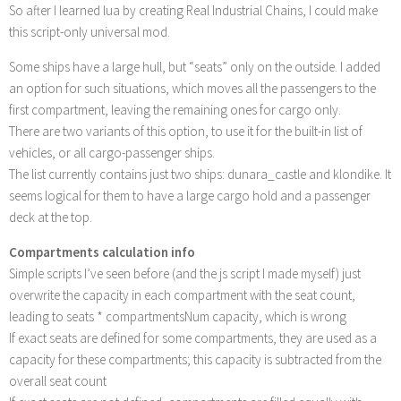
So after I learned lua by creating Real Industrial Chains, I could make
this script-only universal mod.
Some ships have a large hull, but “seats” only on the outside. I added
an option for such situations, which moves all the passengers to the
first compartment, leaving the remaining ones for cargo only.
There are two variants of this option, to use it for the built-in list of
vehicles, or all cargo-passenger ships.
The list currently contains just two ships: dunara_castle and klondike. It
seems logical for them to have a large cargo hold and a passenger
deck at the top.
Compartments calculation info
Simple scripts I’ve seen before (and the js script I made myself) just
overwrite the capacity in each compartment with the seat count,
leading to seats * compartmentsNum capacity, which is wrong
If exact seats are defined for some compartments, they are used as a
capacity for these compartments; this capacity is subtracted from the
overall seat count