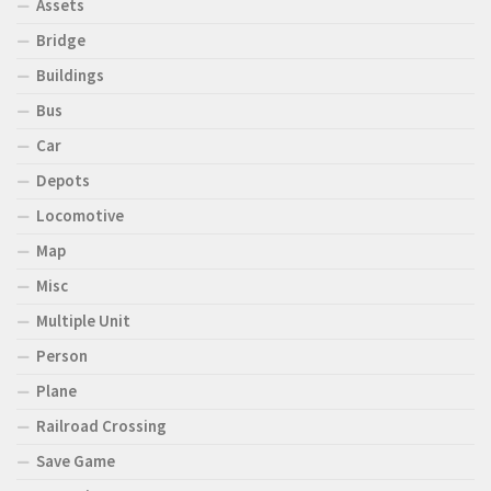
Assets
Bridge
Buildings
Bus
Car
Depots
Locomotive
Map
Misc
Multiple Unit
Person
Plane
Railroad Crossing
Save Game