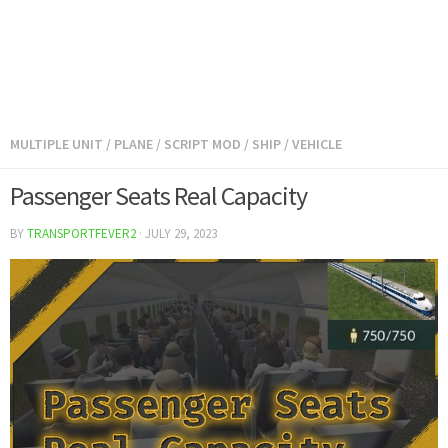
MULTIPLE UNIT
/
PLANE
/
SCRIPT MOD
/
SHIP
/
VEHICLE
Passenger Seats Real Capacity
BY
TRANSPORTFEVER2
·
JULY 29, 2023