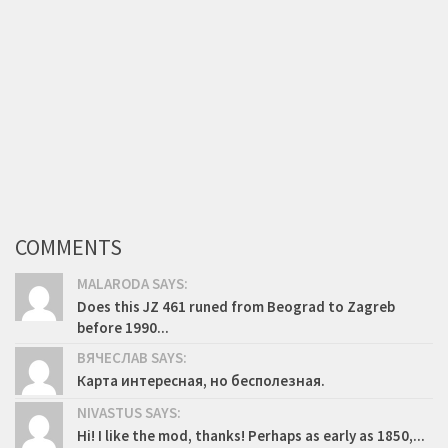
COMMENTS
MALARODA SAYS:
Does this JZ 461 runed from Beograd to Zagreb
before 1990...
ВЯЧЕСЛАВ SAYS:
Карта интересная, но бесполезная.
NIVASTUS SAYS:
Hi! I like the mod, thanks! Perhaps as early as 1850,...