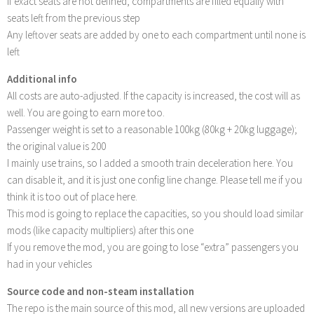
If exact seats are not defined, compartments are filled equally with
seats left from the previous step
Any leftover seats are added by one to each compartment until none is
left
Additional info
All costs are auto-adjusted. If the capacity is increased, the cost will as
well. You are going to earn more too.
Passenger weight is set to a reasonable 100kg (80kg + 20kg luggage);
the original value is 200
I mainly use trains, so I added a smooth train deceleration here. You
can disable it, and it is just one config line change. Please tell me if you
think it is too out of place here.
This mod is going to replace the capacities, so you should load similar
mods (like capacity multipliers) after this one
If you remove the mod, you are going to lose “extra” passengers you
had in your vehicles
Source code and non-steam installation
The repo is the main source of this mod, all new versions are uploaded