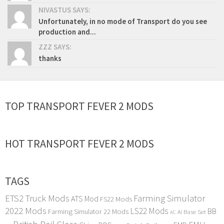
NIVASTUS SAYS:
Unfortunately, in no mode of Transport do you see
production and...
ZZZ SAYS:
thanks
TOP TRANSPORT FEVER 2 MODS
HOT TRANSPORT FEVER 2 MODS
TAGS
ETS2 Truck Mods
Farming Simulator
ATS Mod
FS22 Mods
2022 Mods
LS22 Mods
BB
Farming Simulator 22 Mods
Base Set
AI
AC