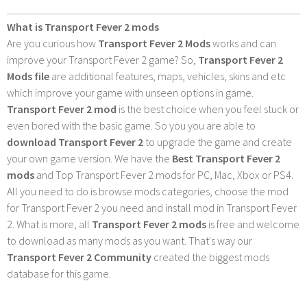
What is Transport Fever 2 mods
Are you curious how
Transport Fever 2 Mods
works and can
improve your Transport Fever 2 game? So,
Transport Fever 2
Mods file
are additional features, maps, vehicles, skins and etc
which improve your game with unseen options in game.
Transport Fever 2 mod
is the best choice when you feel stuck or
even bored with the basic game. So you you are able to
download Transport Fever 2
to upgrade the game and create
your own game version. We have the
Best Transport Fever 2
mods
and Top Transport Fever 2 mods for PC, Mac, Xbox or PS4.
All you need to do is browse mods categories, choose the mod
for Transport Fever 2 you need and install mod in Transport Fever
2. What is more, all
Transport Fever 2 mods
is free and welcome
to download as many mods as you want. That's way our
Transport Fever 2 Community
created the biggest mods
database for this game.