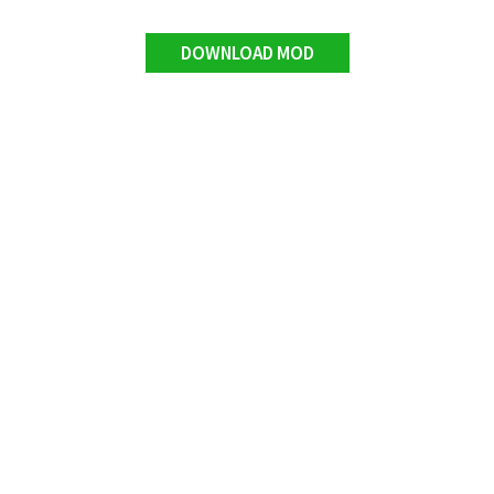
DOWNLOAD MOD