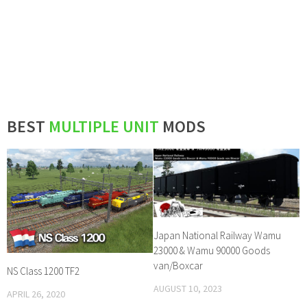
BEST
MULTIPLE UNIT
MODS
Japan National Railway Wamu
23000 & Wamu 90000 Goods
van/Boxcar
NS Class 1200 TF2
AUGUST 10, 2023
APRIL 26, 2020