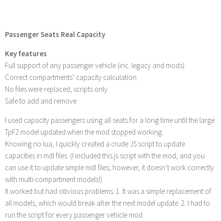
Passenger Seats Real Capacity
Key features
Full support of any passenger vehicle (inc. legacy and mods)
Correct compartments’ capacity calculation
No files were replaced, scripts only
Safe to add and remove
I used capacity passengers using all seats for a long time until the large
TpF2 model updated when the mod stopped working.
Knowing no lua, I quickly created a crude JS script to update
capacities in mdl files. (I included this js script with the mod, and you
can use it to update simple mdl files; however, it doesn’t work correctly
with multi-compartment models!)
It worked but had obvious problems. 1. It was a simple replacement of
all models, which would break after the next model update. 2. I had to
run the script for every passenger vehicle mod.