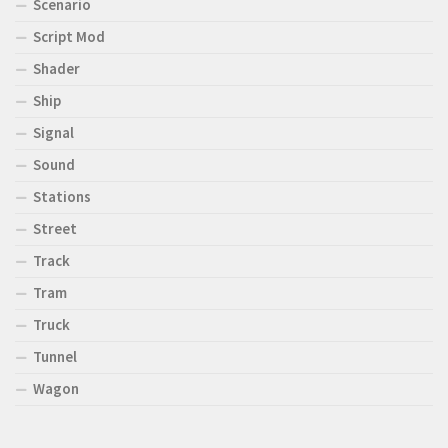
Scenario
Script Mod
Shader
Ship
Signal
Sound
Stations
Street
Track
Tram
Truck
Tunnel
Wagon