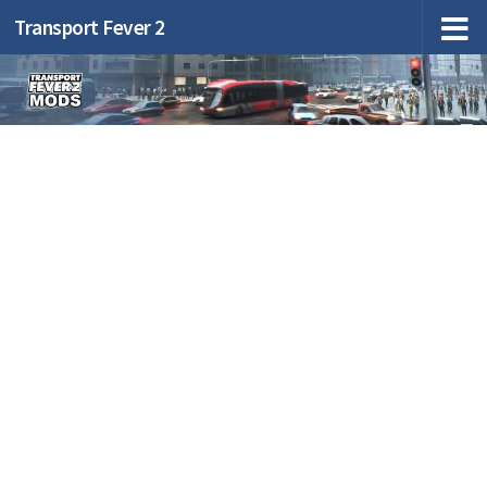
Transport Fever 2