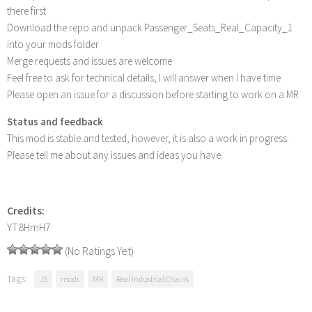
there first
Download the repo and unpack Passenger_Seats_Real_Capacity_1
into your mods folder
Merge requests and issues are welcome
Feel free to ask for technical details, I will answer when I have time
Please open an issue for a discussion before starting to work on a MR
Status and feedback
This mod is stable and tested, however, it is also a work in progress.
Please tell me about any issues and ideas you have.
Credits:
YT8HmH7
(No Ratings Yet)
Tags:
JS
mods
MR
Real Industrial Chains