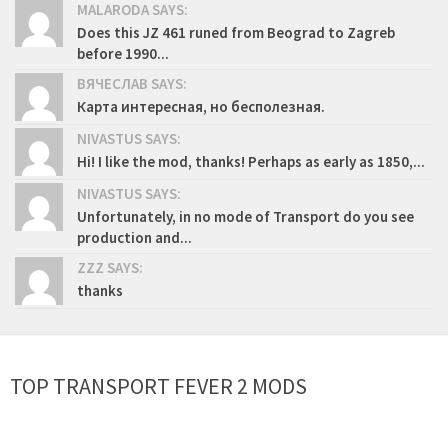
MALARODA SAYS:
Does this JZ 461 runed from Beograd to Zagreb
before 1990...
ВЯЧЕСЛАВ SAYS:
Карта интересная, но бесполезная.
NIVASTUS SAYS:
Hi! I like the mod, thanks! Perhaps as early as 1850,...
NIVASTUS SAYS:
Unfortunately, in no mode of Transport do you see
production and...
ZZZ SAYS:
thanks
TOP TRANSPORT FEVER 2 MODS