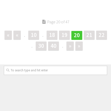
Page 20 of 47
«
«
10
18
19
21
22
20
.
.
30
40
»
»
.
.