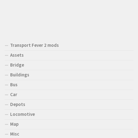
Transport Fever 2 mods
Assets
Bridge
Buildings
Bus
Car
Depots
Locomotive
Map
Misc