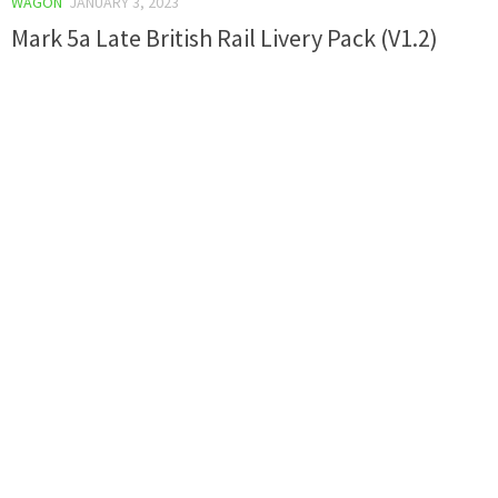
WAGON
JANUARY 3, 2023
Mark 5a Late British Rail Livery Pack (V1.2)