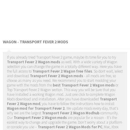
WAGON - TRANSPORT FEVER 2 MODS
If you already tried Transport Fever 2 game, maybe its time for you to try
Transport Fever 2 Wagon mods
as well. With a wide variety of Wagon
selection you can change the game in a totally different way. Here you have
the full access to
Transport Fever 2 Wagon free files
. So dont wait, select
and download
Transport Fever 2 Wagon mods
- all mods are free, so
choose as many as you need. We recommend you to start modding your
game with the mods from the
best Transport Fever 2 Wagon mods
or
Top Transport Fever 2 Wagon section. This way you will be sure that you
have installed a working Wagon mod. Just one click to complete Wagon
Mods download and installation. After you have downloaded
Transport
Fever 2 Wagon mod
, you have to follow the instructions how to install
Wagon mod for Transport Fever 2
. We update mods every day, that's
why we are the largest
Transport Fever 2 Wagon Modhub
community.
Our
Transport Fever 2 Wagon mods
are popular for a reason - it's the
easiest way to change and upgrade the game. Don't worry about a platform
or console you use –
Transport Fever 2 Wagon Mods for PC
, Mac, Xbox