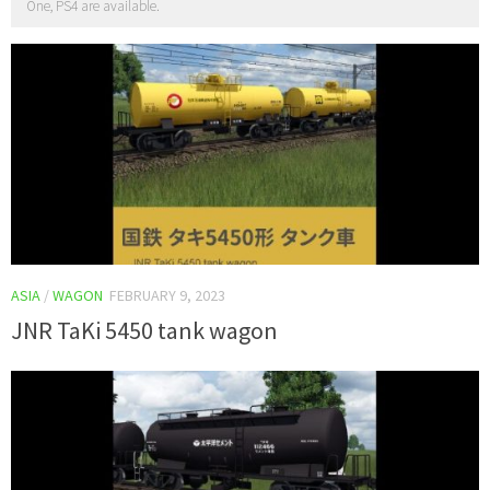
One, PS4 are available.
ASIA
/
WAGON
FEBRUARY 9, 2023
JNR TaKi 5450 tank wagon