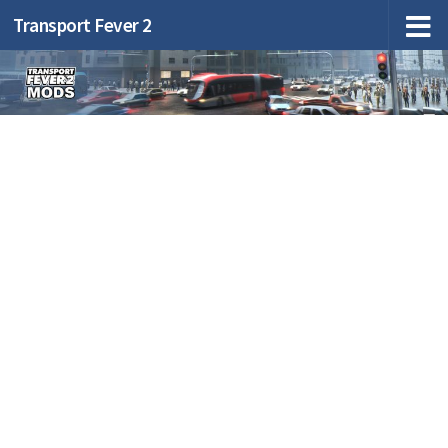
Transport Fever 2