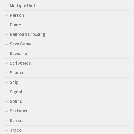
Multiple Unit
Person
Plane
Railroad Crossing
Save Game
Scenario
Script Mod
Shader
Ship
Signal
Sound
Stations
Street
Track