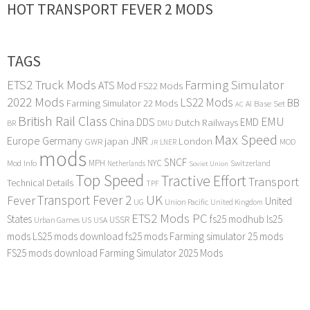
HOT TRANSPORT FEVER 2 MODS
TAGS
ETS2 Truck Mods
Farming Simulator
ATS Mod
FS22 Mods
2022 Mods
LS22 Mods
BB
Farming Simulator 22 Mods
Base Set
AI
AC
British Rail Class
EMU
DDS
China
Dutch Railways
EMD
BR
DMU
Max Speed
Europe
Germany
japan
JNR
London
GWR
MOD
LNER
JR
mods
SNCF
MPH
NYC
Mod Info
Switzerland
Netherlands
Soviet Union
Top Speed
Tractive Effort
Transport
Technical Details
TPF
Transport Fever 2
UK
Fever
United
UG
Union Pacific
United Kingdom
ETS2 Mods PC
States
fs25 modhub
ls25
USSR
Urban Games
US
USA
mods
LS25 mods download
fs25 mods
Farming simulator 25 mods
FS25 mods download
Farming Simulator 2025 Mods