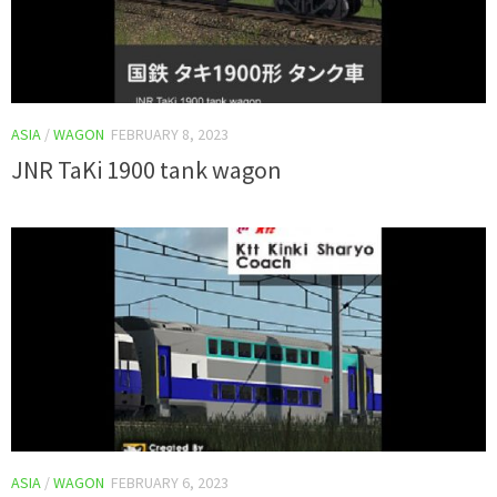
ASIA
/
WAGON
FEBRUARY 8, 2023
JNR TaKi 1900 tank wagon
ASIA
/
WAGON
FEBRUARY 6, 2023