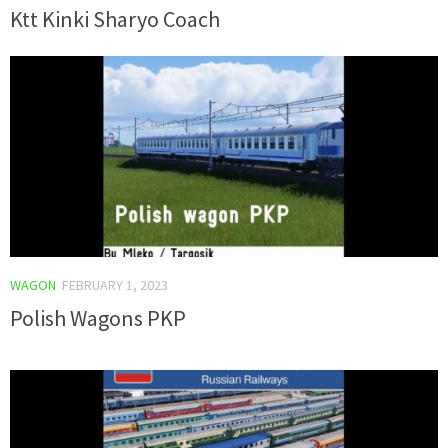
Ktt Kinki Sharyo Coach
WAGON
FEBRUARY 1, 2023
Polish Wagons PKP