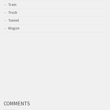
Tram
Truck
Tunnel
Wagon
COMMENTS