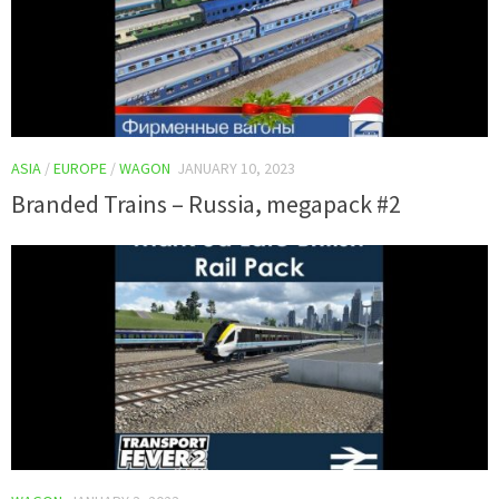
ASIA
/
EUROPE
/
WAGON
JANUARY 10, 2023
Branded Trains – Russia, megapack #2