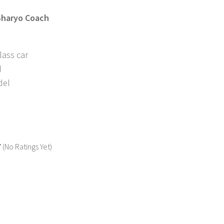
 Sharyo Coach
lass car
d
del
(No Ratings Yet)