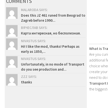
COMMENTS
MALARODA SAYS:
Does this JZ 461 runed from Beograd to
Zagreb before 1990...
ВЯЧЕСЛАВ SAYS:
Карта интересная, но бесполезная.
NIVASTUS SAYS:
Hi! I like the mod, thanks! Perhaps as
What is Tr
early as 1850,...
Are you cur
NIVASTUS SAYS:
additional 
Unfortunately, in no mode of Transport
choice when
do you see production and...
create your
ZZZ SAYS:
need to do 
thanks
Transport 
the biggest