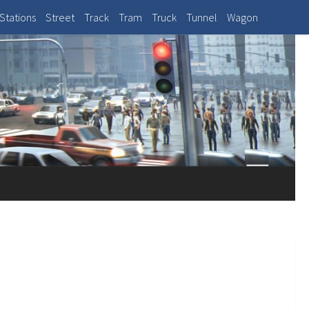
Stations
Street
Track
Tram
Truck
Tunnel
Wagon