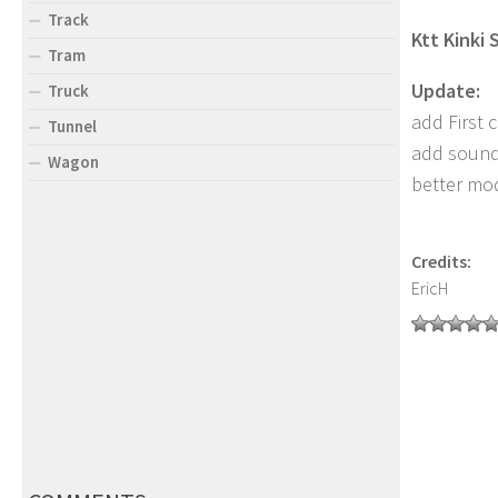
Track
Ktt Kinki
Tram
Update:
Truck
add First c
Tunnel
add soun
Wagon
better mo
Credits:
EricH