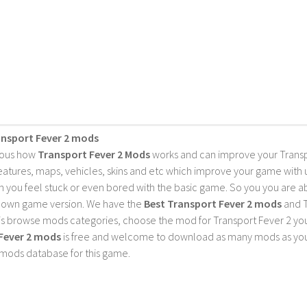
ansport Fever 2 mods
ious how
Transport Fever 2 Mods
works and can improve your Trans
features, maps, vehicles, skins and etc which improve your game with
 you feel stuck or even bored with the basic game. So you you are a
 own game version. We have the
Best Transport Fever 2 mods
and T
is browse mods categories, choose the mod for Transport Fever 2 you 
Fever 2 mods
is free and welcome to download as many mods as you
 mods database for this game.