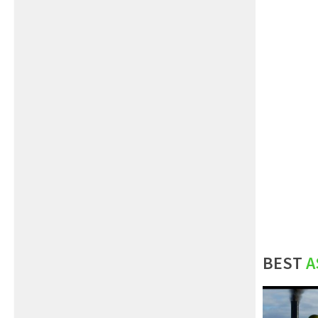
BEST
A