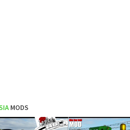
SIA
MODS