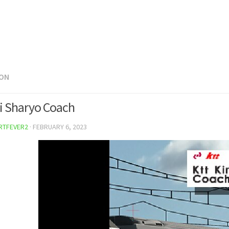
ON
ki Sharyo Coach
RTFEVER2
·
FEBRUARY 6, 2023