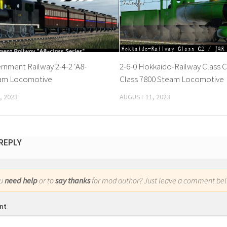
rnment Railway 2-4-2 ‘A8-
2-6-0 Hokkaido-Railway Class C
eam Locomotive
Class 7800 Steam Locomotive
, 2023
AUGUST 11, 2023
 REPLY
ou
need help
or to
say thanks
for mod author? Just leave a comment bel
nt