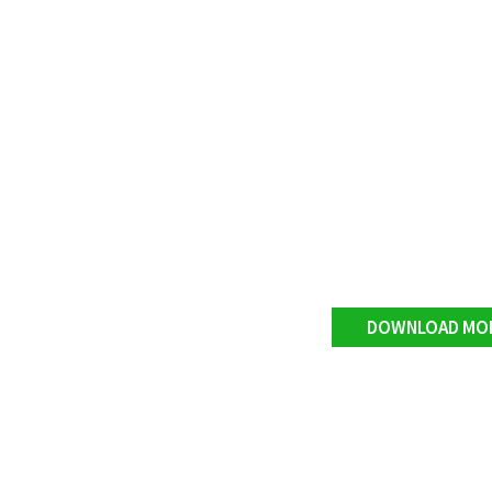
DOWNLOAD MO