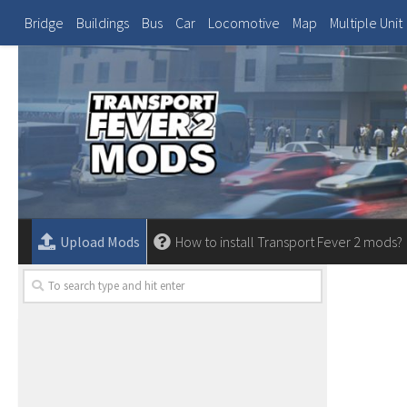
Bridge
Buildings
Bus
Car
Locomotive
Map
Multiple Unit
Upload Mods
How to install Transport Fever 2 mods?