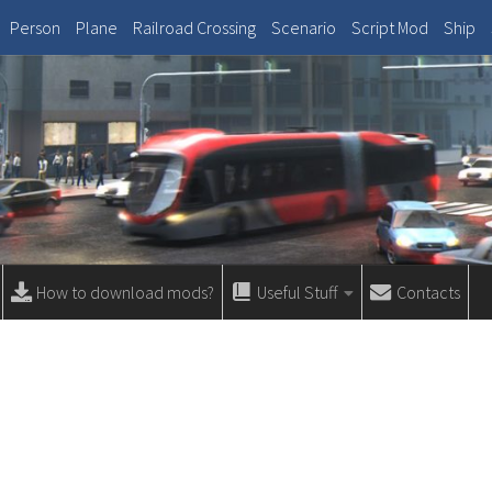
Person
Plane
Railroad Crossing
Scenario
Script Mod
Ship
How to download mods?
Useful Stuff
Contacts