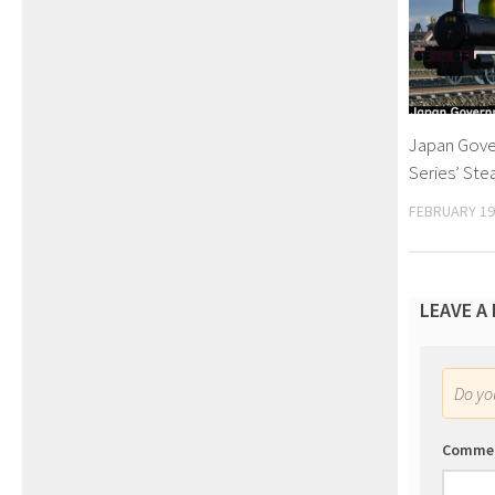
Japan Gove
Series’ St
FEBRUARY 19
LEAVE A
Do y
Comme