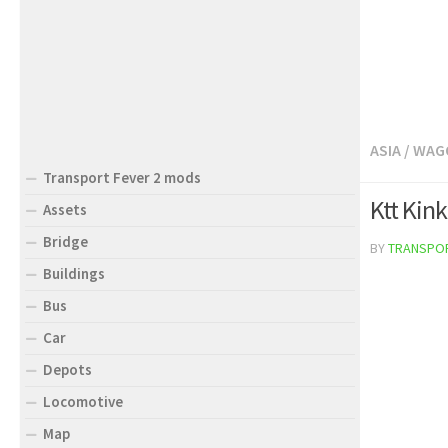
ASIA
/
WAG
Transport Fever 2 mods
Ktt Kin
Assets
Bridge
BY
TRANSPO
Buildings
Bus
Car
Depots
Locomotive
Map