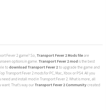
port Fever 2 game? So,
Transport Fever 2 Mods file
are
 unseen options in game.
Transport Fever 2 mod
is the best
ble to
download Transport Fever 2
to upgrade the game and
op Transport Fever 2 mods for PC, Mac, Xbox or PS4. All you
need and install mod in Transport Fever 2. What is more, all
 want. That's way our
Transport Fever 2 Community
created