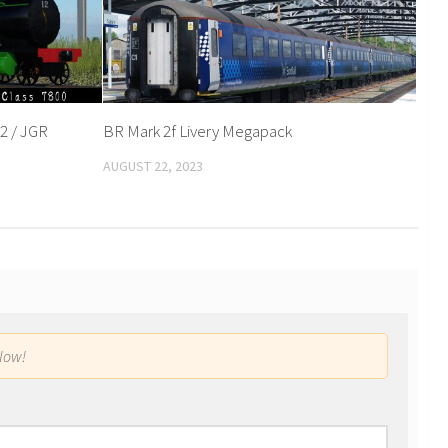
2 / JGR
BR Mark 2f Livery Megapack
AUGUST 22, 2023
low!