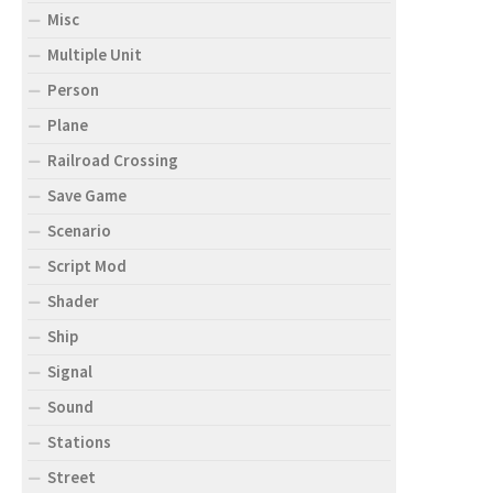
Misc
Multiple Unit
Person
Plane
Railroad Crossing
Save Game
Scenario
Script Mod
Shader
Ship
Signal
Sound
Stations
Street