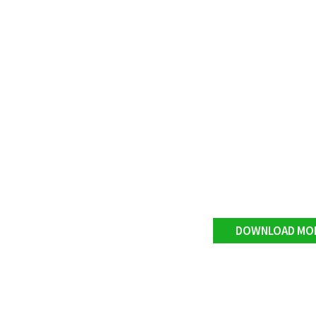
DOWNLOAD MO