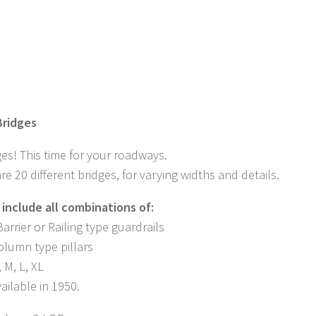
ridges
es! This time for your roadways.
re 20 different bridges, for varying widths and details.
 include all combinations of:
arrier or Railing type guardrails
Column type pillars
, M, L, XL
ailable in 1950.