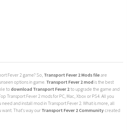
port Fever 2 game? So,
Transport Fever 2 Mods file
are
 unseen options in game.
Transport Fever 2 mod
is the best
ble to
download Transport Fever 2
to upgrade the game and
op Transport Fever 2 mods for PC, Mac, Xbox or PS4. All you
need and install mod in Transport Fever 2. What is more, all
 want. That's way our
Transport Fever 2 Community
created