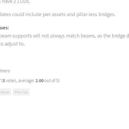
s have 2 LODs.
ates could include pier assets and pillar-less bridges.
ues:
 beam supports will not always match beams, as the bridge 
to adjust to.
lhero
(
3
votes, average:
2.00
out of 5)
Issues
Pillar Cap