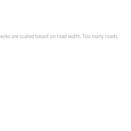
decks are scaled based on road width. Too many roads