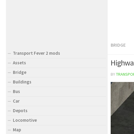
BRIDGE
Transport Fever 2 mods
Highway
Assets
Bridge
BY
TRANSPO
Buildings
Bus
Car
Depots
Locomotive
Map