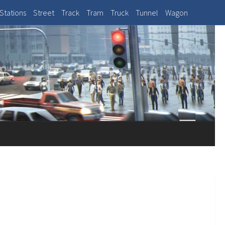
Stations
Street
Track
Tram
Truck
Tunnel
Wagon