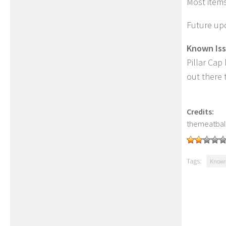
Most item
Future upd
Known Iss
Pillar Cap
out there 
Credits:
themeatbal
Tags:
Known 