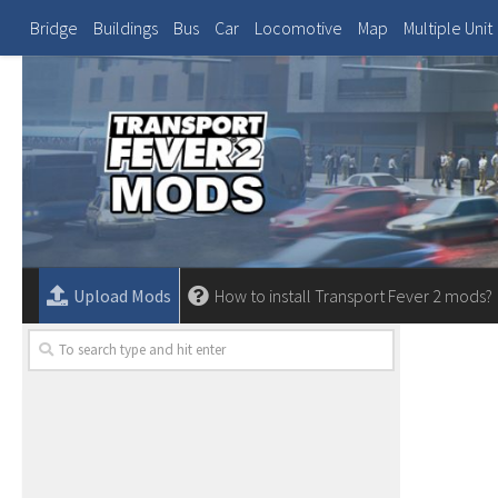
Bridge
Buildings
Bus
Car
Locomotive
Map
Multiple Unit
Upload Mods
How to install Transport Fever 2 mods?