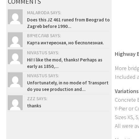
COMMENTS
MALARODA SAYS:
Does this JZ 461 runed from Beograd to
Zagreb before 1990...
ВЯЧЕСЛАВ SAYS:
Карта интересная, но бесполезная.
NIVASTUS SAYS:
Highway B
Hi! I like the mod, thanks! Perhaps as
early as 1850,...
More bridg
NIVASTUS SAYS:
Included a
Unfortunately, in no mode of Transport
do you see production and...
Variations
ZZZ SAYS:
Concrete B
thanks
Y-Pier or 
Sizes XS, S
All were av