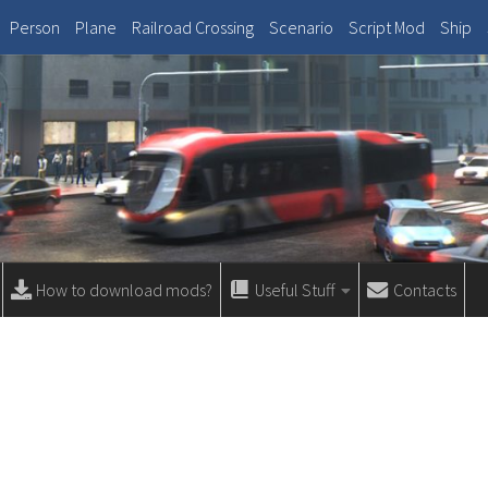
Person
Plane
Railroad Crossing
Scenario
Script Mod
Ship
How to download mods?
Useful Stuff
Contacts