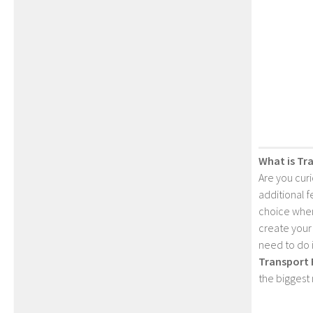
What is Tr
Are you cur
additional 
choice when
create your
need to do 
Transport 
the biggest