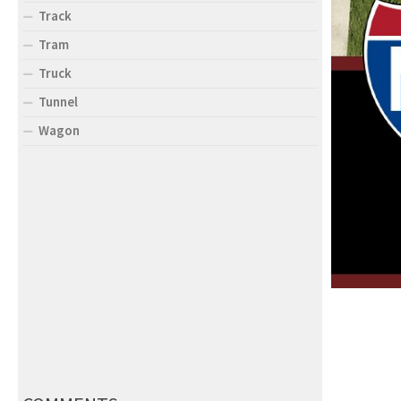
Track
Tram
Truck
Tunnel
Wagon