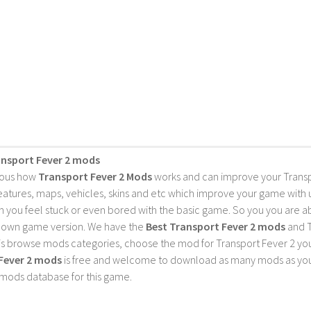
ansport Fever 2 mods
ious how
Transport Fever 2 Mods
works and can improve your Trans
features, maps, vehicles, skins and etc which improve your game with
 you feel stuck or even bored with the basic game. So you you are a
 own game version. We have the
Best Transport Fever 2 mods
and T
is browse mods categories, choose the mod for Transport Fever 2 you 
Fever 2 mods
is free and welcome to download as many mods as you
 mods database for this game.