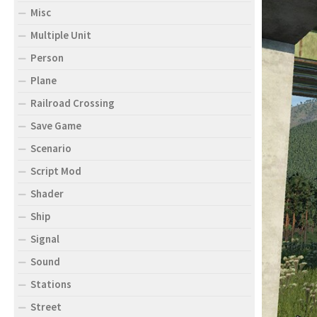
Misc
Multiple Unit
Person
Plane
Railroad Crossing
Save Game
Scenario
Script Mod
Shader
Ship
Signal
Sound
Stations
Street