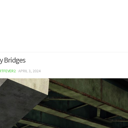
 Bridges
RTFEVER2
·
APRIL 3, 2024