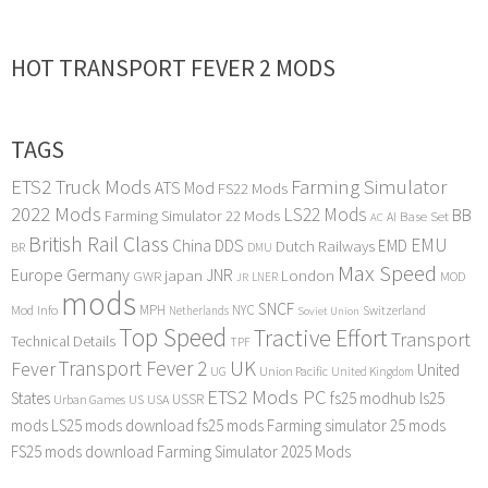
HOT TRANSPORT FEVER 2 MODS
TAGS
ETS2 Truck Mods
Farming Simulator
ATS Mod
FS22 Mods
2022 Mods
LS22 Mods
BB
Farming Simulator 22 Mods
Base Set
AI
AC
British Rail Class
EMU
DDS
China
Dutch Railways
EMD
BR
DMU
Max Speed
Europe
Germany
japan
JNR
London
GWR
MOD
LNER
JR
mods
SNCF
MPH
NYC
Mod Info
Switzerland
Netherlands
Soviet Union
Top Speed
Tractive Effort
Transport
Technical Details
TPF
Transport Fever 2
UK
Fever
United
UG
Union Pacific
United Kingdom
ETS2 Mods PC
States
fs25 modhub
ls25
USSR
Urban Games
US
USA
mods
LS25 mods download
fs25 mods
Farming simulator 25 mods
FS25 mods download
Farming Simulator 2025 Mods