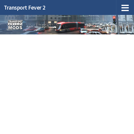
Transport Fever 2