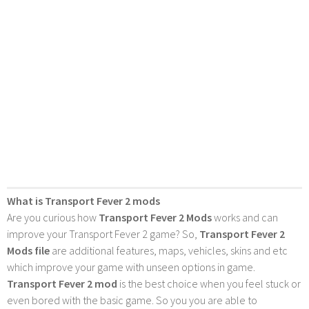
What is Transport Fever 2 mods
Are you curious how
Transport Fever 2 Mods
works and can
improve your Transport Fever 2 game? So,
Transport Fever 2
Mods file
are additional features, maps, vehicles, skins and etc
which improve your game with unseen options in game.
Transport Fever 2 mod
is the best choice when you feel stuck or
even bored with the basic game. So you you are able to