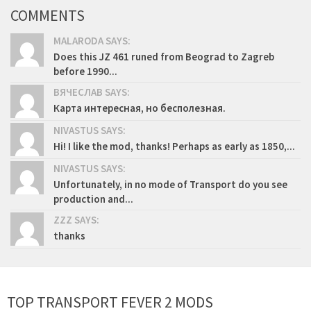
COMMENTS
MALARODA SAYS:
Does this JZ 461 runed from Beograd to Zagreb
before 1990...
ВЯЧЕСЛАВ SAYS:
Карта интересная, но бесполезная.
NIVASTUS SAYS:
Hi! I like the mod, thanks! Perhaps as early as 1850,...
NIVASTUS SAYS:
Unfortunately, in no mode of Transport do you see
production and...
ZZZ SAYS:
thanks
TOP TRANSPORT FEVER 2 MODS