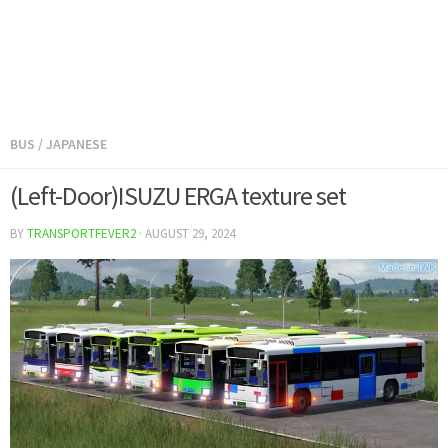
BUS
/
JAPANESE
(Left-Door)ISUZU ERGA texture set
BY
TRANSPORTFEVER2
·
AUGUST 29, 2024