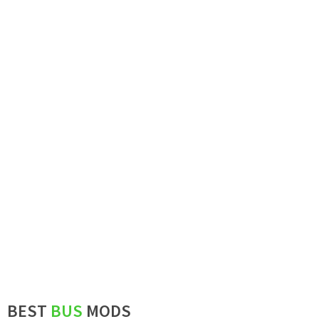
BEST
BUS
MODS