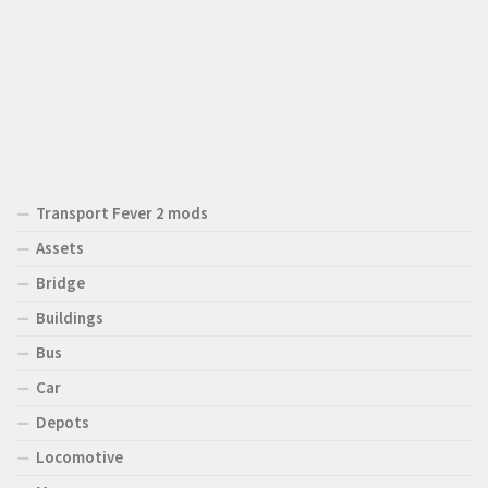
Transport Fever 2 mods
Assets
Bridge
Buildings
Bus
Car
Depots
Locomotive