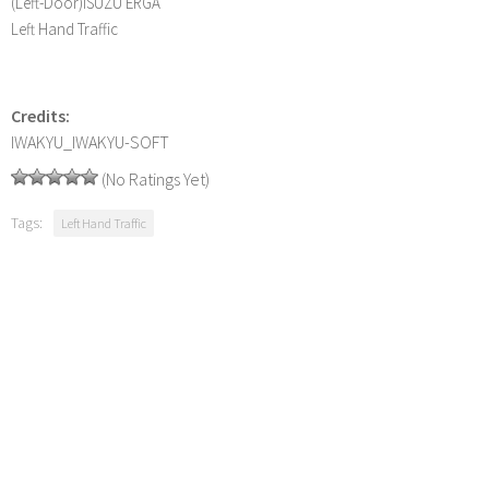
(Left-Door)ISUZU ERGA
Left Hand Traffic
Credits:
IWAKYU_IWAKYU-SOFT
(No Ratings Yet)
Tags:
Left Hand Traffic