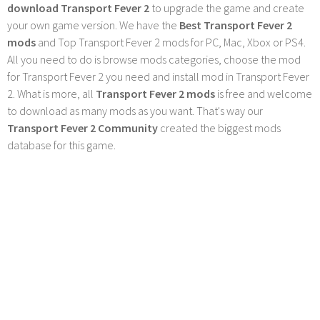
download Transport Fever 2
to upgrade the game and create
your own game version. We have the
Best Transport Fever 2
mods
and Top Transport Fever 2 mods for PC, Mac, Xbox or PS4.
All you need to do is browse mods categories, choose the mod
for Transport Fever 2 you need and install mod in Transport Fever
2. What is more, all
Transport Fever 2 mods
is free and welcome
to download as many mods as you want. That's way our
Transport Fever 2 Community
created the biggest mods
database for this game.