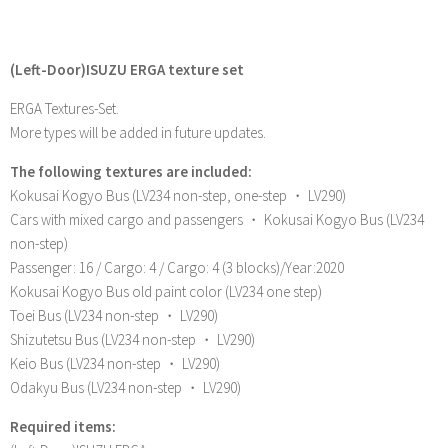
(Left-Door)ISUZU ERGA texture set
ERGA Textures-Set.
More types will be added in future updates.
The following textures are included:
Kokusai Kogyo Bus (LV234 non-step, one-step ・ LV290)
Cars with mixed cargo and passengers ・ Kokusai Kogyo Bus (LV234
non-step)
Passenger: 16 / Cargo: 4 / Cargo: 4 (3 blocks)/Year:2020
Kokusai Kogyo Bus old paint color (LV234 one step)
Toei Bus (LV234 non-step ・ LV290)
Shizutetsu Bus (LV234 non-step ・ LV290)
Keio Bus (LV234 non-step ・ LV290)
Odakyu Bus (LV234 non-step ・ LV290)
Required items: