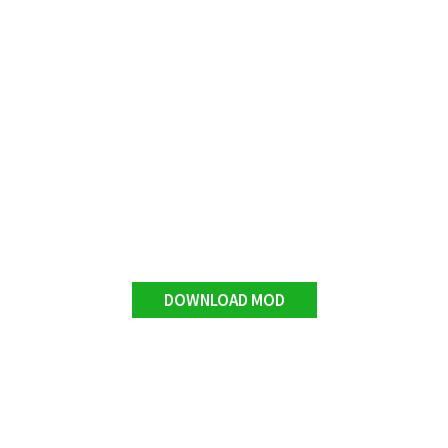
DOWNLOAD MOD