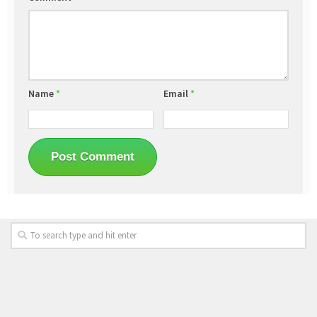
Name
*
Email
*