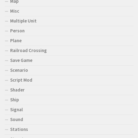
Map
Misc
Multiple Unit
Person
Plane
Railroad Crossing
Save Game
Scenario
Script Mod
Shader
Ship
Signal
Sound
Stations