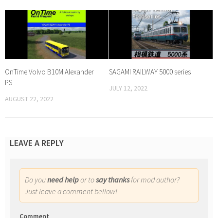
OnTime Volvo B10M Alexander
SAGAMI RAILWAY 5000 series
PS
JULY 12, 2022
AUGUST 22, 2022
LEAVE A REPLY
Do you
need help
or to
say thanks
for mod author?
Just leave a comment bellow!
Comment