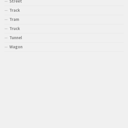
Street
Track
Tram
Truck
Tunnel
Wagon