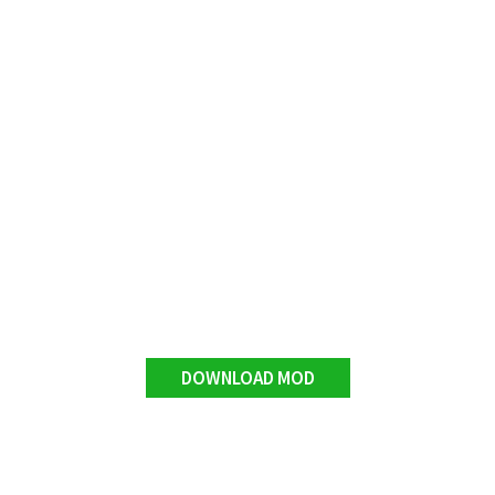
DOWNLOAD MOD