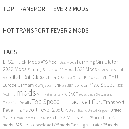
TOP TRANSPORT FEVER 2 MODS
HOT TRANSPORT FEVER 2 MODS
TAGS
ETS2 Truck Mods
Farming Simulator
ATS Mod
FS22 Mods
2022 Mods
LS22 Mods
BB
Farming Simulator 22 Mods
Base Set
AI
AC
British Rail Class
EMU
DDS
China
Dutch Railways
EMD
BR
DMU
Max Speed
Europe
Germany
japan
JNR
London
GWR
MOD
LNER
JR
mods
SNCF
MPH
NYC
Mod Info
Switzerland
Netherlands
Soviet Union
Top Speed
Tractive Effort
Transport
Technical Details
TPF
Transport Fever 2
UK
Fever
United
UG
Union Pacific
United Kingdom
ETS2 Mods PC
States
fs25 modhub
ls25
USSR
Urban Games
US
USA
mods
LS25 mods download
fs25 mods
Farming simulator 25 mods