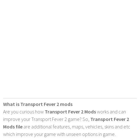
What is Transport Fever 2 mods
Are you curious how
Transport Fever 2 Mods
works and can
improve your Transport Fever 2 game? So,
Transport Fever 2
Mods file
are additional features, maps, vehicles, skins and etc
which improve your game with unseen options in game.