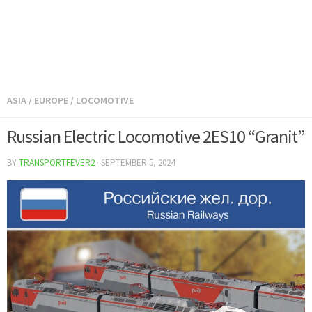
ASIA
/
EUROPE
/
LOCOMOTIVE
Russian Electric Locomotive 2ES10 “Granit”
BY
TRANSPORTFEVER2
·
SEPTEMBER 5, 2024