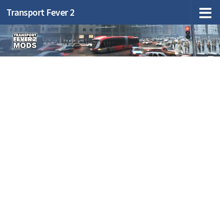
Transport Fever 2