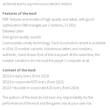
achieved due to asynchronous electric motors.
Features of the mod:
PBR Textures and models of high quality and detail, with good
optimization (96k triangles per 2 sections, 3 LODs)
Detailed cabin
Own good quality sounds
License plate variety technology. Each locomotive variant is available
in 10 to 25 number variants. Voluminous letters and numbers,
authentic, hand-drawn font of the Ural plant. At the same time, the
number variations do not load the player’s computer at all.
Content of the mod:
2ES10 in early livery (from 2010)
2ES10 in corporate RZD livery (from 2012)
2ES10 + Booster in corporate RZD livery (from 2014)
The authors of the mod do not bear any responsibility for the
performance of the mod and the game. Use at your own risk.