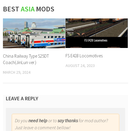
BEST
ASIA
MODS
FS E428 Locomotives
China Railway Type S25DT
Coach(JinLun ver.)
AUGUST 24, 2023
MARCH 29, 2024
LEAVE A REPLY
Do you
need help
or to
say thanks
for mod author?
Just leave a comment bellow!