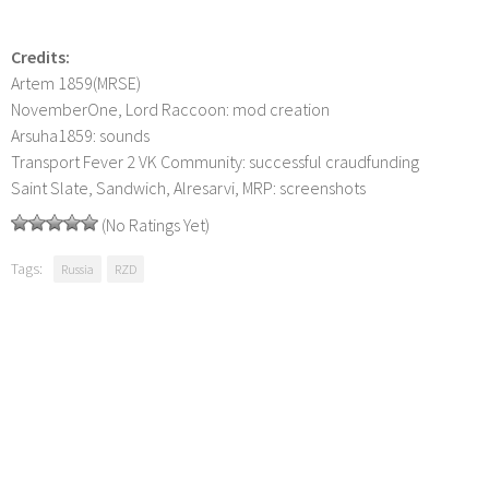
Credits:
Artem 1859(MRSE)
NovemberOne, Lord Raccoon: mod creation
Arsuha1859: sounds
Transport Fever 2 VK Community: successful craudfunding
Saint Slate, Sandwich, Alresarvi, MRP: screenshots
(No Ratings Yet)
Tags:
Russia
RZD