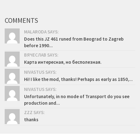
COMMENTS
MALARODA SAYS:
Does this JZ 461 runed from Beograd to Zagreb
before 1990...
ВЯЧЕСЛАВ SAYS:
Карта интересная, но бесполезная.
NIVASTUS SAYS:
Hi! I like the mod, thanks! Perhaps as early as 1850,...
NIVASTUS SAYS:
Unfortunately, in no mode of Transport do you see
production and...
ZZZ SAYS:
thanks