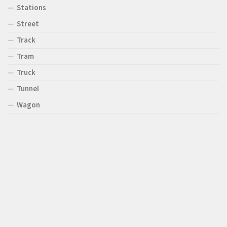
Stations
Street
Track
Tram
Truck
Tunnel
Wagon