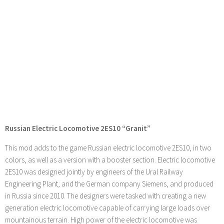
Russian Electric Locomotive 2ES10 “Granit”
This mod adds to the game Russian electric locomotive 2ES10, in two
colors, as well as a version with a booster section. Electric locomotive
2ES10 was designed jointly by engineers of the Ural Railway
Engineering Plant, and the German company Siemens, and produced
in Russia since 2010. The designers were tasked with creating a new
generation electric locomotive capable of carrying large loads over
mountainous terrain. High power of the electric locomotive was