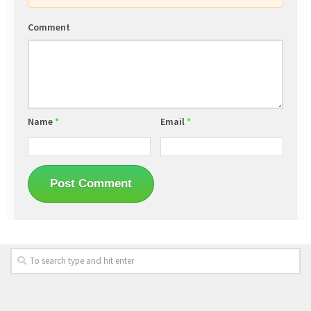
Comment
Name
*
Email
*