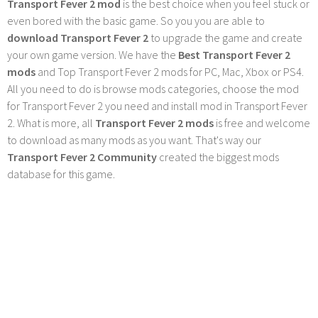
Transport Fever 2 mod
is the best choice when you feel stuck or
even bored with the basic game. So you you are able to
download Transport Fever 2
to upgrade the game and create
your own game version. We have the
Best Transport Fever 2
mods
and Top Transport Fever 2 mods for PC, Mac, Xbox or PS4.
All you need to do is browse mods categories, choose the mod
for Transport Fever 2 you need and install mod in Transport Fever
2. What is more, all
Transport Fever 2 mods
is free and welcome
to download as many mods as you want. That's way our
Transport Fever 2 Community
created the biggest mods
database for this game.