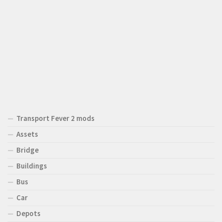
Transport Fever 2 mods
Assets
Bridge
Buildings
Bus
Car
Depots