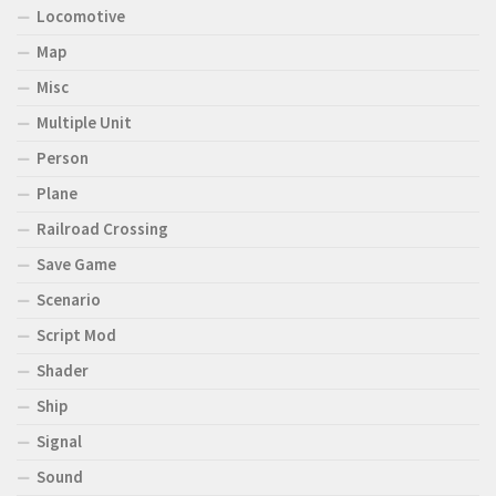
Locomotive
Map
Misc
Multiple Unit
Person
Plane
Railroad Crossing
Save Game
Scenario
Script Mod
Shader
Ship
Signal
Sound