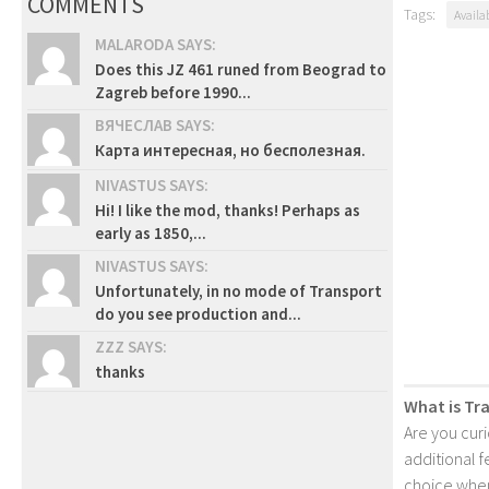
COMMENTS
Tags:
Availa
MALARODA SAYS:
Does this JZ 461 runed from Beograd to
Zagreb before 1990...
ВЯЧЕСЛАВ SAYS:
Карта интересная, но бесполезная.
NIVASTUS SAYS:
Hi! I like the mod, thanks! Perhaps as
early as 1850,...
NIVASTUS SAYS:
Unfortunately, in no mode of Transport
do you see production and...
ZZZ SAYS:
thanks
What is Tr
Are you cur
additional 
choice when