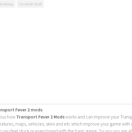
ble Always
Tunnel Air Shaft
ansport Fever 2 mods
ious how
Transport Fever 2 Mods
works and can improve your Trans
features, maps, vehicles, skins and etc which improve your game with
 you feel stuck or even bored with the basic game. So you you are a