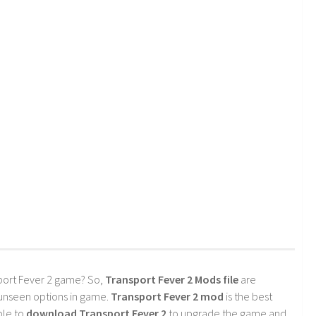
port Fever 2 game? So,
Transport Fever 2 Mods file
are
 unseen options in game.
Transport Fever 2 mod
is the best
ble to
download Transport Fever 2
to upgrade the game and