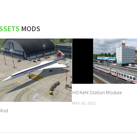
SSETS
MODS
H0 Kehl Station Module
MAY 30, 2022
Mod