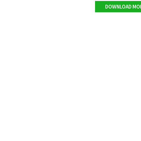
DOWNLOAD MO