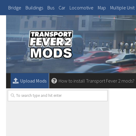
Bridge
Buildings
Bus
Car
Locomotive
Map
Multiple Unit
Upload Mods
How to install Transport Fever 2 mods?