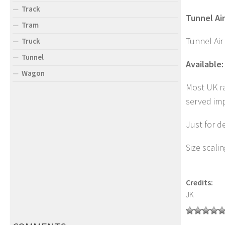
Track
Tunnel Air
Tram
Tunnel Air
Truck
Tunnel
Available:
Wagon
Most UK ra
served imp
Just for d
Size scali
Credits:
JK