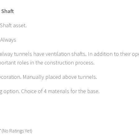
 Shaft
 Shaft asset.
Always
ilway tunnels have ventilation shafts. In addition to their op
ortant roles in the construction process.
ecoration. Manually placed above tunnels.
ng option. Choice of 4 materials for the base.
(No Ratings Yet)