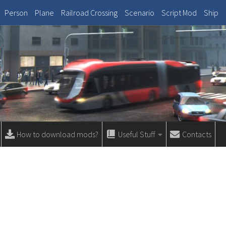
Person
Plane
Railroad Crossing
Scenario
Script Mod
Ship
How to download mods?
Useful Stuff
Contacts