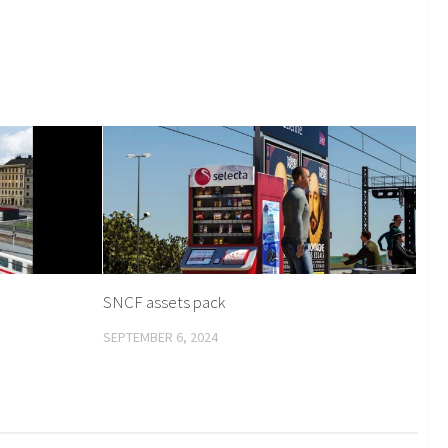
SNCF assets pack
SEPTEMBER 6, 2024