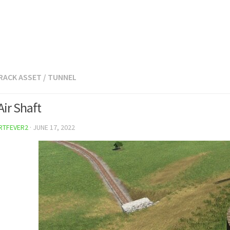
RACK ASSET
/
TUNNEL
Air Shaft
RTFEVER2
·
JUNE 17, 2022