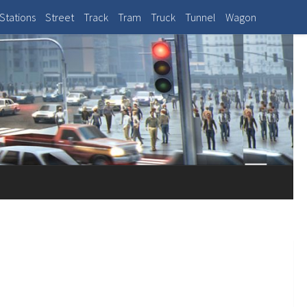
Stations
Street
Track
Tram
Truck
Tunnel
Wagon