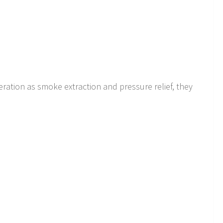
eration as smoke extraction and pressure relief, they