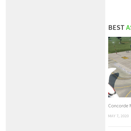
BEST
A
Concorde 
MAY 7, 2020