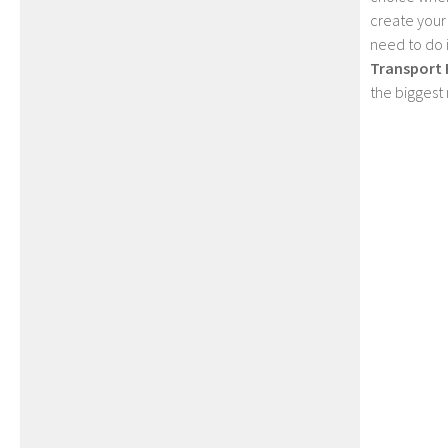
create your
need to do 
Transport 
the biggest