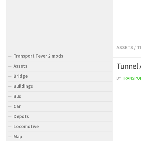
ASSETS
/
T
Transport Fever 2 mods
Tunnel 
Assets
Bridge
BY
TRANSPO
Buildings
Bus
Car
Depots
Locomotive
Map