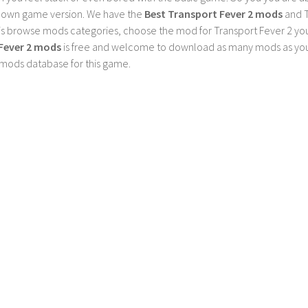
 own game version. We have the
Best Transport Fever 2 mods
and T
is browse mods categories, choose the mod for Transport Fever 2 you 
Fever 2 mods
is free and welcome to download as many mods as you
 mods database for this game.