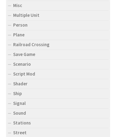
Misc
Multiple Unit
Person
Plane
Railroad Crossing
Save Game
Scenario
Script Mod
Shader
Ship
Signal
Sound
Stations
Street