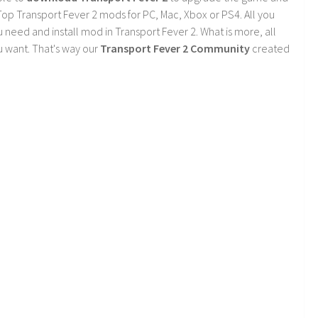
op Transport Fever 2 mods for PC, Mac, Xbox or PS4. All you
need and install mod in Transport Fever 2. What is more, all
 want. That's way our
Transport Fever 2 Community
created