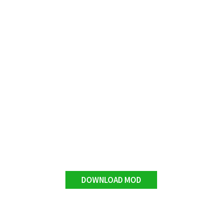
DOWNLOAD MOD