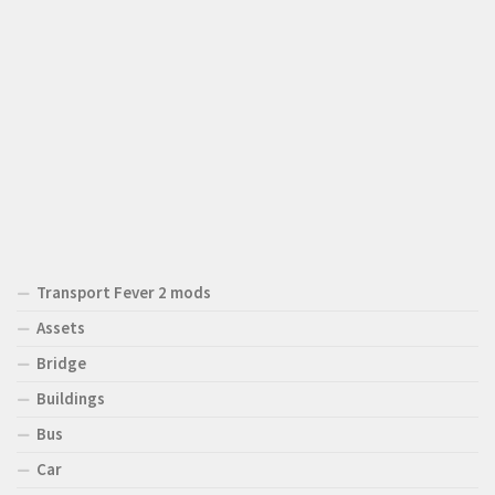
Transport Fever 2 mods
Assets
Bridge
Buildings
Bus
Car