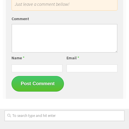
Just leave a comment bellow!
Comment
Name
*
Email
*