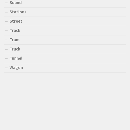
Sound
Stations
Street
Track
Tram
Truck
Tunnel
Wagon