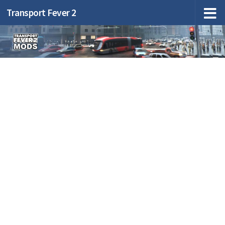
Transport Fever 2