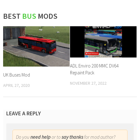
BEST
BUS
MODS
ADL Enviro 200 MMC DV64
Repaint Pack
UK Buses Mod
NOVEMBER 27, 2022
APRIL 27, 2020
LEAVE A REPLY
Do you
need help
or to
say thanks
for mod author?