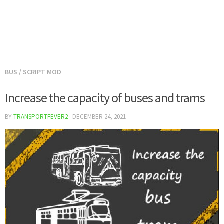
BUS
/
SCRIPT MOD
Increase the capacity of buses and trams
BY
TRANSPORTFEVER2
·
DECEMBER 24, 2021