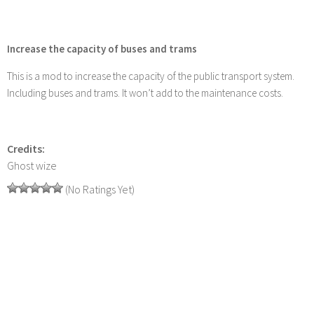
Increase the capacity of buses and trams
This is a mod to increase the capacity of the public transport system.
Including buses and trams. It won’t add to the maintenance costs.
Credits:
Ghost wize
(No Ratings Yet)