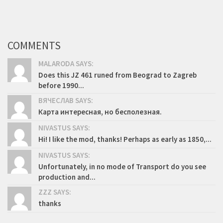
COMMENTS
MALARODA SAYS:
Does this JZ 461 runed from Beograd to Zagreb
before 1990...
ВЯЧЕСЛАВ SAYS:
Карта интересная, но бесполезная.
NIVASTUS SAYS:
Hi! I like the mod, thanks! Perhaps as early as 1850,...
NIVASTUS SAYS:
Unfortunately, in no mode of Transport do you see
production and...
ZZZ SAYS:
thanks