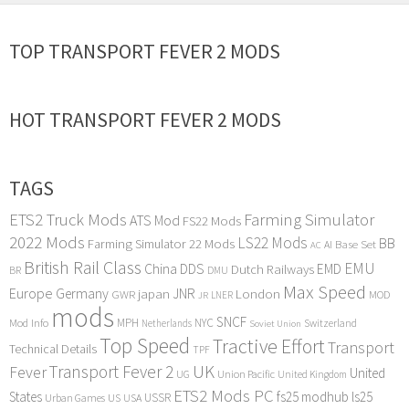
TOP TRANSPORT FEVER 2 MODS
HOT TRANSPORT FEVER 2 MODS
TAGS
ETS2 Truck Mods
Farming Simulator
ATS Mod
FS22 Mods
2022 Mods
LS22 Mods
BB
Farming Simulator 22 Mods
Base Set
AI
AC
British Rail Class
EMU
DDS
China
Dutch Railways
EMD
BR
DMU
Max Speed
Europe
Germany
japan
JNR
London
GWR
MOD
LNER
JR
mods
SNCF
MPH
NYC
Mod Info
Switzerland
Netherlands
Soviet Union
Top Speed
Tractive Effort
Transport
Technical Details
TPF
Transport Fever 2
UK
Fever
United
UG
Union Pacific
United Kingdom
ETS2 Mods PC
States
fs25 modhub
ls25
USSR
Urban Games
US
USA