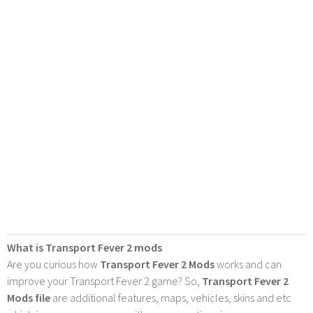
What is Transport Fever 2 mods
Are you curious how
Transport Fever 2 Mods
works and can
improve your Transport Fever 2 game? So,
Transport Fever 2
Mods file
are additional features, maps, vehicles, skins and etc