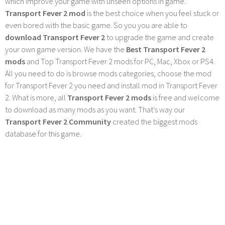
which improve your game with unseen options in game.
Transport Fever 2 mod
is the best choice when you feel stuck or
even bored with the basic game. So you you are able to
download Transport Fever 2
to upgrade the game and create
your own game version. We have the
Best Transport Fever 2
mods
and Top Transport Fever 2 mods for PC, Mac, Xbox or PS4.
All you need to do is browse mods categories, choose the mod
for Transport Fever 2 you need and install mod in Transport Fever
2. What is more, all
Transport Fever 2 mods
is free and welcome
to download as many mods as you want. That's way our
Transport Fever 2 Community
created the biggest mods
database for this game.