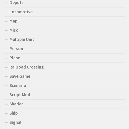
Depots
Locomotive
Map
Misc
Multiple Unit
Person
Plane
Railroad Crossing
Save Game
Scenario
Script Mod
Shader
Ship
Signal